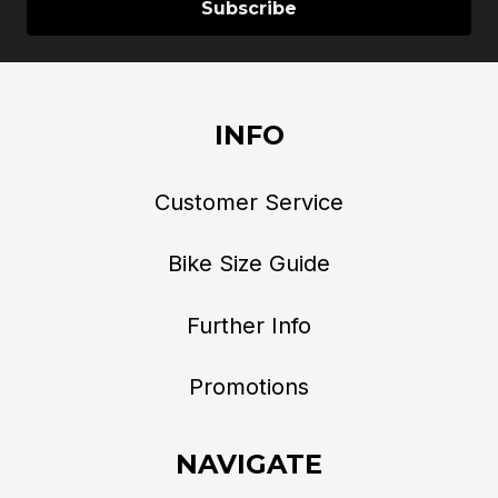
INFO
Customer Service
Bike Size Guide
Further Info
Promotions
NAVIGATE