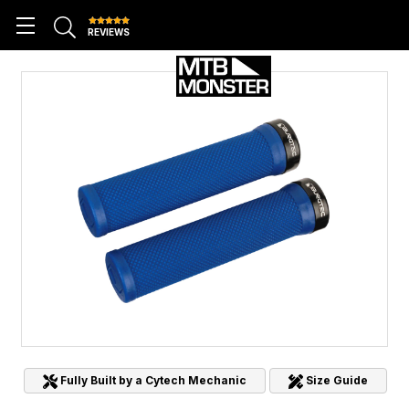
REVIEWS
Fully Built by a Cytech Mechanic
Size Guide