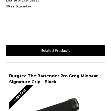
Low profile design
30mm Diameter
Related Products
ASK A QUESTION
Burgtec The Bartender Pro Greg Minnaar
B
Signature Grip - Black
S
Sold Out