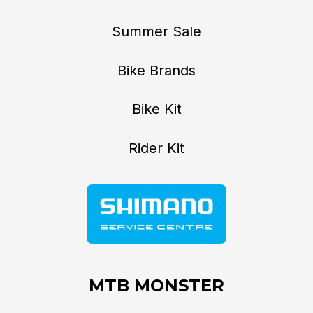
Summer Sale
Bike Brands
Bike Kit
Rider Kit
MTB MONSTER