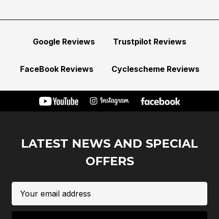
Google Reviews
Trustpilot Reviews
FaceBook Reviews
Cyclescheme Reviews
LATEST NEWS AND SPECIAL
OFFERS
Email
Address