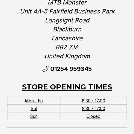
MTB Monster
Unit 4A-5 Fairfield Business Park
Longsight Road
Blackburn
Lancashire
BB2 7JA
United Kingdom‎
01254 959345
STORE OPENING TIMES
Mon - Fri
8:30 - 17:00
Sat
8:30 - 17:00
Sun
Closed