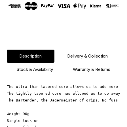
Blue
Blue
Description
Delivery & Collection
Stock & Availability
Warranty & Returns
The ultra-thin tapered core allows us to add more rub
The tightly tapered core has allowed us to do away wi
The Bartender, the Jagermeister of grips. No fuss rub
Weight 90g
Single lock on