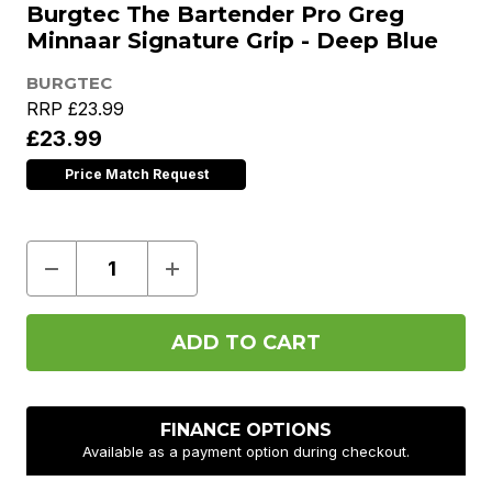
Burgtec The Bartender Pro Greg
Minnaar Signature Grip - Deep Blue
BURGTEC
RRP
£23.99
£23.99
Price Match Request
Decrease
Increase
Quantity
Quantity
of
of
Burgtec
Burgtec
The
The
Bartender
Bartender
Pro
Pro
Greg
Greg
Minnaar
Minnaar
Signature
Signature
FINANCE OPTIONS
Grip
Grip
Available as a payment option during checkout.
-
-
Deep
Deep