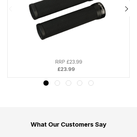
RRP £23.99
£23.99
What Our Customers Say