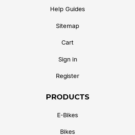
Help Guides
Sitemap
Cart
Sign in
Register
PRODUCTS
E-Bikes
Bikes