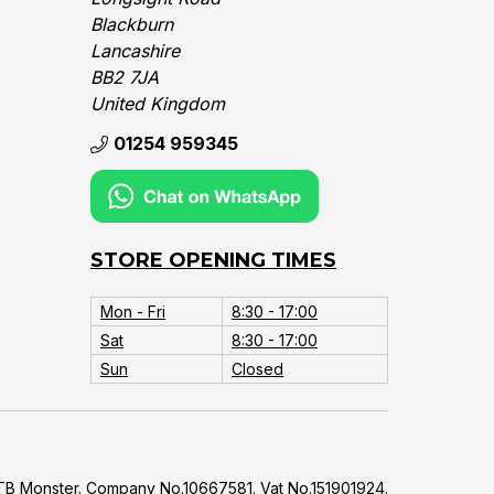
Blackburn
Lancashire
BB2 7JA
United Kingdom‎
01254 959345
STORE OPENING TIMES
Mon - Fri
8:30 - 17:00
Sat
8:30 - 17:00
Sun
Closed
B Monster. Company No.10667581. Vat No.151901924.