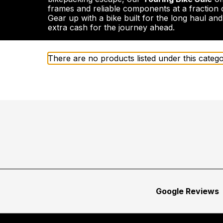
frames and reliable components at a fraction o
Gear up with a bike built for the long haul an
extra cash for the journey ahead.
There are no products listed under this catego
Google Reviews