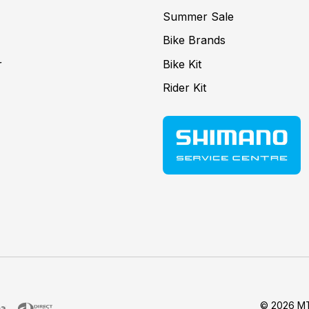
Summer Sale
Bike Brands
r
Bike Kit
Rider Kit
© 2026 MT