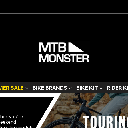
ER SALE
BIKE BRANDS
BIKE KIT
RIDER K
ther you’re
 weekend
fers heavy-duty