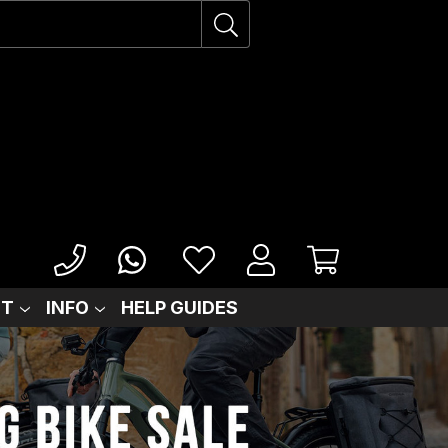
IT
INFO
HELP GUIDES