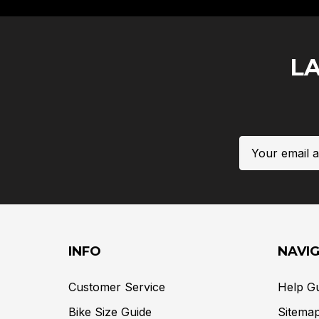
L
Email
Address
INFO
NAVI
Customer Service
Help G
Bike Size Guide
Sitema