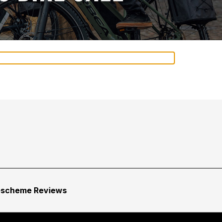
escheme Reviews