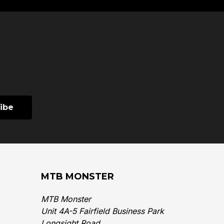
MTB MONSTER
MTB Monster
Unit 4A-5 Fairfield Business Park
Longsight Road