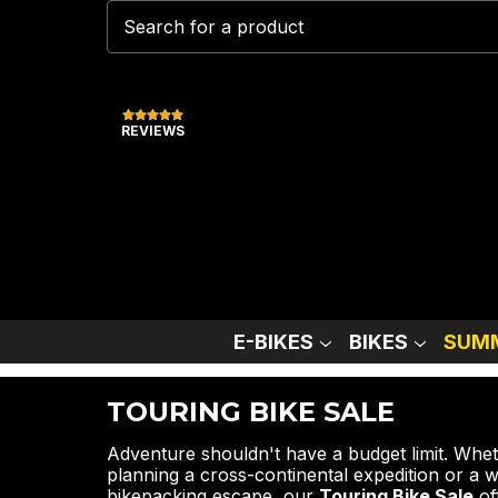
REVIEWS
E-BIKES
BIKES
SUMM
TOURING BIKE SALE
Adventure shouldn't have a budget limit. Whe
planning a cross-continental expedition or a
bikepacking escape, our
Touring Bike Sale
of