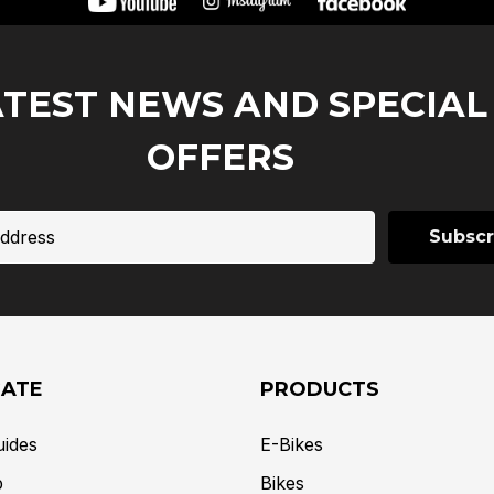
ATEST NEWS AND SPECIAL
OFFERS
GATE
PRODUCTS
uides
E-Bikes
p
Bikes