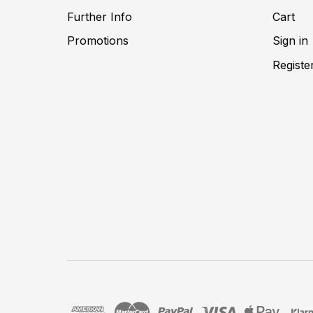
Further Info
Cart
Promotions
Sign in
Registe