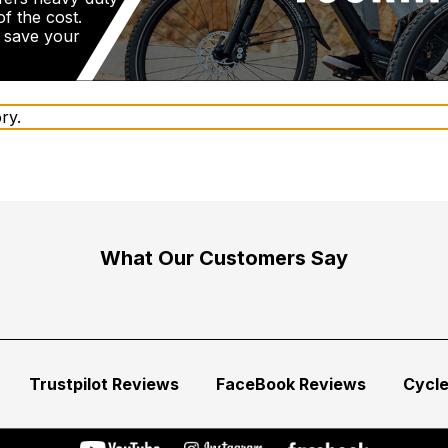
f the cost.
d save your
ry.
What Our Customers Say
Trustpilot Reviews
FaceBook Reviews
Cycl