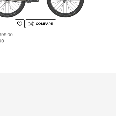
COMPARE
999.00
00