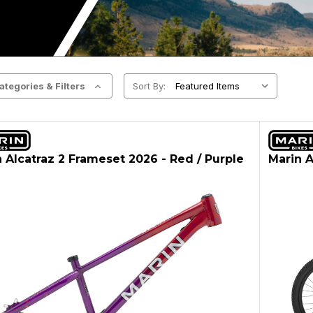
ategories & Filters
Sort By:
 Alcatraz 2 Frameset 2026 - Red / Purple
Marin A