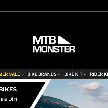
ER SALE
BIKE BRANDS
BIKE KIT
RIDER K
BIKES
s & Dirt