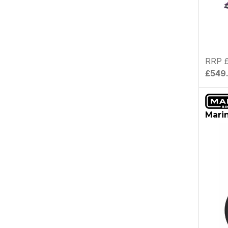
RRP 
£549
Marin