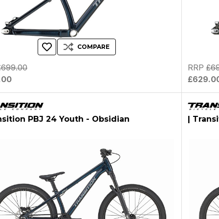
COMPARE
£699.00
RRP
£6
.00
£629.0
nsition PBJ 24 Youth - Obsidian
| Trans