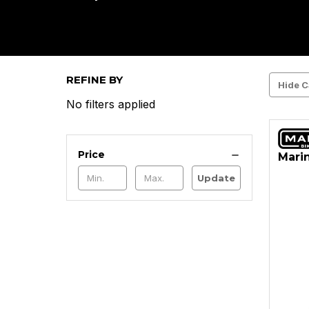
REFINE BY
Hide C
No filters applied
Price
Marin
Update