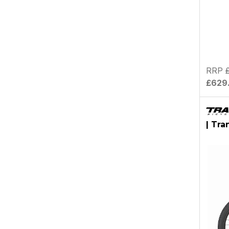
RRP
£629
| Tra