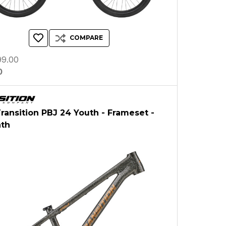
COMPARE
9.00
0
Transition PBJ 24 Youth - Frameset -
ath