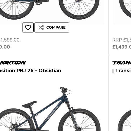
COMPARE
£1,599.00
RRP
£1,
9.00
£1,439.
nsition PBJ 26 - Obsidian
| Trans