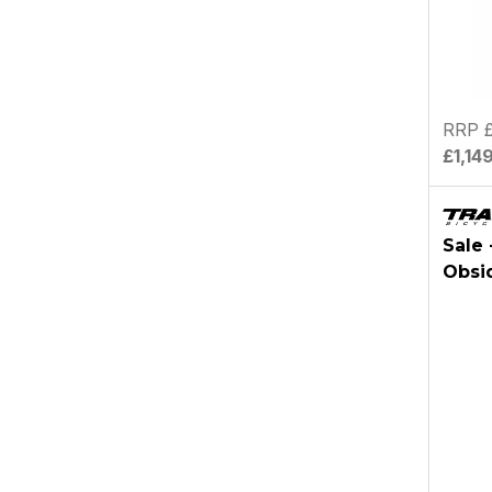
RRP £
£1,14
Sale 
Obsi