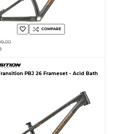
COMPARE
99.00
0
Transition PBJ 26 Frameset - Acid Bath