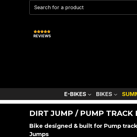
REVIEWS
E-BIKES
BIKES
SUMM
DIRT JUMP / PUMP TRACK 
Bike designed & built for Pump track
Jumps