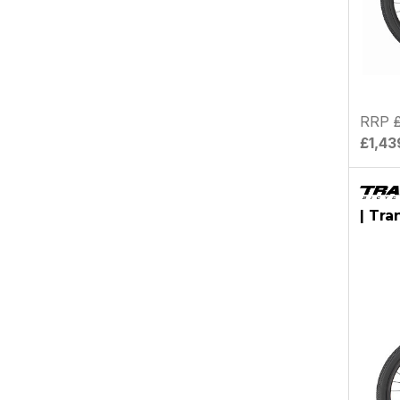
RRP
£1,43
| Tra