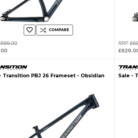
COMPARE
£699.00
RRP
£6
.00
£629.0
- Transition PBJ 26 Frameset - Obsidian
Sale - 