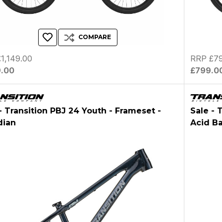
COMPARE
1,149.00
RRP £79
9.00
£799.0
- Transition PBJ 24 Youth - Frameset -
Sale - 
dian
Acid B