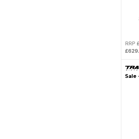
RRP
£629
Sale 