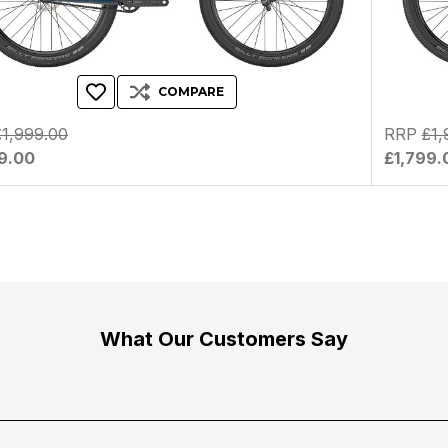
COMPARE
£1,999.00
RRP
£1,
9.00
£1,799.
What Our Customers Say