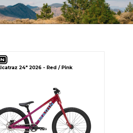
lcatraz 24" 2026 - Red / Pink