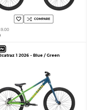
COMPARE
9.00
0
lcatraz 1 2026 - Blue / Green