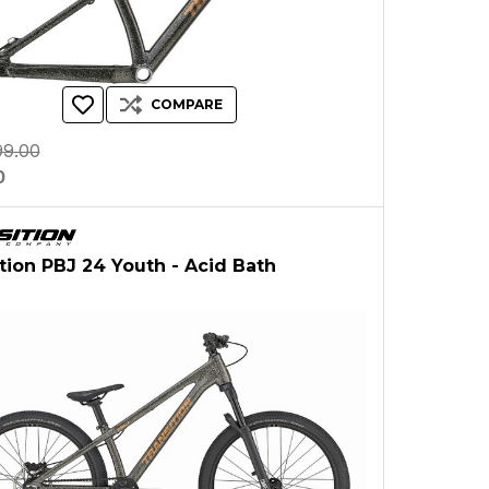
COMPARE
99.00
0
ition PBJ 24 Youth - Acid Bath