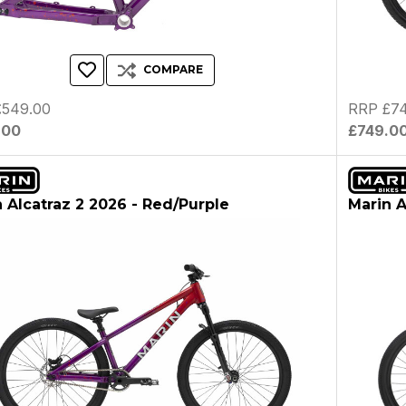
COMPARE
£549.00
RRP £74
.00
£749.0
 Alcatraz 2 2026 - Red/Purple
Marin A