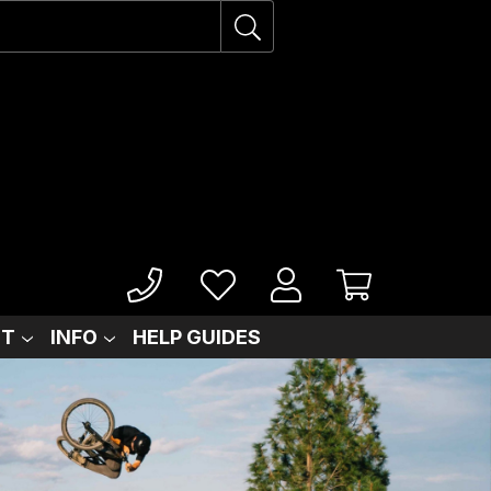
IT
INFO
HELP GUIDES