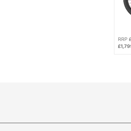
RRP
£1,79