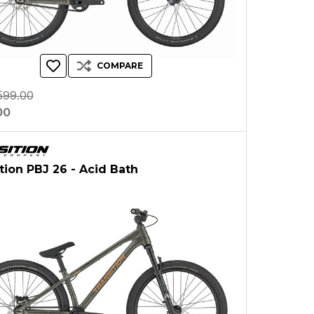
COMPARE
599.00
00
ition PBJ 26 - Acid Bath