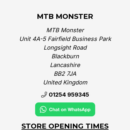
MTB MONSTER
MTB Monster
Unit 4A-5 Fairfield Business Park
Longsight Road
Blackburn
Lancashire
BB2 7JA
United Kingdom‎
01254 959345
STORE OPENING TIMES