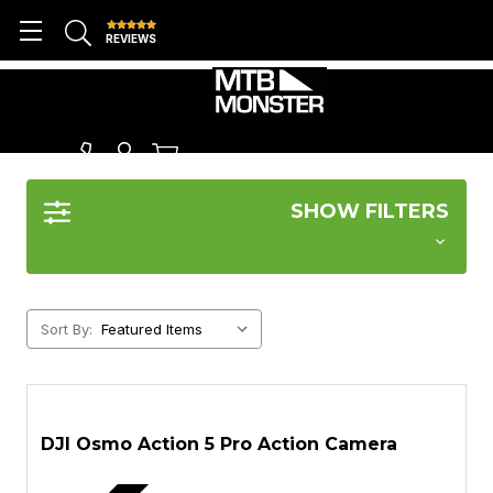
REVIEWS
DJI
SHOW FILTERS
Sort By:
DJI Osmo Action 5 Pro Action Camera