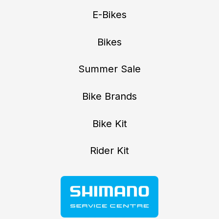
E-Bikes
Bikes
Summer Sale
Bike Brands
Bike Kit
Rider Kit