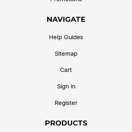
NAVIGATE
Help Guides
Sitemap
Cart
Sign in
Register
PRODUCTS