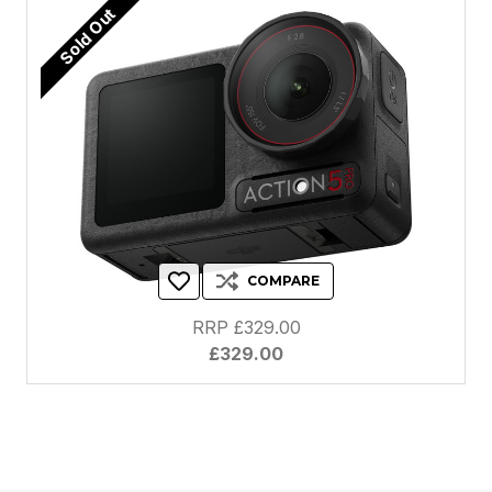
Sold Out
COMPARE
RRP £329.00
£329.00