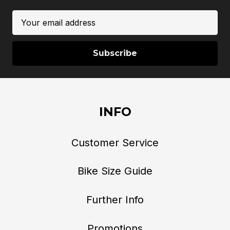
Email
Address
INFO
Customer Service
Bike Size Guide
Further Info
Promotions