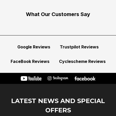
What Our Customers Say
Google Reviews
Trustpilot Reviews
FaceBook Reviews
Cyclescheme Reviews
LATEST NEWS AND SPECIAL
OFFERS