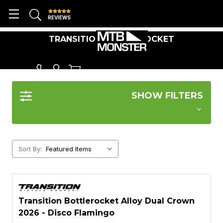
REVIEWS
TRANSITION BOTTLEROCKET
SHOW FILTERS
Sort By:
Transition Bottlerocket Alloy Dual Crown
2026 - Disco Flamingo