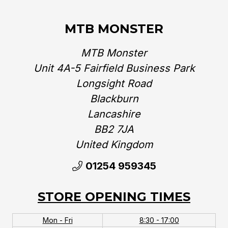
MTB MONSTER
MTB Monster
Unit 4A-5 Fairfield Business Park
Longsight Road
Blackburn
Lancashire
BB2 7JA
United Kingdom‎
01254 959345
STORE OPENING TIMES
Mon - Fri
8:30 - 17:00