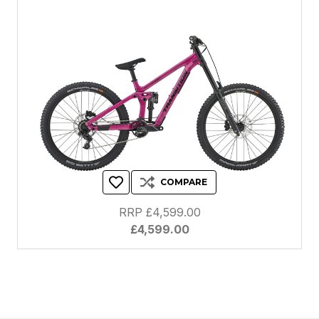
COMPARE
RRP £4,599.00
£4,599.00