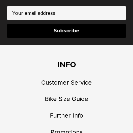
Email
Address
INFO
Customer Service
Bike Size Guide
Further Info
Promotions