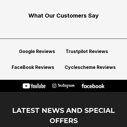
What Our Customers Say
Google Reviews
Trustpilot Reviews
FaceBook Reviews
Cyclescheme Reviews
LATEST NEWS AND SPECIAL
OFFERS