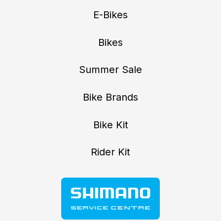
E-Bikes
Bikes
Summer Sale
Bike Brands
Bike Kit
Rider Kit