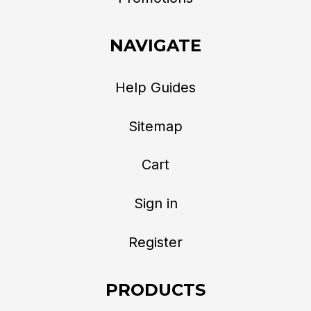
NAVIGATE
Help Guides
Sitemap
Cart
Sign in
Register
PRODUCTS