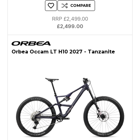
COMPARE
RRP £2,499.00
£2,499.00
Orbea Occam LT H10 2027 - Tanzanite