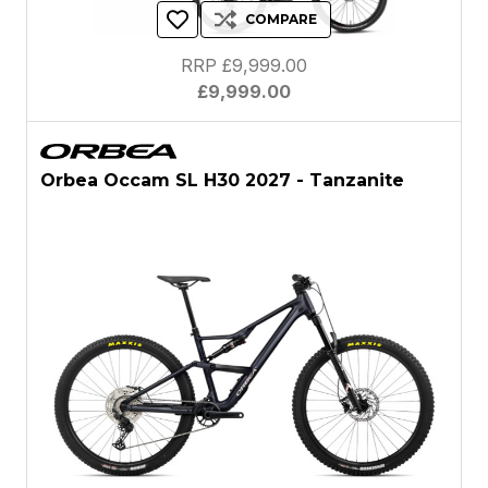
COMPARE
RRP £9,999.00
£9,999.00
Orbea Occam SL H30 2027 - Tanzanite