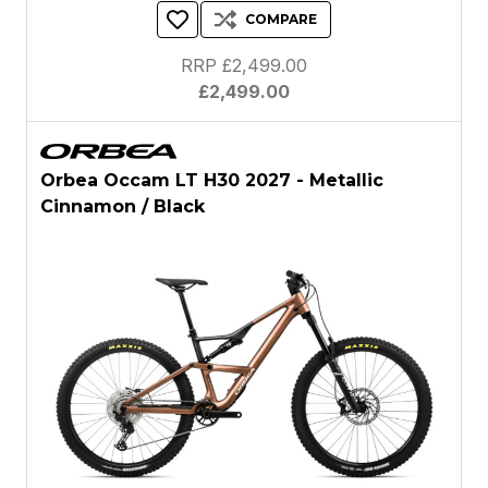
COMPARE
RRP £2,499.00
£2,499.00
Orbea Occam LT H30 2027 - Metallic
Cinnamon / Black