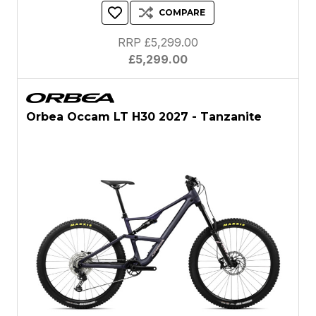
COMPARE
RRP £5,299.00
£5,299.00
Orbea Occam LT H30 2027 - Tanzanite