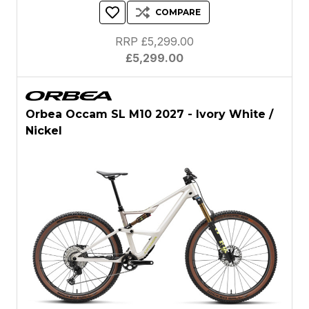
COMPARE
RRP £5,299.00
£5,299.00
Orbea Occam SL M10 2027 - Ivory White /
Nickel