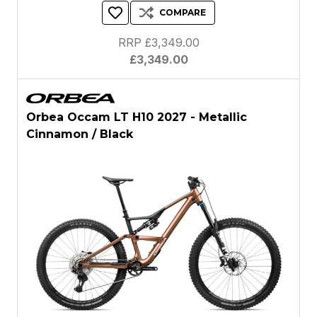
COMPARE
RRP £3,349.00
£3,349.00
Orbea Occam LT H10 2027 - Metallic
Cinnamon / Black