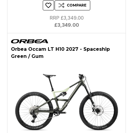
COMPARE
RRP £3,349.00
£3,349.00
Orbea Occam LT H10 2027 - Spaceship
Green / Gum