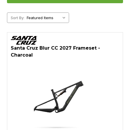
Sort By:
Santa Cruz Blur CC 2027 Frameset -
Charcoal