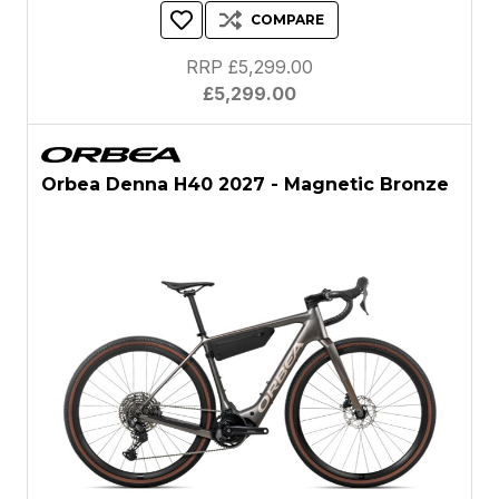
COMPARE
RRP £5,299.00
£5,299.00
Orbea Denna H40 2027 - Magnetic Bronze