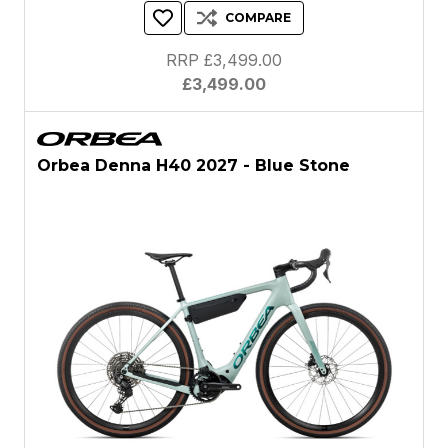
COMPARE
RRP £3,499.00
£3,499.00
Orbea Denna H40 2027 - Blue Stone