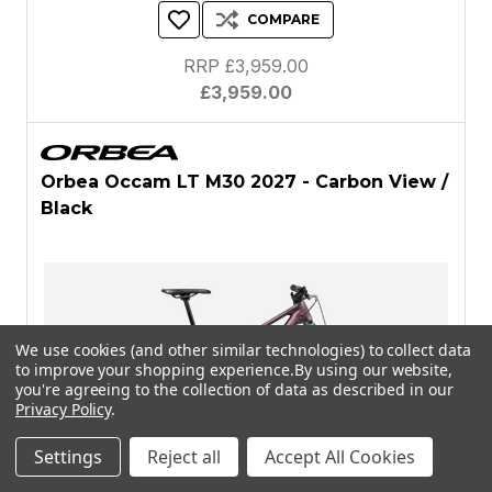
COMPARE
RRP £3,959.00
£3,959.00
Orbea Occam LT M30 2027 - Carbon View /
Black
We use cookies (and other similar technologies) to collect data
to improve your shopping experience.
By using our website,
you're agreeing to the collection of data as described in our
Privacy Policy
.
Settings
Reject all
Accept All Cookies