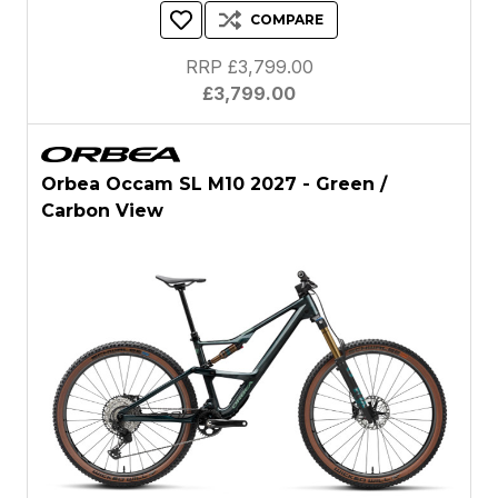
COMPARE
RRP £3,799.00
£3,799.00
Orbea Occam SL M10 2027 - Green /
Carbon View