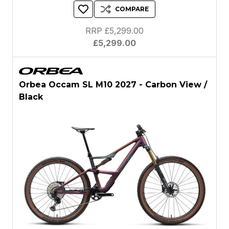
COMPARE
RRP £5,299.00
£5,299.00
Orbea Occam SL M10 2027 - Carbon View /
Black