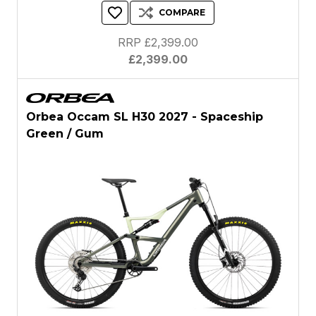
COMPARE
RRP £2,399.00
£2,399.00
Orbea Occam SL H30 2027 - Spaceship
Green / Gum