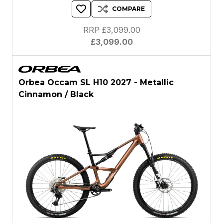
COMPARE
RRP £3,099.00
£3,099.00
Orbea Occam SL H10 2027 - Metallic
Cinnamon / Black