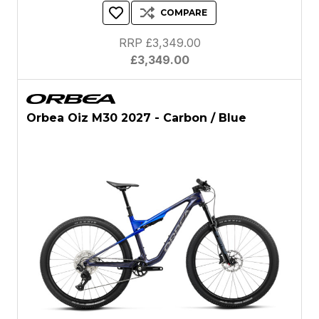
COMPARE
RRP £3,349.00
£3,349.00
Orbea Oiz M30 2027 - Carbon / Blue