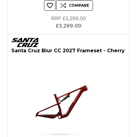
COMPARE
RRP £3,299.00
£3,299.00
Santa Cruz Blur CC 2027 Frameset - Cherry