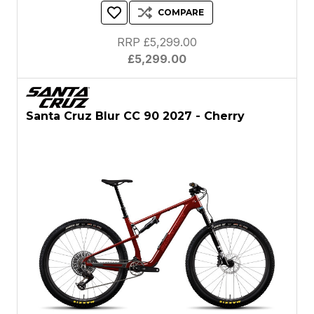
COMPARE
RRP £5,299.00
£5,299.00
Santa Cruz Blur CC 90 2027 - Cherry