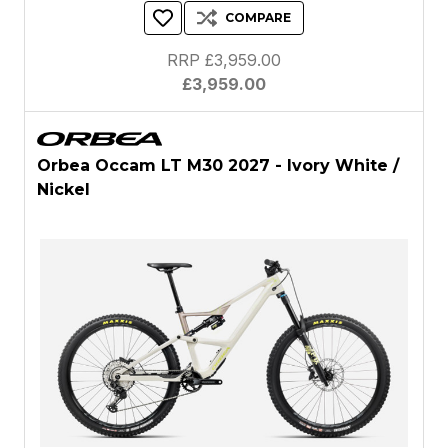
COMPARE
RRP £3,959.00
£3,959.00
Orbea Occam LT M30 2027 - Ivory White /
Nickel