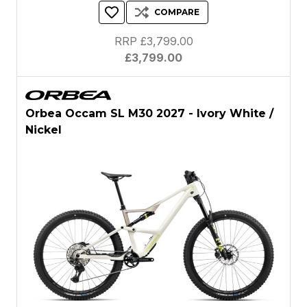
COMPARE
RRP £3,799.00
£3,799.00
Orbea Occam SL M30 2027 - Ivory White /
Nickel