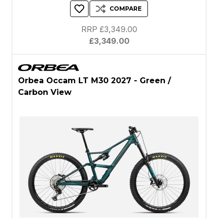
COMPARE
RRP £3,349.00
£3,349.00
Orbea Occam LT M30 2027 - Green /
Carbon View