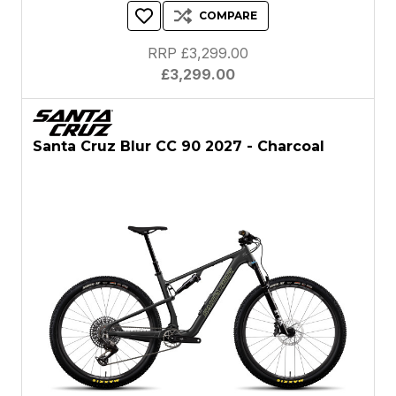
COMPARE
RRP £3,299.00
£3,299.00
Santa Cruz Blur CC 90 2027 - Charcoal