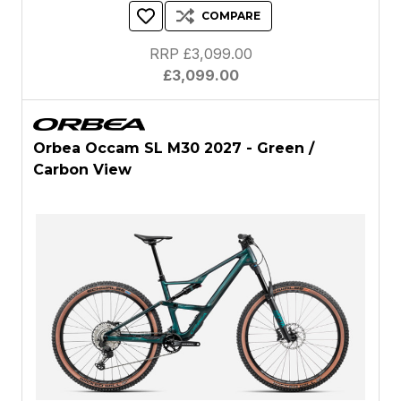
COMPARE
RRP £3,099.00
£3,099.00
Orbea Occam SL M30 2027 - Green /
Carbon View