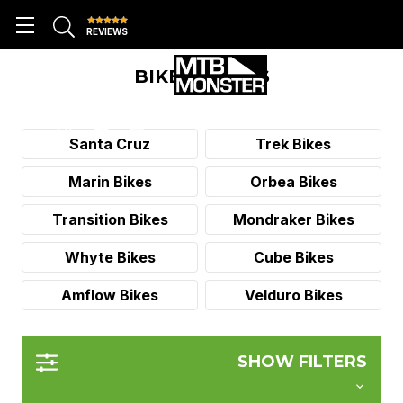
REVIEWS
BIKE BRANDS
Santa Cruz
Trek Bikes
Marin Bikes
Orbea Bikes
Transition Bikes
Mondraker Bikes
Whyte Bikes
Cube Bikes
Amflow Bikes
Velduro Bikes
SHOW FILTERS