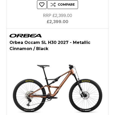
COMPARE
RRP £2,399.00
£2,399.00
Orbea Occam SL H30 2027 - Metallic
Cinnamon / Black