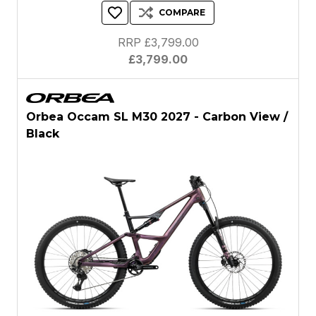
COMPARE
RRP £3,799.00
£3,799.00
Orbea Occam SL M30 2027 - Carbon View /
Black