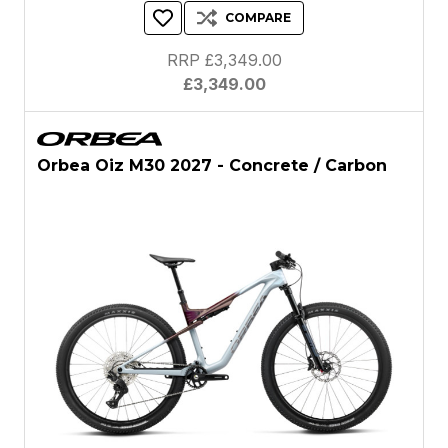
COMPARE
RRP £3,349.00
£3,349.00
Orbea Oiz M30 2027 - Concrete / Carbon