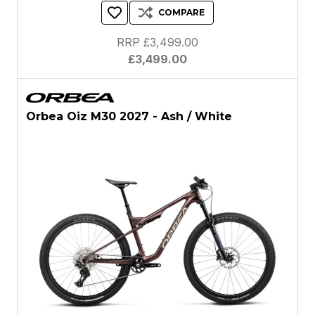
COMPARE
RRP £3,499.00
£3,499.00
Orbea Oiz M30 2027 - Ash / White