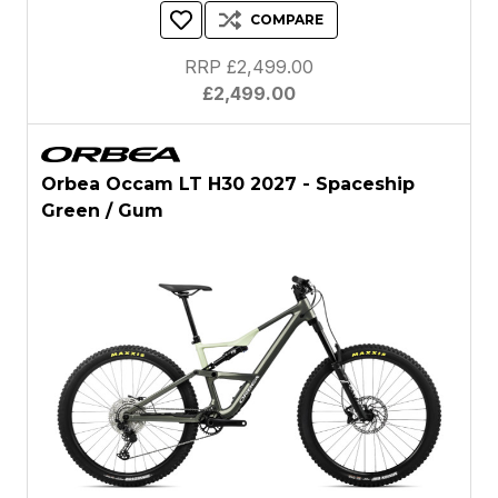
COMPARE
RRP £2,499.00
£2,499.00
Orbea Occam LT H30 2027 - Spaceship
Green / Gum