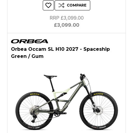
COMPARE
RRP £3,099.00
£3,099.00
Orbea Occam SL H10 2027 - Spaceship
Green / Gum