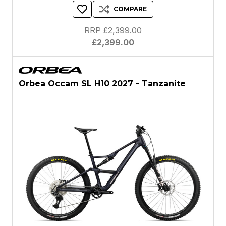
COMPARE
RRP £2,399.00
£2,399.00
Orbea Occam SL H10 2027 - Tanzanite