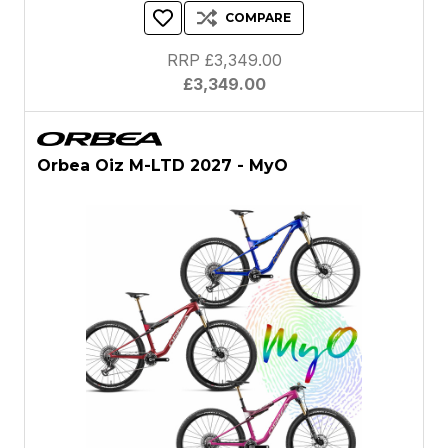
COMPARE
RRP £3,349.00
£3,349.00
Orbea Oiz M-LTD 2027 - MyO