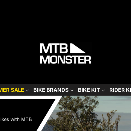
ER SALE
BIKE BRANDS
BIKE KIT
RIDER K
 Bikes with MTB