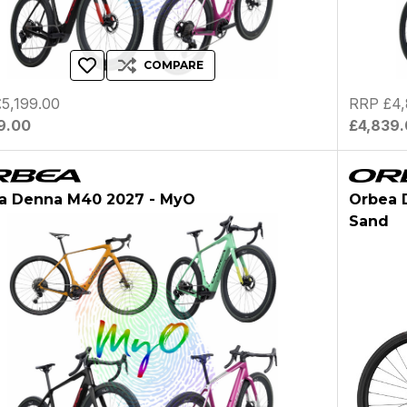
COMPARE
5,199.00
RRP £4,
9.00
£4,839
a Denna M40 2027 - MyO
Orbea 
Sand