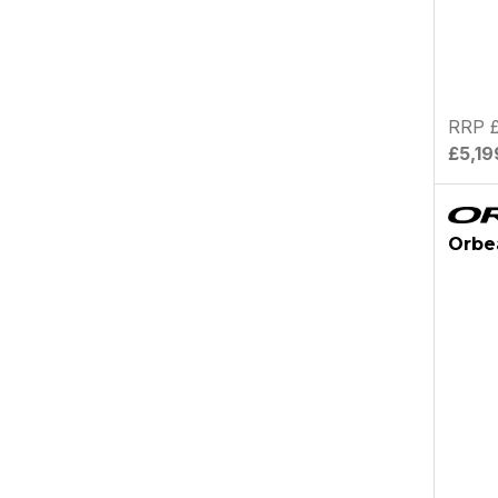
RRP £
£5,19
Orbe