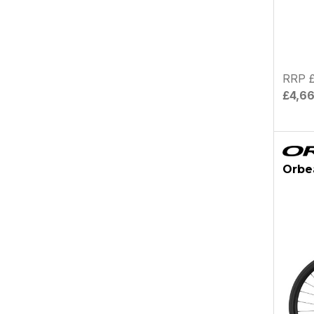
RRP £
£4,6
Orbe