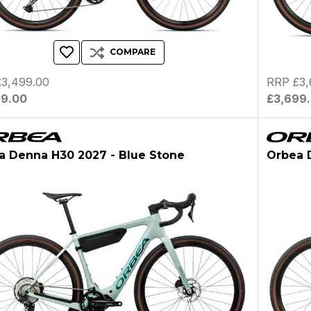
COMPARE
3,499.00
RRP £3,
99.00
£3,699
a Denna H30 2027 - Blue Stone
Orbea 