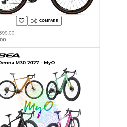
COMPARE
699.00
.00
Denna M30 2027 - MyO