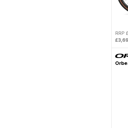
RRP £
£3,6
Orbe