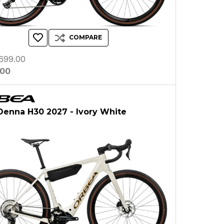
COMPARE
699.00
.00
Denna H30 2027 - Ivory White