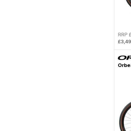
RRP £
£3,4
Orbe