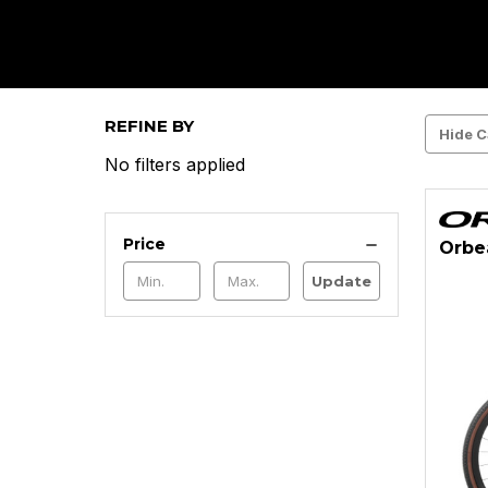
REFINE BY
Hide C
No filters applied
Price
Orbe
Update