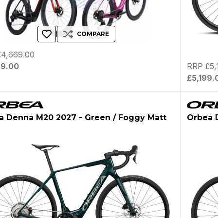
COMPARE
4,669.00
69.00
RRP £5,
£5,199.
a Denna M20 2027 - Green / Foggy Matt
Orbea D