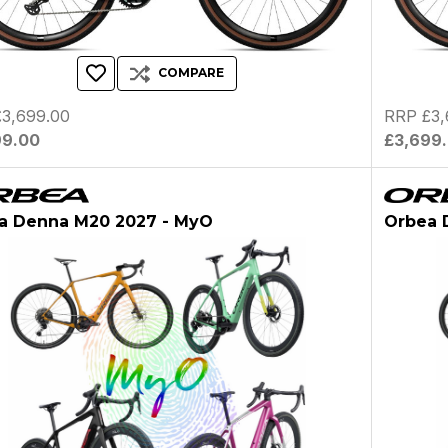
COMPARE
3,699.00
RRP £3,
99.00
£3,699
a Denna M20 2027 - MyO
Orbea 