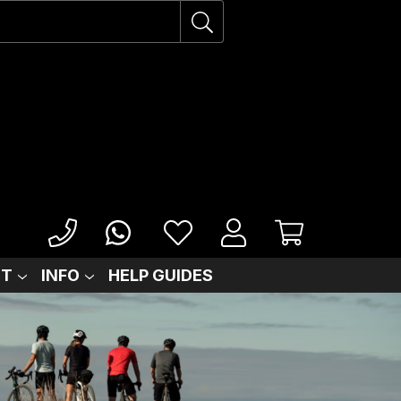
IT
INFO
HELP GUIDES