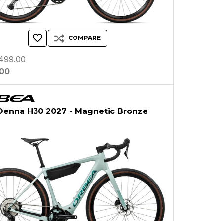
COMPARE
499.00
.00
Denna H30 2027 - Magnetic Bronze