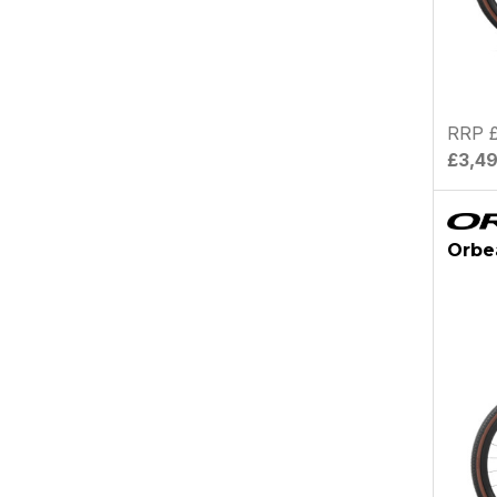
RRP £
£3,4
Orbe