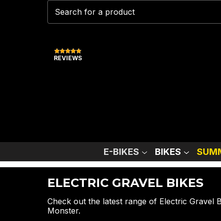
REVIEWS
E-BIKES
BIKES
SUMM
ELECTRIC GRAVEL BIKES
Check out the latest range of Electric Gravel
Monster.