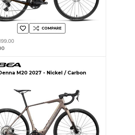
COMPARE
199.00
00
enna M20 2027 - Nickel / Carbon