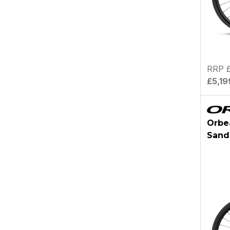
RRP £
£5,19
Orbe
Sand