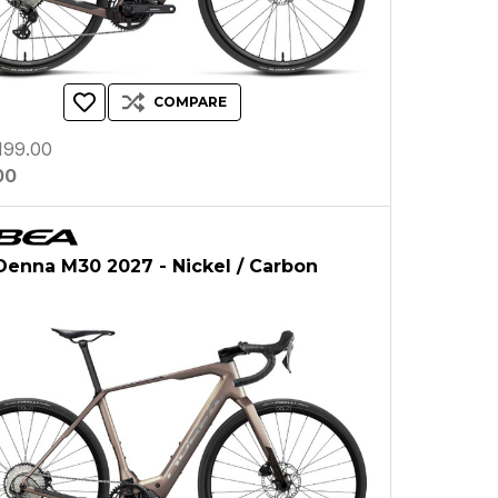
COMPARE
199.00
00
enna M30 2027 - Nickel / Carbon