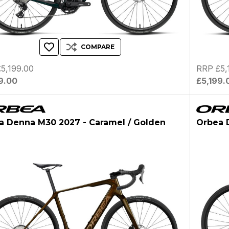
COMPARE
5,199.00
RRP £5,
9.00
£5,199.
a Denna M30 2027 - Caramel / Golden
Orbea D