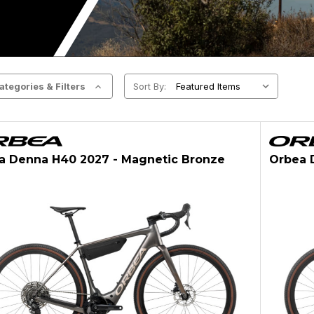
ategories & Filters
Sort By:
a Denna H40 2027 - Magnetic Bronze
Orbea 