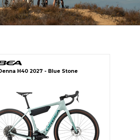
Denna H40 2027 - Blue Stone