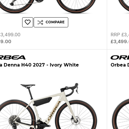
COMPARE
3,499.00
RRP £3,
99.00
£3,499
a Denna H40 2027 - Ivory White
Orbea 