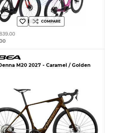
COMPARE
839.00
.00
Denna M20 2027 - Caramel / Golden