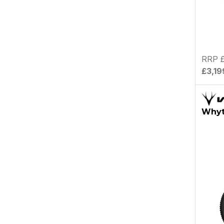
RRP £
£3,19
Whyt