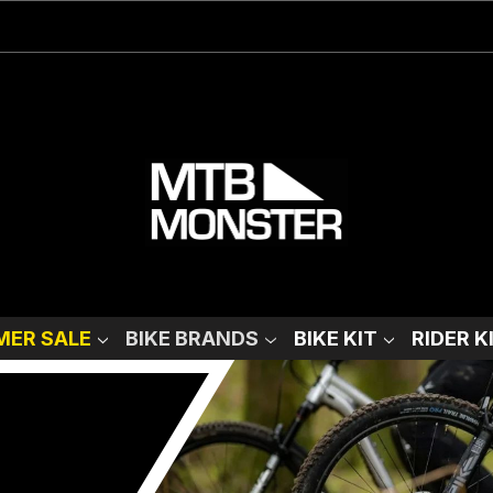
ER SALE
BIKE BRANDS
BIKE KIT
RIDER K