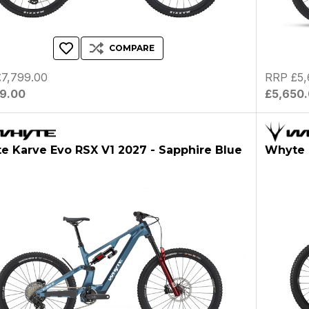
COMPARE
7,799.00
RRP £5,
99.00
£5,650
e Karve Evo RSX V1 2027 - Sapphire Blue
Whyte 