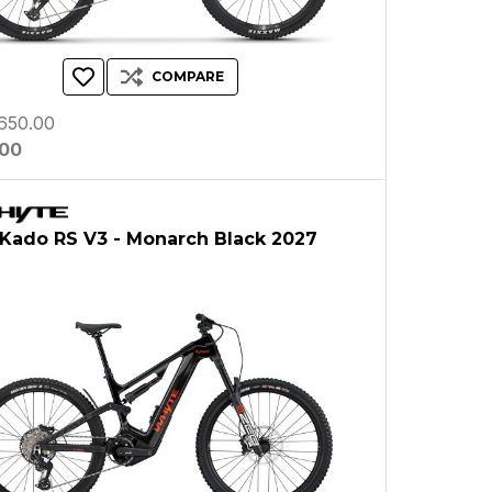
COMPARE
650.00
.00
Kado RS V3 - Monarch Black 2027