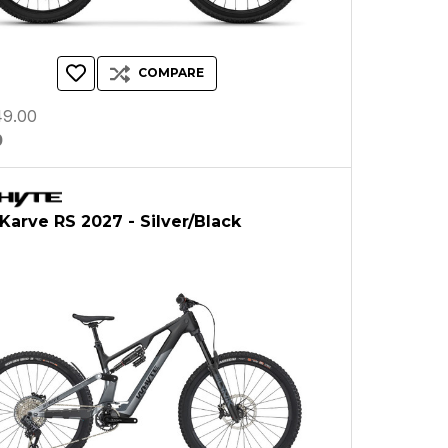
COMPARE
9.00
0
arve RS 2027 - Silver/Black