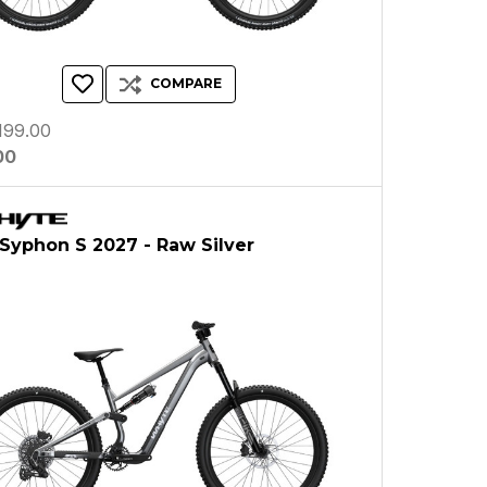
COMPARE
199.00
00
Syphon S 2027 - Raw Silver