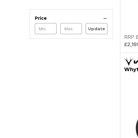
Price
Update
RRP £
£2,19
Whyte