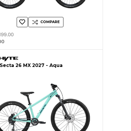
COMPARE
199.00
00
Secta 26 MX 2027 - Aqua