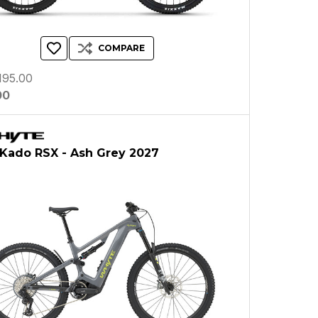
COMPARE
195.00
00
Kado RSX - Ash Grey 2027