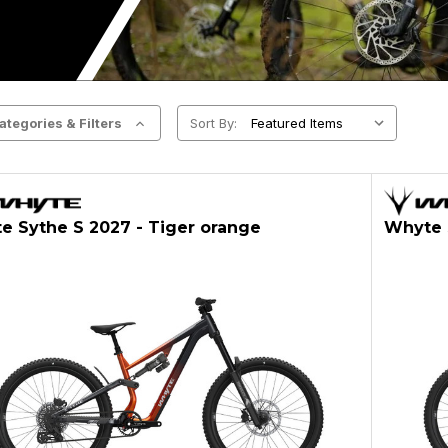
ategories & Filters
Sort By:
e Sythe S 2027 - Tiger orange
Whyte S