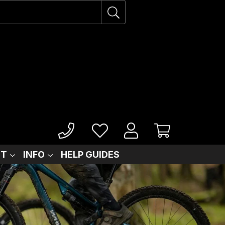
IT
INFO
HELP GUIDES