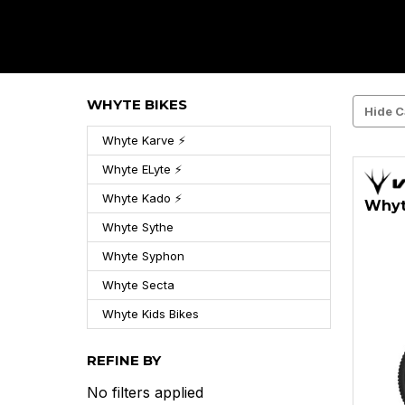
WHYTE BIKES
Hide C
Whyte Karve ⚡
Whyte ELyte ⚡
Whyte Kado ⚡
Whyt
Whyte Sythe
Whyte Syphon
Whyte Secta
Whyte Kids Bikes
REFINE BY
No filters applied