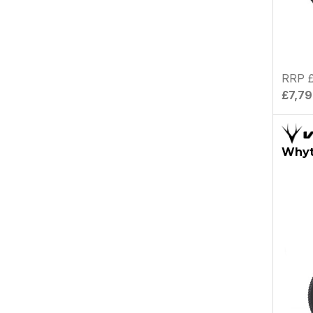
RRP £
£7,7
Whyt