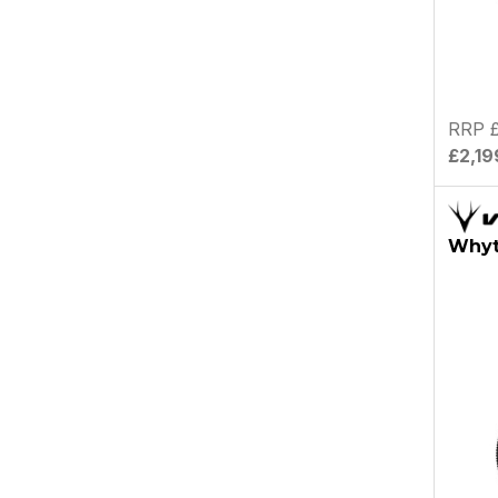
RRP £
£2,19
Whyt