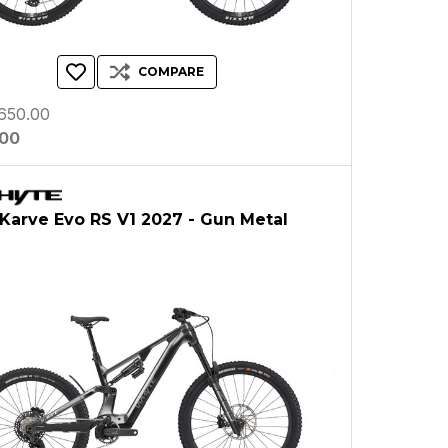
COMPARE
650.00
.00
Karve Evo RS V1 2027 - Gun Metal