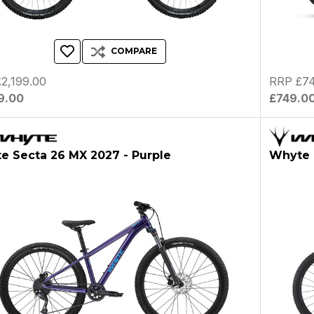
COMPARE
2,199.00
RRP £74
9.00
£749.0
e Secta 26 MX 2027 - Purple
Whyte K