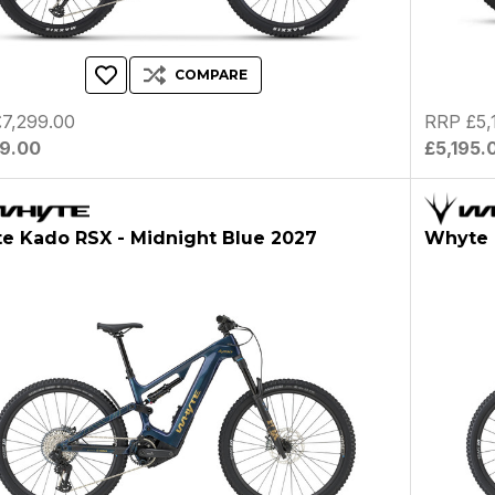
COMPARE
7,299.00
RRP £5,
99.00
£5,195.
e Kado RSX - Midnight Blue 2027
Whyte 