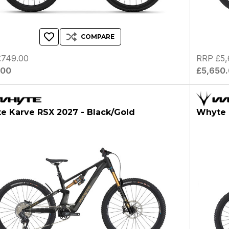
COMPARE
£749.00
RRP £5,
.00
£5,650
e Karve RSX 2027 - Black/Gold
Whyte 