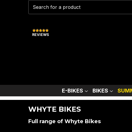
REVIEWS
E-BIKES
BIKES
SUMM
WHYTE BIKES
Full range of Whyte Bikes