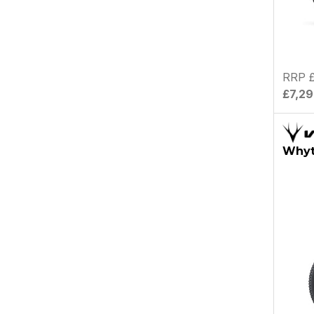
RRP £
£7,2
Whyt