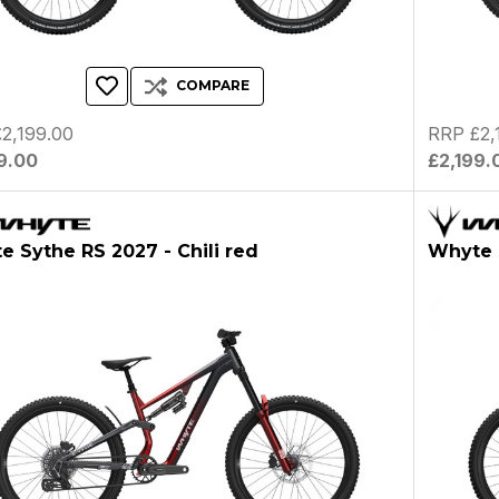
COMPARE
2,199.00
RRP £2,
9.00
£2,199.
 Sythe RS 2027 - Chili red
Whyte 