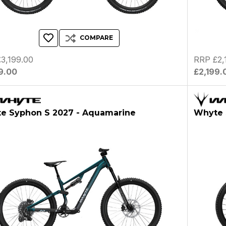
COMPARE
3,199.00
RRP £2,
9.00
£2,199.
e Syphon S 2027 - Aquamarine
Whyte 