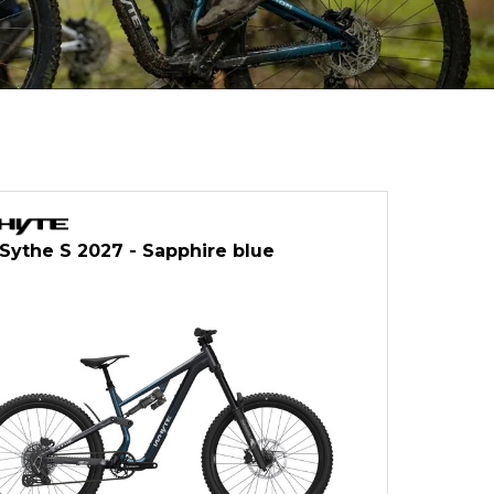
ythe S 2027 - Sapphire blue