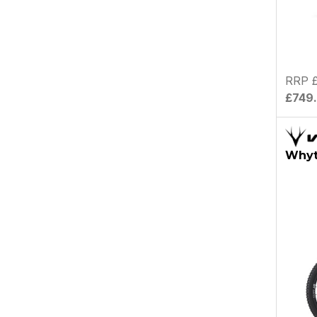
RRP 
£749
Whyt