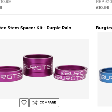
10.99
RRP £10
9
£10.99
ec Stem Spacer Kit - Purple Rain
Burgtec
COMPARE