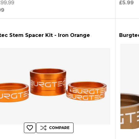
£99.99
£5.99
99
tec Stem Spacer Kit - Iron Orange
Burgte
COMPARE