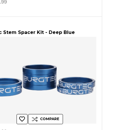
.99
 Stem Spacer Kit - Deep Blue
COMPARE