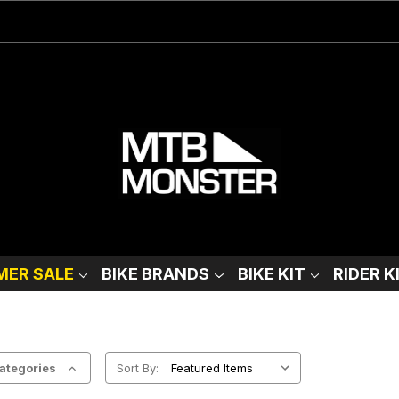
ER SALE
BIKE BRANDS
BIKE KIT
RIDER K
ategories
Sort By: