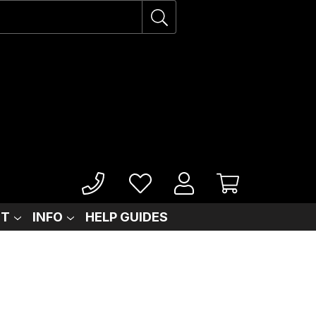
IT
INFO
HELP GUIDES