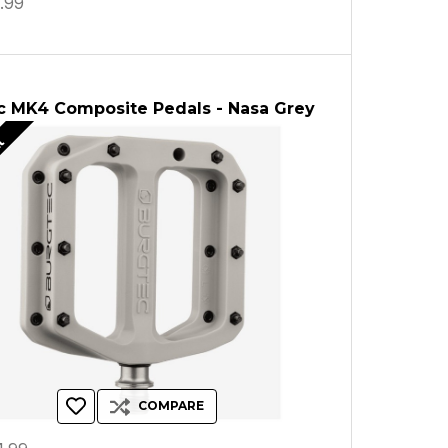
.99
c MK4 Composite Pedals - Nasa Grey
ut
COMPARE