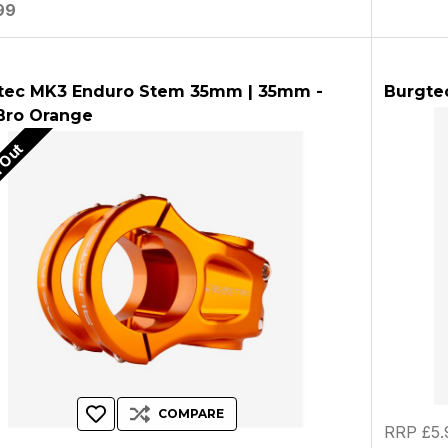
99
tec MK3 Enduro Stem 35mm | 35mm -
Burgtec
 Bro Orange
 Out
COMPARE
RRP £5.