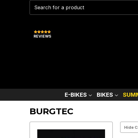
REVIEWS
E-BIKES
BIKES
SUMM
BURGTEC
Hide C