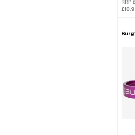
RRP £
£10.9
Burgt