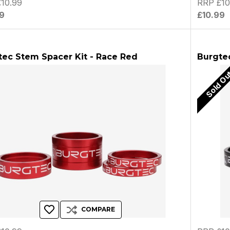
10.99
RRP £10
9
£10.99
tec Stem Spacer Kit - Race Red
Burgtec
Sold O
COMPARE