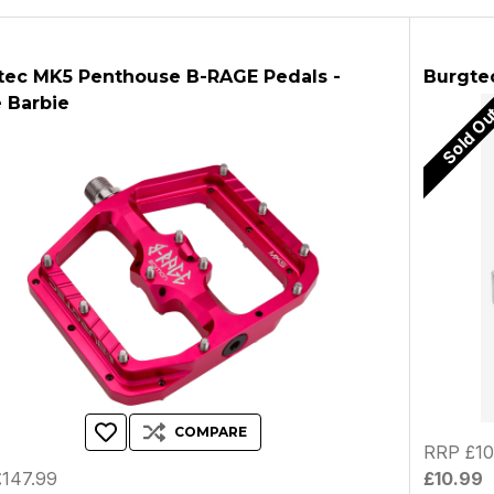
tec MK5 Penthouse B-RAGE Pedals -
Burgtec
 Barbie
Sold O
COMPARE
RRP £10
147.99
£10.99