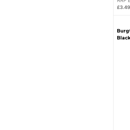
RRP £
£3.4
Burg
Blac