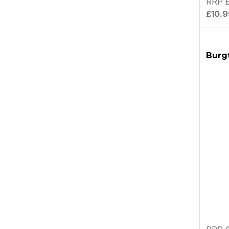
RRP £
£10.9
Burgt