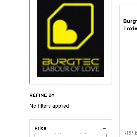
Burg
Toxie
REFINE BY
No filters applied
Price
RRP £