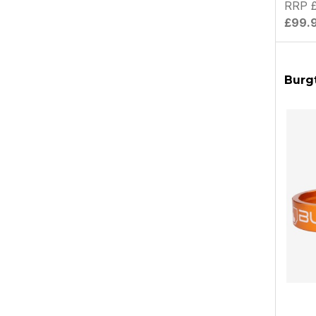
RRP 
£99.
Burg