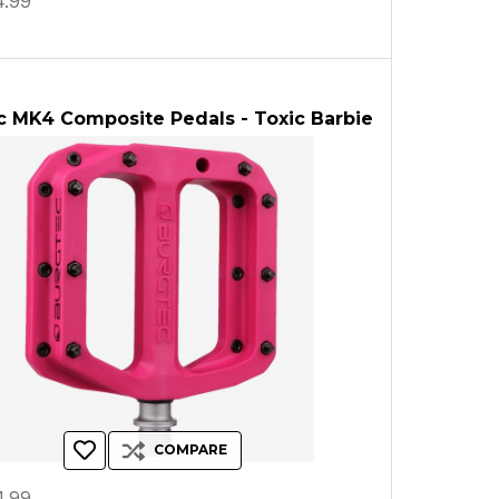
.99
c MK4 Composite Pedals - Toxic Barbie
COMPARE
.99