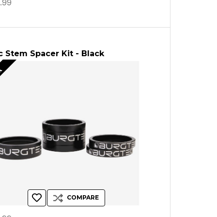
.99
 Stem Spacer Kit - Black
ut
COMPARE