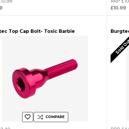
10.99
RRP £10
9
£10.99
ec Top Cap Bolt- Toxic Barbie
Burgte
Sold O
COMPARE