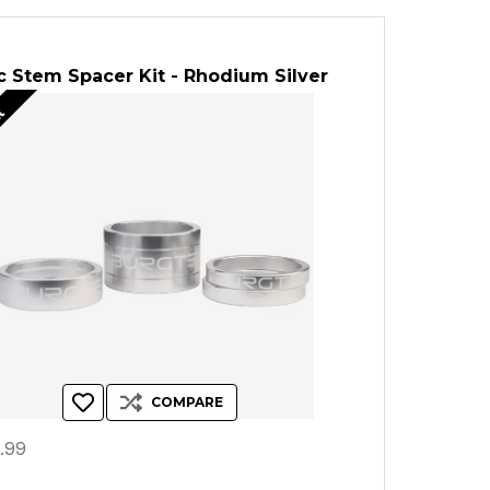
 Stem Spacer Kit - Rhodium Silver
ut
COMPARE
.99