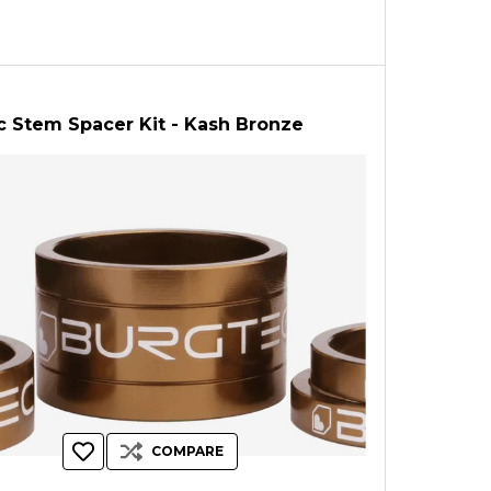
c Stem Spacer Kit - Kash Bronze
COMPARE