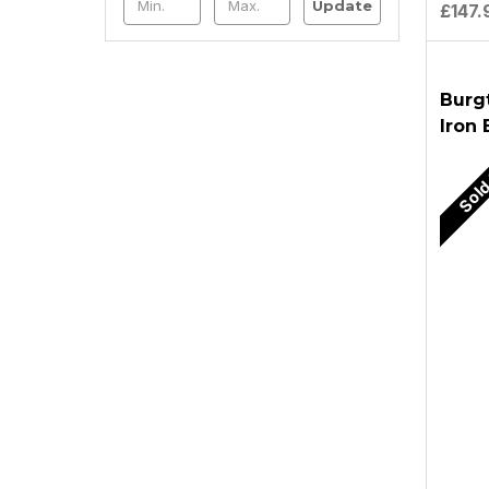
Update
£147.
Burg
Iron
Sold