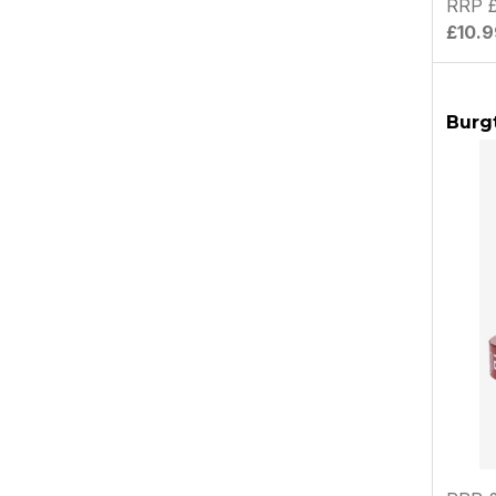
RRP £
£10.9
Burg