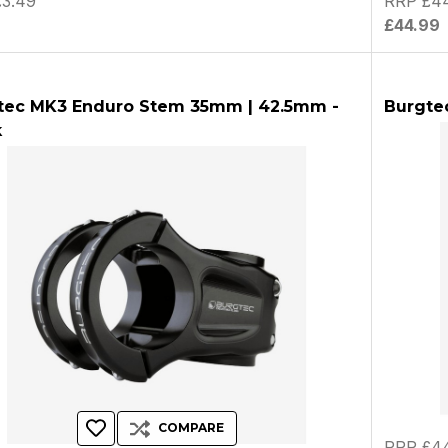
3.49
RRP £44
9
£44.99
tec MK3 Enduro Stem 35mm | 42.5mm -
Burgte
k
COMPARE
RRP £44