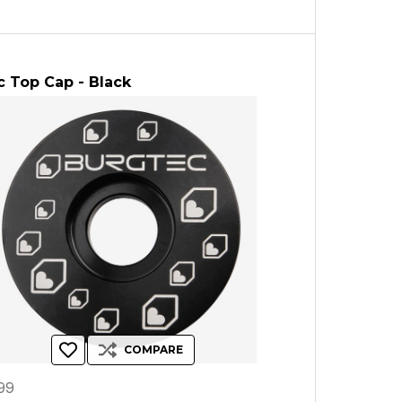
 Top Cap - Black
COMPARE
99