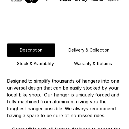
Description
Delivery & Collection
Stock & Availability
Warranty & Returns
Designed to simplify thousands of hangers into one
universal design that can be easily stocked by your
local bike shop. Our hanger is uniquely forged and
fully machined from aluminium giving you the
toughest hanger possible. We always recommend
having a spare to be sure of no missed rides.