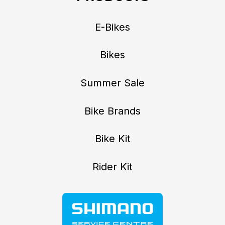
E-Bikes
Bikes
Summer Sale
Bike Brands
Bike Kit
Rider Kit