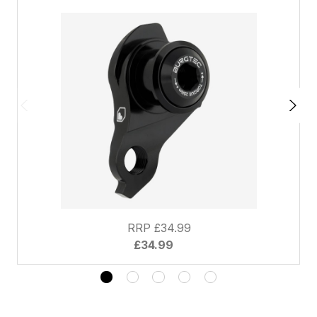
RRP £34.99
£34.99