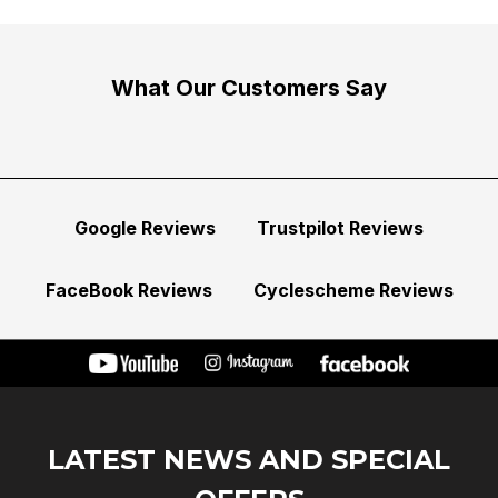
What Our Customers Say
Google Reviews
Trustpilot Reviews
FaceBook Reviews
Cyclescheme Reviews
LATEST NEWS AND SPECIAL