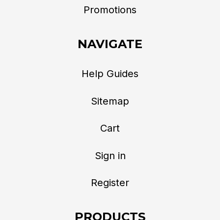
Promotions
NAVIGATE
Help Guides
Sitemap
Cart
Sign in
Register
PRODUCTS