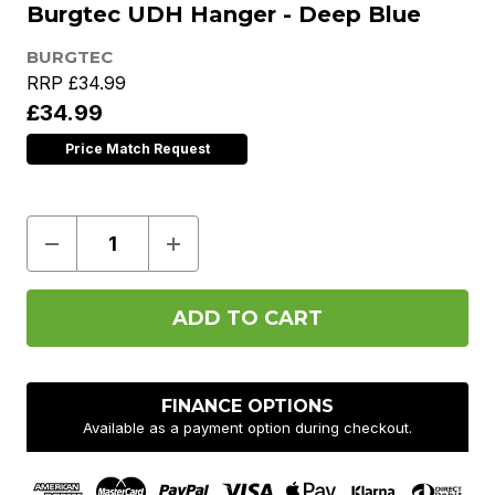
Burgtec UDH Hanger - Deep Blue
BURGTEC
RRP
£34.99
£34.99
Price Match Request
Decrease
Increase
Quantity
Quantity
of
of
Burgtec
Burgtec
UDH
UDH
Hanger
Hanger
-
-
Deep
Deep
Blue
Blue
FINANCE OPTIONS
Available as a payment option during checkout.