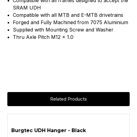
Compatible with all frames designed to accept the
SRAM UDH
Compatible with all MTB and E-MTB drivetrains
Forged and Fully Machined from 7075 Aluminium
Supplied with Mounting Screw and Washer
Thru Axle Pitch M12 x 1.0
Related Products
ASK A QUESTION
Burgtec UDH Hanger - Black
B