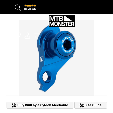
REVIEWS
Fully Built by a Cytech Mechanic
Size Guide