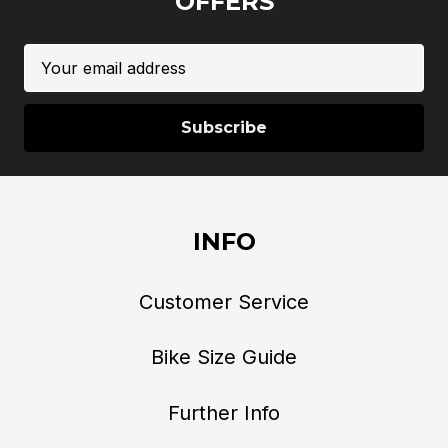
OFFERS
Email
Address
INFO
Customer Service
Bike Size Guide
Further Info