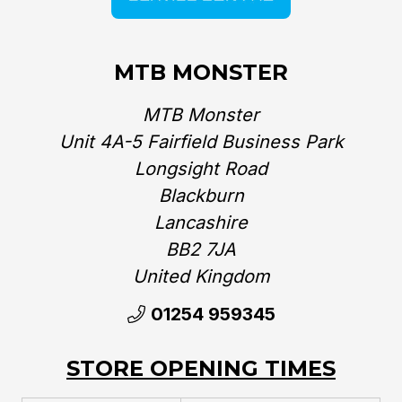
MTB MONSTER
MTB Monster
Unit 4A-5 Fairfield Business Park
Longsight Road
Blackburn
Lancashire
BB2 7JA
United Kingdom‎
01254 959345
STORE OPENING TIMES