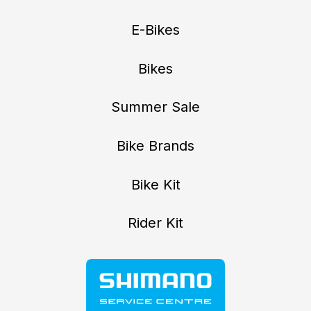
E-Bikes
Bikes
Summer Sale
Bike Brands
Bike Kit
Rider Kit