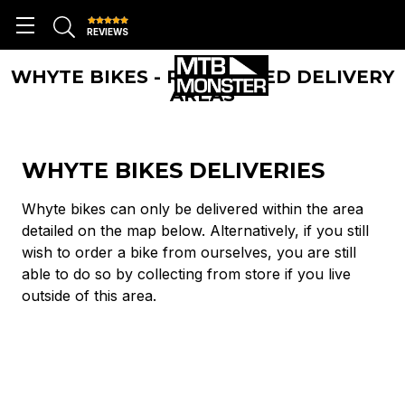
REVIEWS
WHYTE BIKES - RESTRICTED DELIVERY
AREAS
WHYTE BIKES DELIVERIES
Whyte bikes can only be delivered within the area
detailed on the map below. Alternatively, if you still
wish to order a bike from ourselves, you are still
able to do so by collecting from store if you live
outside of this area.