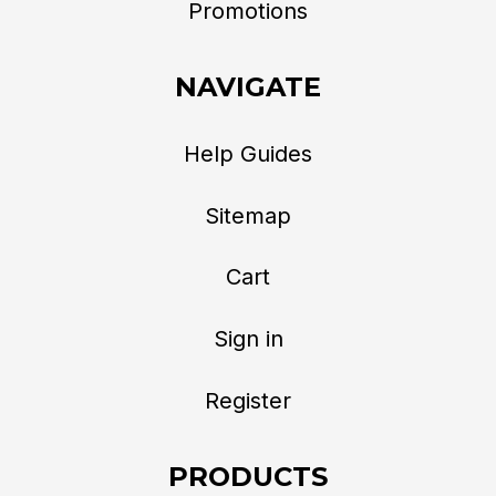
Promotions
NAVIGATE
Help Guides
Sitemap
Cart
Sign in
Register
PRODUCTS