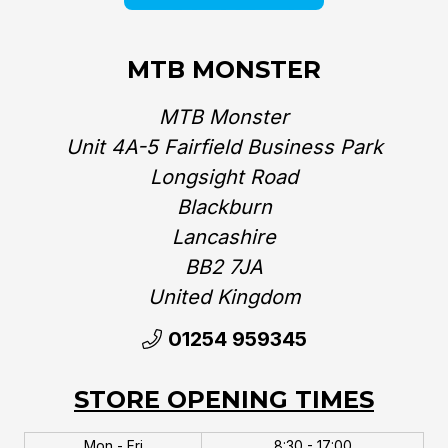
MTB MONSTER
MTB Monster
Unit 4A-5 Fairfield Business Park
Longsight Road
Blackburn
Lancashire
BB2 7JA
United Kingdom‎
01254 959345
STORE OPENING TIMES
Mon - Fri
8:30 - 17:00