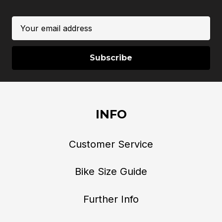
Email
Address
INFO
Customer Service
Bike Size Guide
Further Info