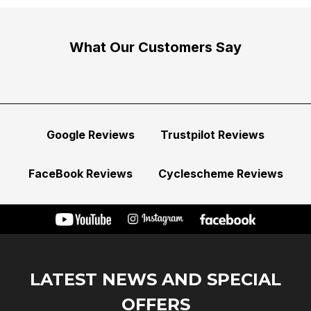
What Our Customers Say
Google Reviews
Trustpilot Reviews
FaceBook Reviews
Cyclescheme Reviews
LATEST NEWS AND SPECIAL
OFFERS