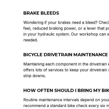
BRAKE BLEEDS
Wondering if your brakes need a bleed? Check 
feel, reduced braking power, or a lever that pu
in your hydraulic system. Our workshop can ex
needed.
BICYCLE DRIVETRAIN MAINTENANCE
Maintaining each component in the drivetrain
offers lots of services to keep your drivetrain
strip downs.
HOW OFTEN SHOULD I BRING MY BIKE
Routine maintenance intervals depend on your
recommend a standard bike check every six mo