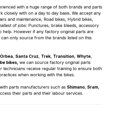
erienced with a huge range of both brands and parts
 closely with on a day to day basis. We accept any
airs and maintenance, Road bikes, Hybrid bikes,
mallest of jobs: Punctures, brake bleeds, accessory
o help. However if any factory original parts are
 can only source from the brands listed on this
Orbea
,
Santa Cruz
,
Trek
,
Transition
,
Whyte
,
be bikes,
we can source factory original parts
 technicians receive regular training to ensure both
practices when working with the bikes.
y with parts manufacturers such as
Shimano
,
Sram
,
access their parts and their labour services.