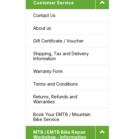
Customer Service
Contact Us
About us
Gift Certificate / Voucher
Shipping, Tax and Delivery
Information
Warranty Form
Terms and Conditions
Returns, Refunds and
Warranties
Book Your EMTB / Mountain
Bike Service
MTB / EMTB Bike Repair
Workshop - Information