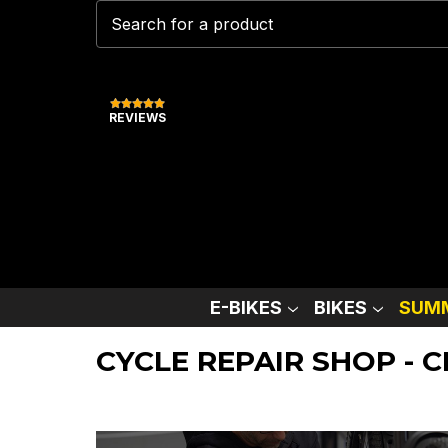
REVIEWS
E-BIKES
BIKES
SUMM
CYCLE REPAIR SHOP - 