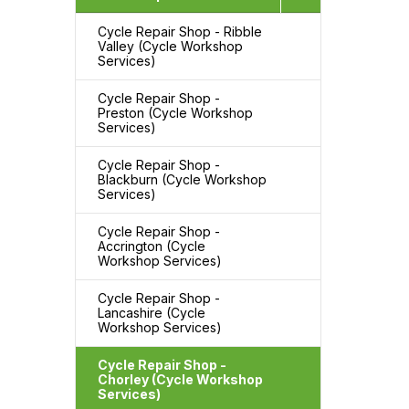
Cycle Repair Shop - Ribble
Valley (Cycle Workshop
Services)
Cycle Repair Shop -
Preston (Cycle Workshop
Services)
Cycle Repair Shop -
Blackburn (Cycle Workshop
Services)
Cycle Repair Shop -
Accrington (Cycle
Workshop Services)
Cycle Repair Shop -
Lancashire (Cycle
Workshop Services)
Cycle Repair Shop -
Chorley (Cycle Workshop
Services)