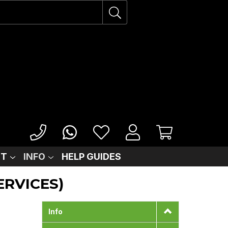
IT
INFO
HELP GUIDES
ERVICES)
Info