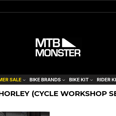
ER SALE
BIKE BRANDS
BIKE KIT
RIDER K
CHORLEY (CYCLE WORKSHOP S