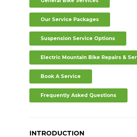
General Bike Services
Our Service Packages
Suspension Service Options
Electric Mountain Bike Repairs & Se
Book A Service
Frequently Asked Questions
INTRODUCTION