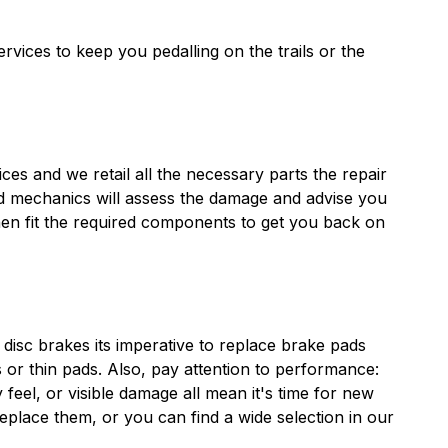
vices to keep you pedalling on the trails or the
es and we retail all the necessary parts the repair
ed mechanics will assess the damage and advise you
hen fit the required components to get you back on
disc brakes its imperative to replace brake pads
 or thin pads. Also, pay attention to performance:
feel, or visible damage all mean it's time for new
place them, or you can find a wide selection in our