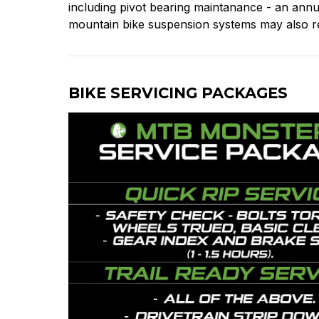
including pivot bearing maintanance - an annua
mountain bike suspension systems may also re
BIKE SERVICING PACKAGES