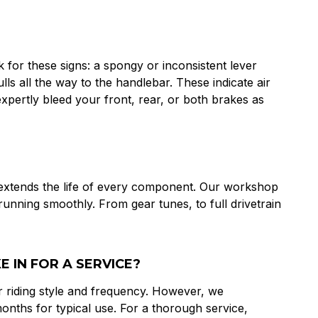
for these signs: a spongy or inconsistent lever
lls all the way to the handlebar. These indicate air
pertly bleed your front, rear, or both brakes as
 extends the life of every component. Our workshop
 running smoothly. From gear tunes, to full drivetrain
 IN FOR A SERVICE?
 riding style and frequency. However, we
nths for typical use. For a thorough service,