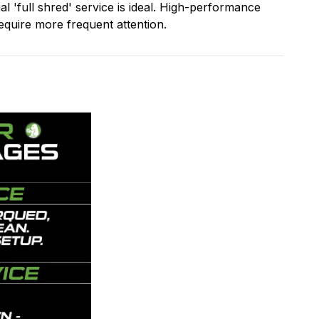
l 'full shred' service is ideal. High-performance
quire more frequent attention.