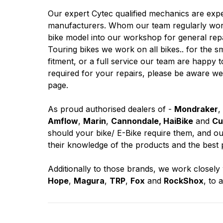
Our expert Cytec qualified mechanics are exp
manufacturers. Whom our team regularly work
bike model into our workshop for general rep
Touring bikes we work on all bikes.. for the s
fitment, or a full service our team are happy t
required for your repairs, please be aware we
page.
As proud authorised dealers of -
Mondraker
,
Amflow
,
Marin
,
Cannondale, HaiBike
and
Cu
should your bike/ E-Bike require them, and our
their knowledge of the products and the best 
Additionally to those brands, we work closel
Hope
,
Magura
,
TRP
,
Fox
and
RockShox
, to 