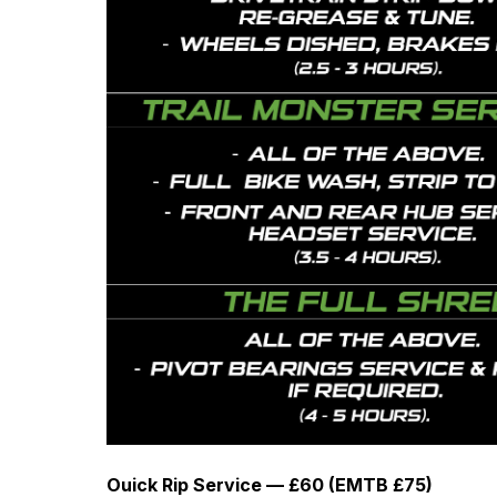
Ouick Rip Service — £60 (EMTB £75)