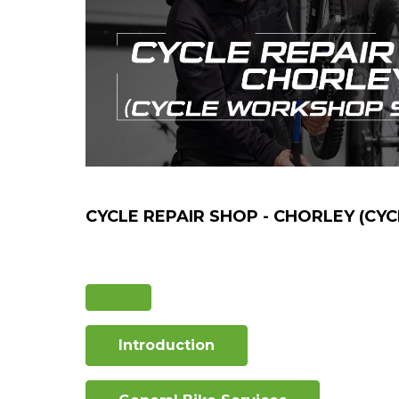
CYCLE REPAIR SHOP - CHORLEY (CY
Introduction