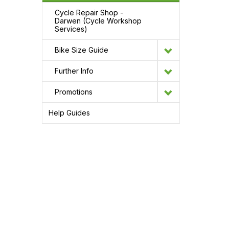
Cycle Repair Shop -
Darwen (Cycle Workshop
Services)
Bike Size Guide
Further Info
Promotions
Help Guides