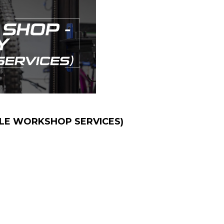
CLE WORKSHOP SERVICES)