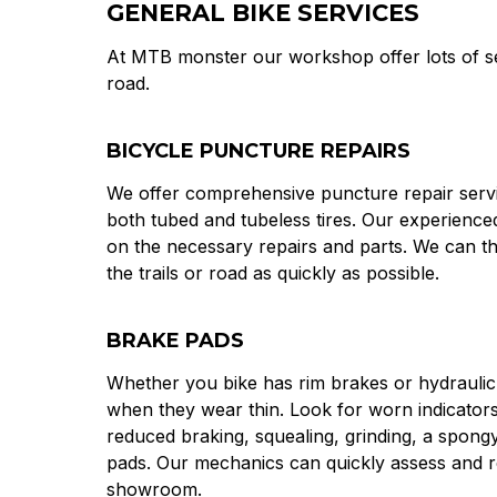
GENERAL BIKE SERVICES
At MTB monster our workshop offer lots of ser
road.
BICYCLE PUNCTURE REPAIRS
We offer comprehensive puncture repair servic
both tubed and tubeless tires. Our experienc
on the necessary repairs and parts. We can t
the trails or road as quickly as possible.
BRAKE PADS
Whether you bike has rim brakes or hydraulic 
when they wear thin. Look for worn indicators
reduced braking, squealing, grinding, a spongy 
pads. Our mechanics can quickly assess and re
showroom.