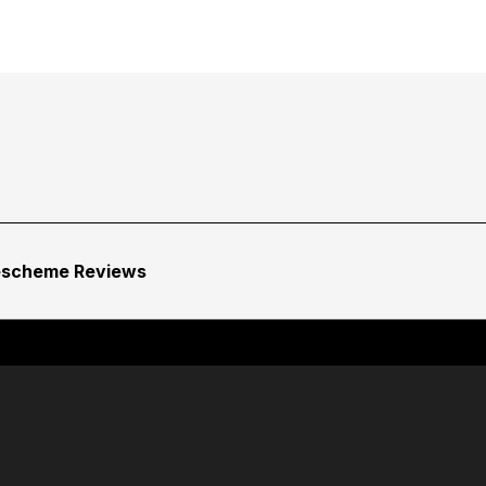
escheme Reviews