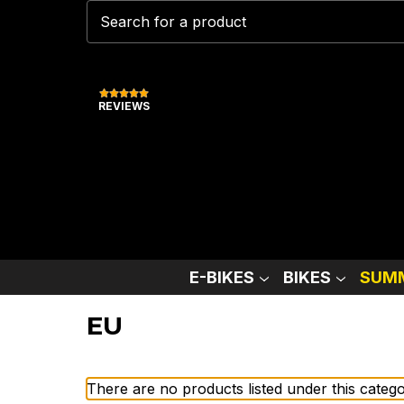
REVIEWS
E-BIKES
BIKES
SUMM
EU
There are no products listed under this catego