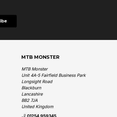
MTB MONSTER
MTB Monster
Unit 4A-5 Fairfield Business Park
Longsight Road
Blackburn
Lancashire
BB2 7JA
United Kingdom‎
01254 959345