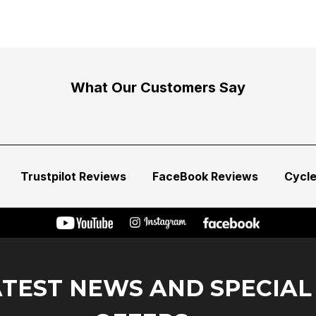
What Our Customers Say
Trustpilot Reviews
FaceBook Reviews
Cycl
ATEST NEWS AND SPECIAL