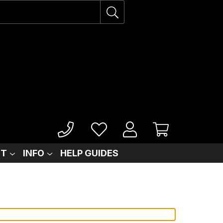
IT
INFO
HELP GUIDES