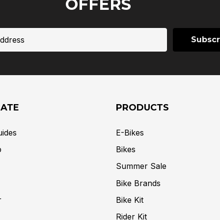
OFFERS
GATE
PRODUCTS
uides
E-Bikes
p
Bikes
Summer Sale
Bike Brands
r
Bike Kit
Rider Kit