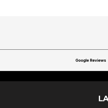
Google Reviews
L