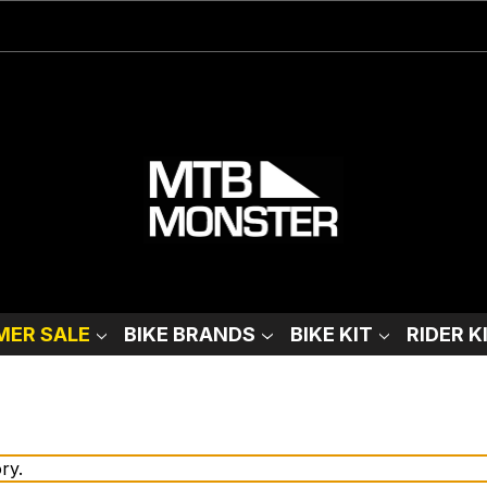
ER SALE
BIKE BRANDS
BIKE KIT
RIDER K
ry.