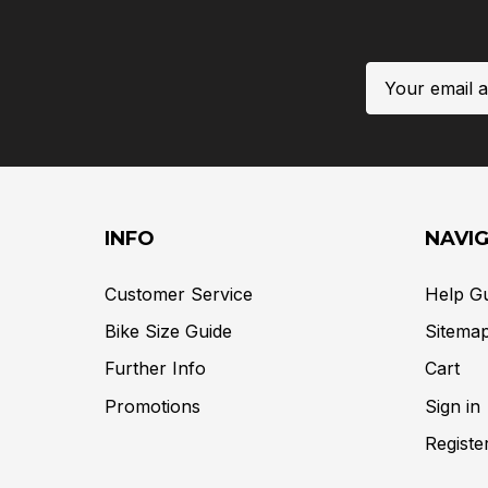
Email
Address
INFO
NAVI
Customer Service
Help G
Bike Size Guide
Sitema
Further Info
Cart
Promotions
Sign in
Registe