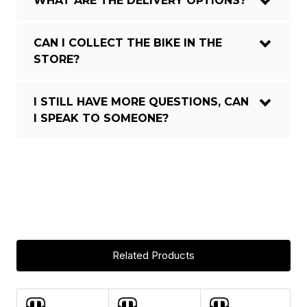
WHAT ARE THE DELIVERY OPTIONS?
CAN I COLLECT THE BIKE IN THE
STORE?
I STILL HAVE MORE QUESTIONS, CAN
I SPEAK TO SOMEONE?
Crafty Stealth Air full Carbon,
Updated Zero Suspension System,
150mm travel, Forward Geometry,
internal removable battery, Boost
FRAME:
12x148mm rear axle, UDH, tapered
head tube, one-piece Monoblock
upper link, HHG internal cable
Related Products
routing, MAX capacity sea
FRAME
Carbon
ASK A QUESTION
MATERIAL: