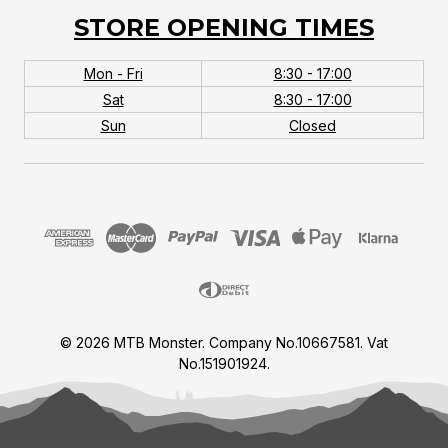
STORE OPENING TIMES
Mon - Fri
8:30 - 17:00
Sat
8:30 - 17:00
Sun
Closed
© 2026 MTB Monster. Company No.10667581. Vat
No.151901924.