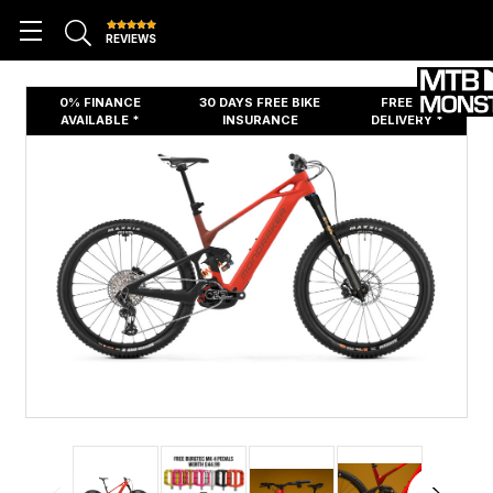
REVIEWS
0% FINANCE
30 DAYS FREE BIKE
FREE UK
AVAILABLE *
INSURANCE
DELIVERY *