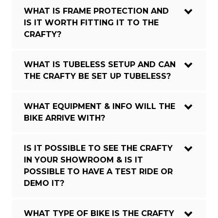
WHAT IS FRAME PROTECTION AND
IS IT WORTH FITTING IT TO THE
CRAFTY?
WHAT IS TUBELESS SETUP AND CAN
THE CRAFTY BE SET UP TUBELESS?
WHAT EQUIPMENT & INFO WILL THE
BIKE ARRIVE WITH?
IS IT POSSIBLE TO SEE THE CRAFTY
IN YOUR SHOWROOM & IS IT
POSSIBLE TO HAVE A TEST RIDE OR
DEMO IT?
WHAT TYPE OF BIKE IS THE CRAFTY