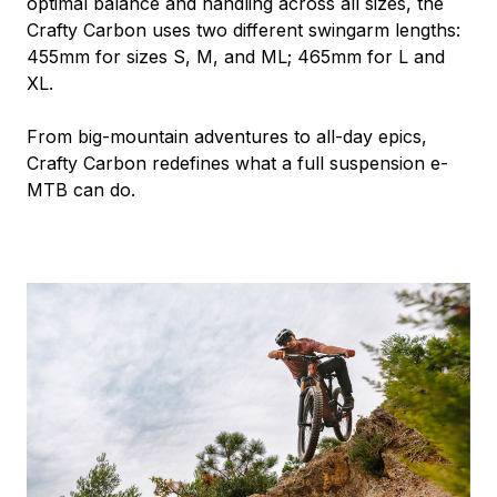
optimal balance and handling across all sizes, the
Crafty Carbon uses two different swingarm lengths:
455mm for sizes S, M, and ML; 465mm for L and
XL.
From big-mountain adventures to all-day epics,
Crafty Carbon redefines what a full suspension e-
MTB can do.