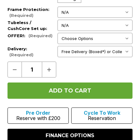
Frame Protection:
(Required)
Tubeless /
CushCore Set up:
(Required)
OFFER!:
(Required)
Delivery:
(Required)
Decrease
Increase
Quantity
Quantity
of
of
-
-
Mondraker
Mondraker
Crafty
Crafty
Carbon
Carbon
XR
XR
2026
2026
Pre Order
Cycle To Work
-
-
Reserve with £200
Reservation
Flame
Flame
Red
Red
FINANCE OPTIONS