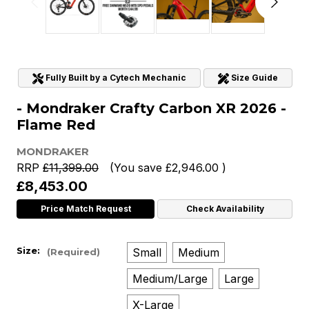
Fully Built by a Cytech Mechanic
Size Guide
- Mondraker Crafty Carbon XR 2026 -
Flame Red
MONDRAKER
RRP
£11,399.00
(You save
£2,946.00
)
£8,453.00
Price Match Request
Check Availability
Size:
Small
Medium
(Required)
Medium/Large
Large
X-Large