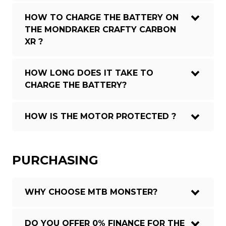
HOW TO CHARGE THE BATTERY ON
THE MONDRAKER CRAFTY CARBON
XR ?
HOW LONG DOES IT TAKE TO
CHARGE THE BATTERY?
HOW IS THE MOTOR PROTECTED ?
PURCHASING
WHY CHOOSE MTB MONSTER?
DO YOU OFFER 0% FINANCE FOR THE