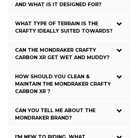
AND WHAT IS IT DESIGNED FOR?
WHAT TYPE OF TERRAIN IS THE
CRAFTY IDEALLY SUITED TOWARDS?
CAN THE MONDRAKER CRAFTY
CARBON XR GET WET AND MUDDY?
HOW SHOULD YOU CLEAN &
MAINTAIN THE MONDRAKER CRAFTY
CARBON XR ?
CAN YOU TELL ME ABOUT THE
MONDRAKER BRAND?
I'M NEW TO RIDING, WHAT