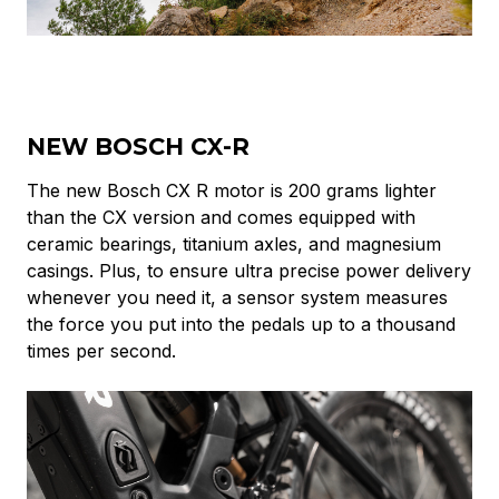
NEW BOSCH CX-R
The new Bosch CX R motor is 200 grams lighter
than the CX version
and comes equipped with
ceramic bearings, titanium axles, and magnesium
casings. Plus, to ensure ultra precise power delivery
whenever you need it, a sensor system measures
the force you put into the pedals up to a thousand
times per second.