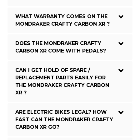
WHAT WARRANTY COMES ON THE
MONDRAKER CRAFTY CARBON XR ?
DOES THE MONDRAKER CRAFTY
CARBON XR COME WITH PEDALS?
CAN I GET HOLD OF SPARE /
REPLACEMENT PARTS EASILY FOR
THE MONDRAKER CRAFTY CARBON
XR ?
ARE ELECTRIC BIKES LEGAL? HOW
FAST CAN THE MONDRAKER CRAFTY
CARBON XR GO?