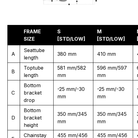
FRAME
S
M
SIZE
[STD/LOW]
[STD/LOW]
Seattube
A
380 mm
410 mm
length
Toptube
581 mm/582
596 mm/597
B
length
mm
mm
Bottom
-25 mm/-30
-25 mm/-30
C
bracket
mm
mm
drop
Bottom
350 mm/345
350 mm/345
D
bracket
mm
mm
height
Chainstay
455 mm/456
455 mm/456