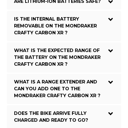
ARE LITHIUM-ION BATTERIES SAFE?
IS THE INTERNAL BATTERY
REMOVABLE ON THE MONDRAKER
CRAFTY CARBON XR ?
WHAT IS THE EXPECTED RANGE OF
THE BATTERY ON THE MONDRAKER
CRAFTY CARBON XR ?
WHAT IS A RANGE EXTENDER AND
CAN YOU ADD ONE TO THE
MONDRAKER CRAFTY CARBON XR ?
DOES THE BIKE ARRIVE FULLY
CHARGED AND READY TO GO?