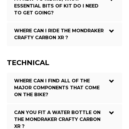
ESSENTIAL BITS OF KIT DO I NEED
TO GET GOING?
WHERE CAN I RIDE THE MONDRAKER
CRAFTY CARBON XR ?
TECHNICAL
WHERE CAN I FIND ALL OF THE
MAJOR COMPONENTS THAT COME
ON THE BIKE?
CAN YOU FIT A WATER BOTTLE ON
THE MONDRAKER CRAFTY CARBON
XR ?