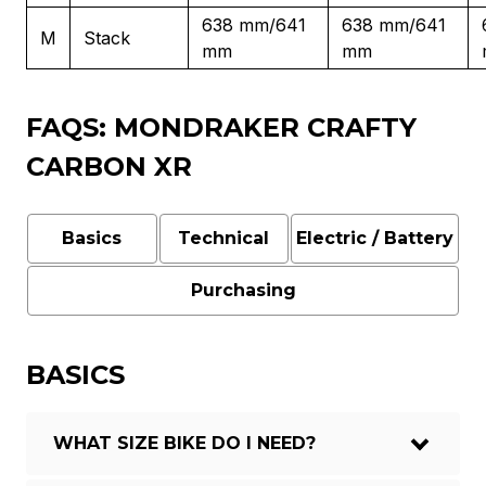
638 mm/641
638 mm/641
M
Stack
mm
mm
FAQS: MONDRAKER CRAFTY
CARBON XR
Basics
Technical
Electric / Battery
Purchasing
BASICS
WHAT SIZE BIKE DO I NEED?