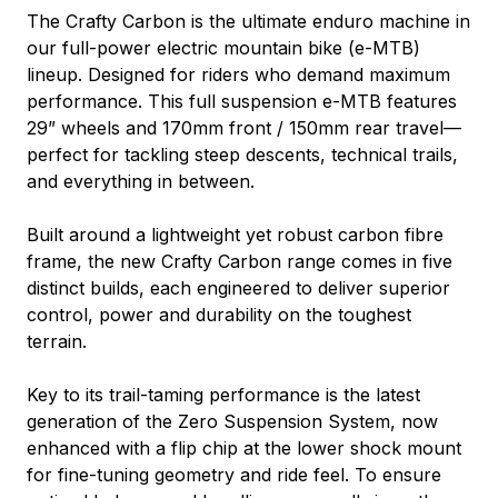
The Crafty Carbon is the ultimate enduro machine in
our full-power electric mountain bike (e-MTB)
lineup. Designed for riders who demand maximum
performance. This full suspension e-MTB features
29” wheels and 170mm front / 150mm rear travel—
perfect for tackling steep descents, technical trails,
and everything in between.
Built around a lightweight yet robust carbon fibre
frame, the new Crafty Carbon range comes in five
distinct builds, each engineered to deliver superior
control, power and durability on the toughest
terrain.
Key to its trail-taming performance is the latest
generation of the Zero Suspension System, now
enhanced with a flip chip at the lower shock mount
for fine-tuning geometry and ride feel. To ensure