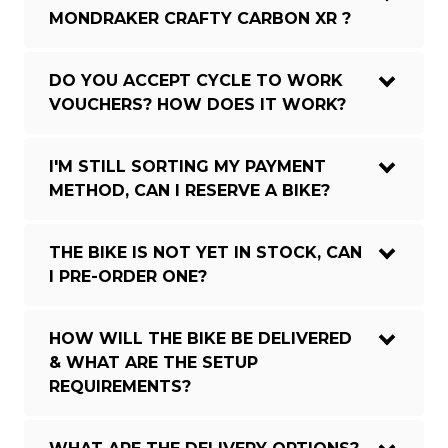
MONDRAKER CRAFTY CARBON XR ?
DO YOU ACCEPT CYCLE TO WORK
VOUCHERS? HOW DOES IT WORK?
I'M STILL SORTING MY PAYMENT
METHOD, CAN I RESERVE A BIKE?
THE BIKE IS NOT YET IN STOCK, CAN
I PRE-ORDER ONE?
HOW WILL THE BIKE BE DELIVERED
& WHAT ARE THE SETUP
REQUIREMENTS?