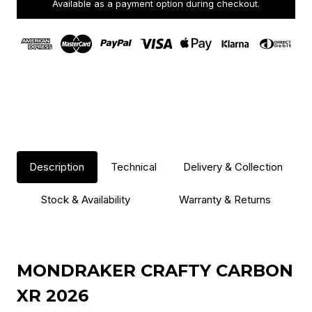
Available as a payment option during checkout.
Description
Technical
Delivery & Collection
Stock & Availability
Warranty & Returns
MONDRAKER CRAFTY CARBON
XR 2026