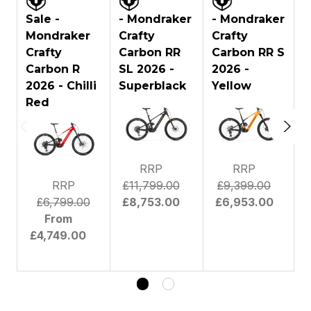
FORK BRAND:
Fox
Sale -
- Mondraker
- Mondraker
Mondraker
Crafty
Crafty
C
Fox Podium 29 Float GRIPX2
Crafty
Carbon RR
Carbon RR S
Factory Kashima, 170mm, tapered
Carbon R
SL 2026 -
steerer tube, Boost 20x110mm
2026 -
2
FORK:
Kabolt axle, 44mm offset. Settings:
2026 - Chilli
Superblack
Yellow
high and low-speed compression,
Red
high and low-speed rebound, air
preload
FORK TRAVEL:
170 mm
RRP
RRP
Fox DHX2 Factory Kashima,
185x55mm. Settings: high and low-
RRP
£11,799.00
£9,399.00
speed compression, high and low-
£6,799.00
£8,753.00
£6,953.00
REAR SHOCK:
speed rebound, spring preload.
From
Super light steel (SLS) spring.
£4,749.00
Trunnion top mount, 30x8mm
bottom bushings
MOTOR:
Bosch
MOTOR
Bosch Smart System Mini Remote &