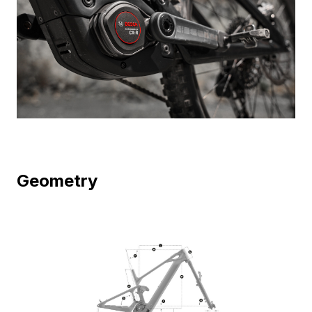
Geometry