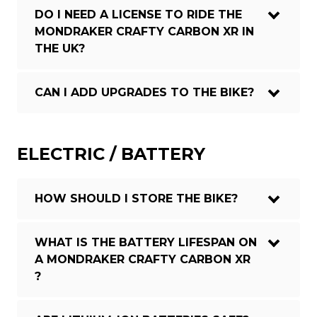
DO I NEED A LICENSE TO RIDE THE
MONDRAKER CRAFTY CARBON XR IN
THE UK?
CAN I ADD UPGRADES TO THE BIKE?
ELECTRIC / BATTERY
HOW SHOULD I STORE THE BIKE?
WHAT IS THE BATTERY LIFESPAN ON
A MONDRAKER CRAFTY CARBON XR
?