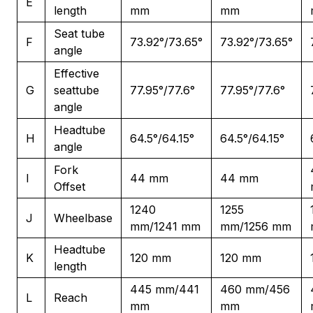
E
length
mm
mm
Seat tube
F
73.92°/73.65°
73.92°/73.65°
angle
Effective
G
seattube
77.95°/77.6°
77.95°/77.6°
angle
Headtube
H
64.5°/64.15°
64.5°/64.15°
angle
Fork
I
44 mm
44 mm
Offset
1240
1255
J
Wheelbase
mm/1241 mm
mm/1256 mm
Headtube
K
120 mm
120 mm
length
445 mm/441
460 mm/456
L
Reach
mm
mm