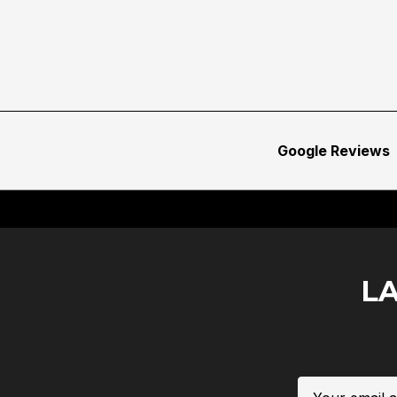
Google Reviews
L
Email