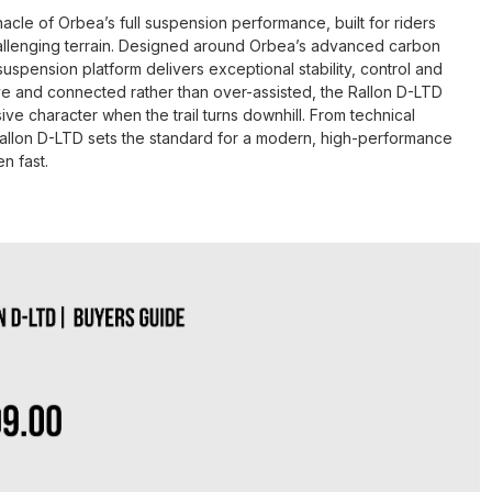
le of Orbea’s full suspension performance, built for riders
allenging terrain. Designed around Orbea’s advanced carbon
uspension platform delivers exceptional stability, control and
ive and connected rather than over-assisted, the Rallon D-LTD
ive character when the trail turns downhill. From technical
Rallon D-LTD sets the standard for a modern, high-performance
n fast.