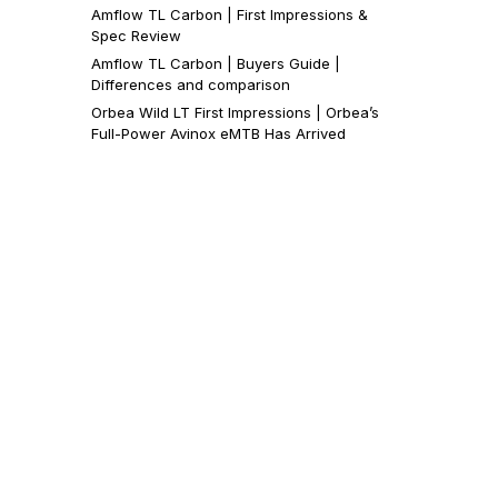
Amflow TL Carbon | First Impressions &
Spec Review
Amflow TL Carbon | Buyers Guide |
Differences and comparison
Orbea Wild LT First Impressions | Orbea’s
Full-Power Avinox eMTB Has Arrived