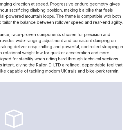
anging direction at speed. Progressive enduro geometry gives
ut sacrificing climbing position, making it a bike that feels
edal-powered mountain loops. The frame is compatible with both
 to tailor the balance between rollover speed and rear-end agility.
mance, race-proven components chosen for precision and
r provides wide-ranging adjustment and consistent damping on
aking deliver crisp shifting and powerful, controlled stopping in
ep rotational weight low for quicker acceleration and more
igned for stability when riding hard through technical sections.
intent, giving the Rallon D-LTD a refined, dependable feel that
ike capable of tackling modern UK trails and bike-park terrain.