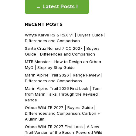
← Latest Posts !
RECENT POSTS
Whyte Karve RS & RSX V1 | Buyers Guide |
Differences and Comparison
Santa Cruz Nomad 7 CC 2027 | Buyers
Guide | Differences and Comparison
MTB Monster - How to Design an Orbea
MyO | Step-by-Step Guide
Marin Alpine Trail 2026 | Range Review |
Differences and Comparisons
Marin Alpine Trail 2026 First Look | Tom
from Marin Talks Through the Revised
Range
Orbea Wild TR 2027 | Buyers Guide |
Differences and Comparison: Carbon +
Aluminium
Orbea Wild TR 2027 First Look | A New
Trail Version of the Bosch-Powered Wild