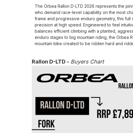
The Orbea Rallon D-LTD 2026 represents the pinnac
who demand race-level capability on the most ch
frame and progressive enduro geometry, this full s
precision at high speed. Engineered to feel intuit
balances efficient climbing with a planted, aggress
enduro stages to big mountain riding, the Orbea 
mountain bike created to be ridden hard and ridde
Rallon D-LTD -
Buyers Chart