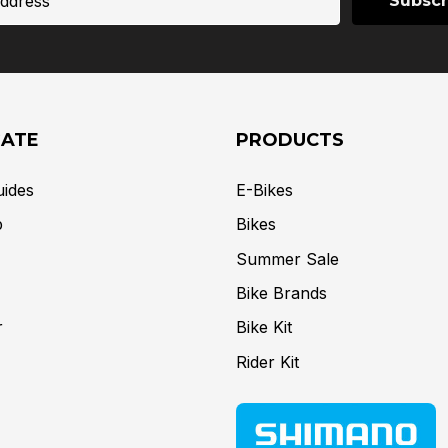
GATE
PRODUCTS
uides
E-Bikes
p
Bikes
Summer Sale
Bike Brands
r
Bike Kit
Rider Kit