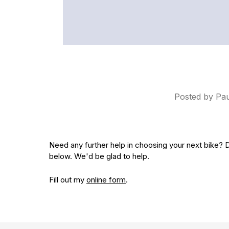
Posted by Pa
Need any further help in choosing your next bike? D
below.
We'd be glad to help.
Fill out my
online form
.