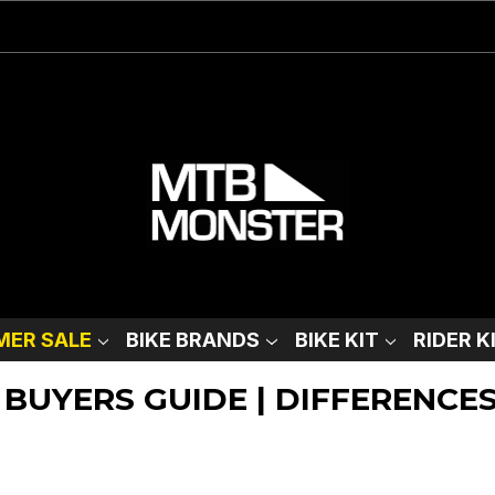
ER SALE
BIKE BRANDS
BIKE KIT
RIDER K
 BUYERS GUIDE | DIFFERENCE