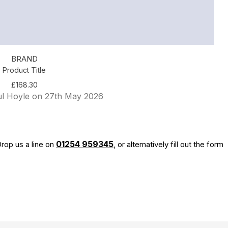
BRAND
Product Title
£168.30
ul Hoyle on 27th May 2026
01254 959345
rop us a line on
, or alternatively fill out the form