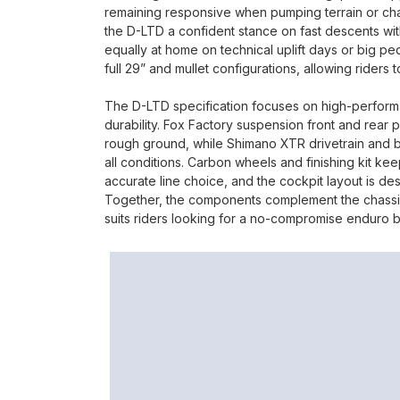
remaining responsive when pumping terrain or ch
the D-LTD a confident stance on fast descents witho
equally at home on technical uplift days or big p
full 29” and mullet configurations, allowing riders
The D-LTD specification focuses on high-perfor
durability. Fox Factory suspension front and rea
rough ground, while Shimano XTR drivetrain and br
all conditions. Carbon wheels and finishing kit ke
accurate line choice, and the cockpit layout is des
Together, the components complement the chassis 
suits riders looking for a no-compromise enduro b