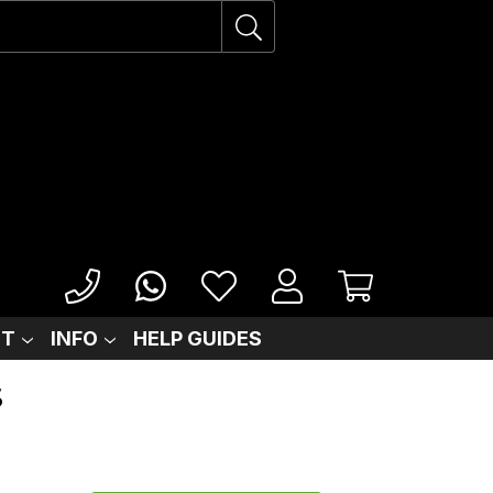
IT
INFO
HELP GUIDES
S