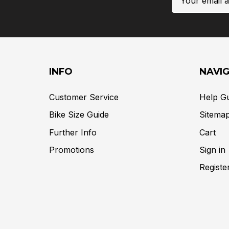
Address
INFO
NAVI
Customer Service
Help G
Bike Size Guide
Sitema
Further Info
Cart
Promotions
Sign in
Registe