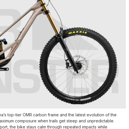
’s top-tier OMR carbon frame and the latest evolution of the
maximum composure when trails get steep and unpredictable.
pport, the bike stays calm through repeated impacts while