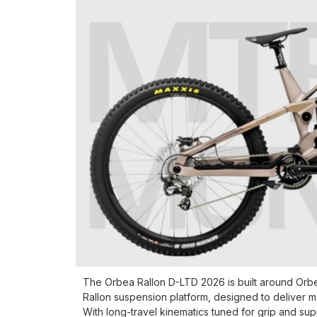
The Orbea Rallon D-LTD 2026 is built around Orbea
Rallon suspension platform, designed to deliver 
With long-travel kinematics tuned for grip and su