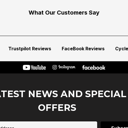
What Our Customers Say
Trustpilot Reviews
FaceBook Reviews
Cycl
ATEST NEWS AND SPECIAL
OFFERS