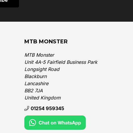
MTB MONSTER
MTB Monster
Unit 4A-5 Fairfield Business Park
Longsight Road
Blackburn
Lancashire
BB2 7JA
United Kingdom‎
01254 959345