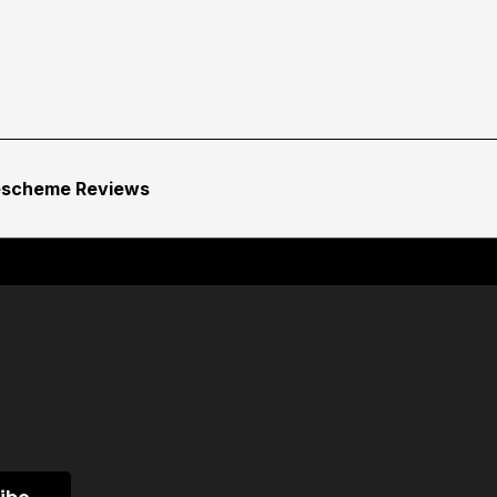
escheme Reviews