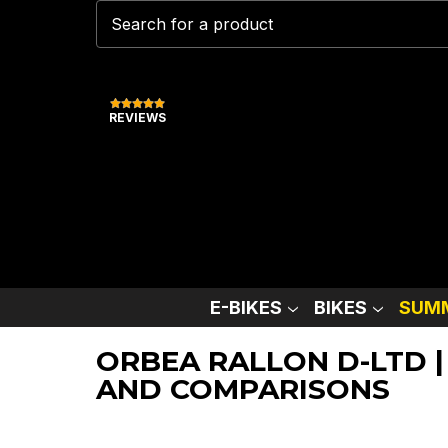
REVIEWS
E-BIKES
BIKES
SUMM
ORBEA RALLON D-LTD |
AND COMPARISONS