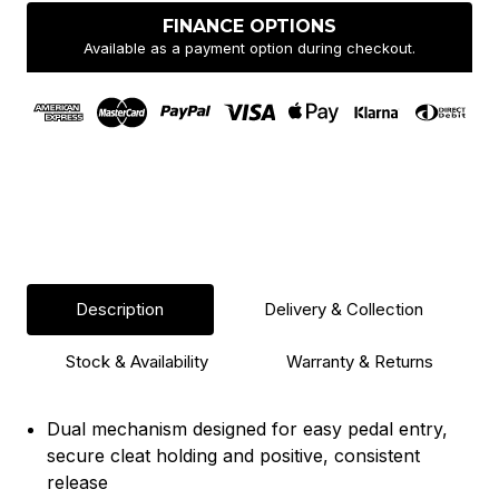
Pair
Pair
-
-
FINANCE OPTIONS
Silver
Silver
Available as a payment option during checkout.
Description
Delivery & Collection
Stock & Availability
Warranty & Returns
Dual mechanism designed for easy pedal entry,
secure cleat holding and positive, consistent
release