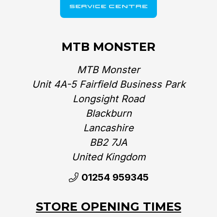
MTB MONSTER
MTB Monster
Unit 4A-5 Fairfield Business Park
Longsight Road
Blackburn
Lancashire
BB2 7JA
United Kingdom‎
01254 959345
STORE OPENING TIMES