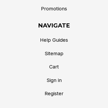
Promotions
NAVIGATE
Help Guides
Sitemap
Cart
Sign in
Register