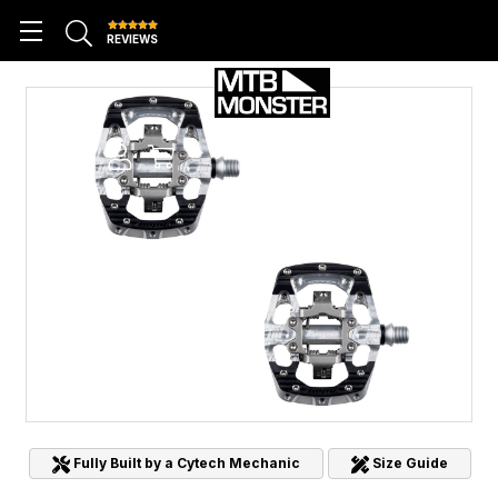
REVIEWS
Fully Built by a Cytech Mechanic
Size Guide