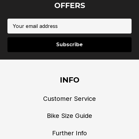
OFFERS
Email
Address
INFO
Customer Service
Bike Size Guide
Further Info