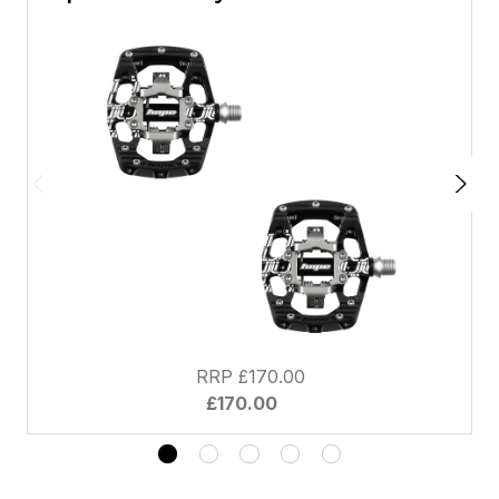
RRP £170.00
£170.00