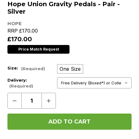
Hope Union Gravity Pedals - Pair -
Silver
HOPE
RRP
£170.00
£170.00
Price Match Request
Size:
One Size
(Required)
Delivery:
(Required)
Decrease
Increase
Quantity
Quantity
of
of
Hope
Hope
Union
Union
Gravity
Gravity
Pedals
Pedals
-
-