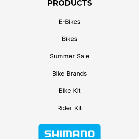
PRODUCTS
E-Bikes
Bikes
Summer Sale
Bike Brands
Bike Kit
Rider Kit