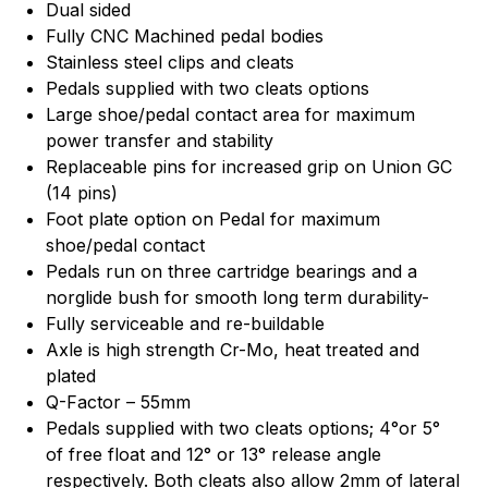
Dual sided
Fully CNC Machined pedal bodies
Stainless steel clips and cleats
Pedals supplied with two cleats options
Large shoe/pedal contact area for maximum
power transfer and stability
Replaceable pins for increased grip on Union GC
(14 pins)
Foot plate option on Pedal for maximum
shoe/pedal contact
Pedals run on three cartridge bearings and a
norglide bush for smooth long term durability-
Fully serviceable and re-buildable
Axle is high strength Cr-Mo, heat treated and
plated
Q-Factor – 55mm
Pedals supplied with two cleats options; 4°or 5°
of free float and 12° or 13° release angle
respectively. Both cleats also allow 2mm of lateral