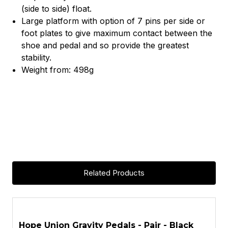
(side to side) float.
Large platform with option of 7 pins per side or
foot plates to give maximum contact between the
shoe and pedal and so provide the greatest
stability.
Weight from: 498g
Related Products
ASK A QUESTION
Hope Union Gravity Pedals - Pair - Black
H