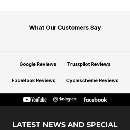
What Our Customers Say
Google Reviews
Trustpilot Reviews
FaceBook Reviews
Cyclescheme Reviews
LATEST NEWS AND SPECIAL