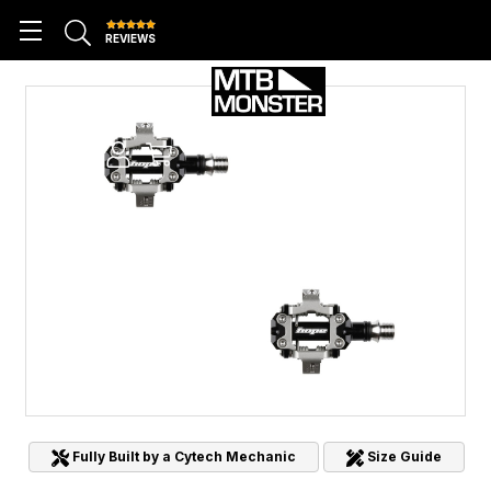
REVIEWS
Fully Built by a Cytech Mechanic
Size Guide