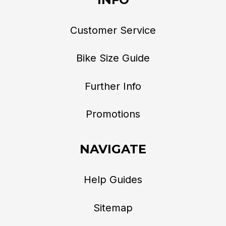
Customer Service
Bike Size Guide
Further Info
Promotions
NAVIGATE
Help Guides
Sitemap