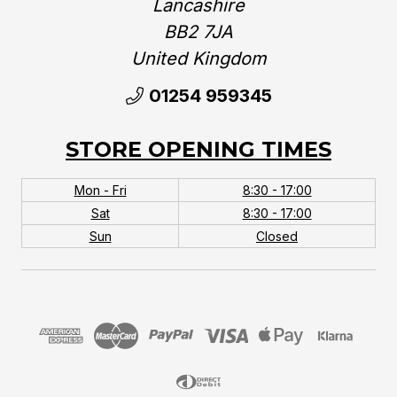
Lancashire
BB2 7JA
United Kingdom‎
01254 959345
STORE OPENING TIMES
Mon - Fri
8:30 - 17:00
Sat
8:30 - 17:00
Sun
Closed