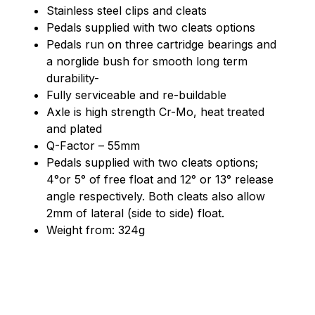
Stainless steel clips and cleats
Pedals supplied with two cleats options
Pedals run on three cartridge bearings and
a norglide bush for smooth long term
durability-
Fully serviceable and re-buildable
Axle is high strength Cr-Mo, heat treated
and plated
Q-Factor – 55mm
Pedals supplied with two cleats options;
4°or 5° of free float and 12° or 13° release
angle respectively. Both cleats also allow
2mm of lateral (side to side) float.
Weight from: 324g