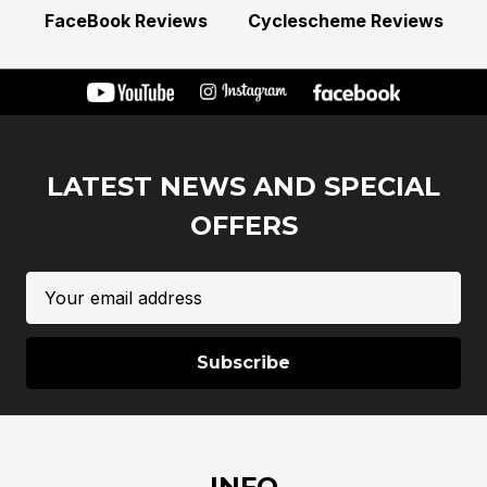
FaceBook Reviews
Cyclescheme Reviews
LATEST NEWS AND SPECIAL
OFFERS
Email
Address
INFO