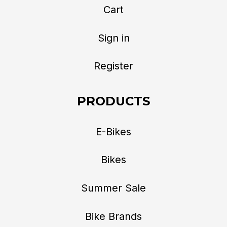
Cart
Sign in
Register
PRODUCTS
E-Bikes
Bikes
Summer Sale
Bike Brands