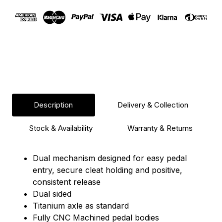
Description
Delivery & Collection
Stock & Availability
Warranty & Returns
Dual mechanism designed for easy pedal
entry, secure cleat holding and positive,
consistent release
Dual sided
Titanium axle as standard
Fully CNC Machined pedal bodies