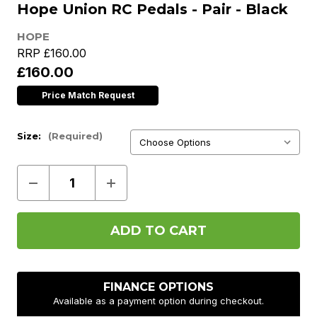
Hope Union RC Pedals - Pair - Black
HOPE
RRP
£160.00
£160.00
Price Match Request
Size:
(Required)
Decrease
Increase
Quantity
Quantity
of
of
Hope
Hope
Union
Union
RC
RC
Pedals
Pedals
-
-
Pair
Pair
-
-
FINANCE OPTIONS
Black
Black
Available as a payment option during checkout.