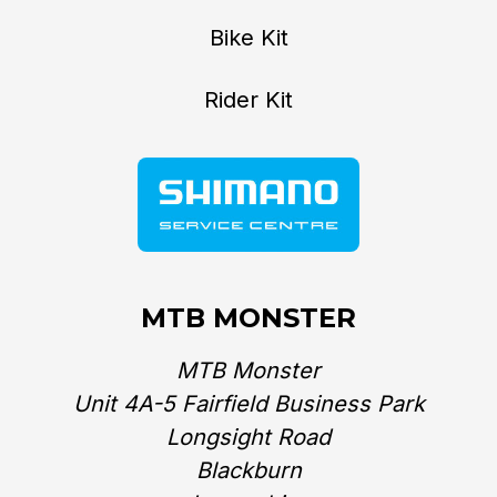
Bike Kit
Rider Kit
MTB MONSTER
MTB Monster
Unit 4A-5 Fairfield Business Park
Longsight Road
Blackburn