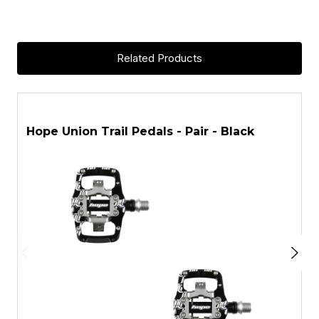
Related Products
ASK A QUESTION
Hope Union Trail Pedals - Pair - Black
H