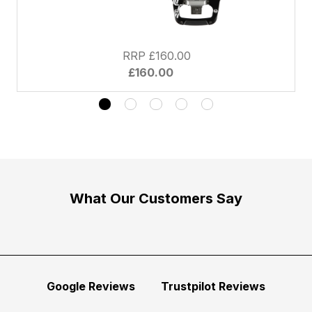
RRP £160.00
£160.00
What Our Customers Say
Google Reviews
Trustpilot Reviews