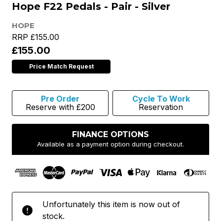
Hope F22 Pedals - Pair - Silver
HOPE
RRP
£155.00
£155.00
Price Match Request
Pre Order
Cycle To Work
Reserve with £200
Reservation
FINANCE OPTIONS
Available as a payment option during checkout.
Unfortunately this item is now out of
stock.