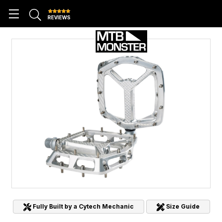
REVIEWS
Fully Built by a Cytech Mechanic
Size Guide