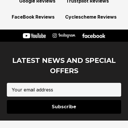
Google Reviews
Trustpilot Reviews
FaceBook Reviews
Cyclescheme Reviews
LATEST NEWS AND SPECIAL
OFFERS
Email
Address