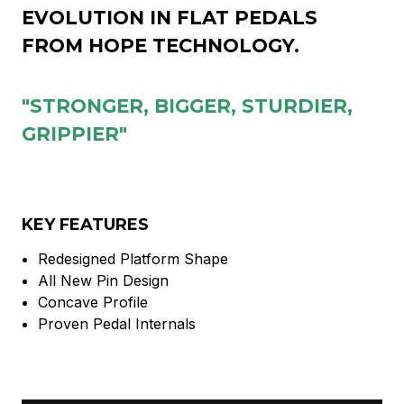
EVOLUTION IN FLAT PEDALS
FROM HOPE TECHNOLOGY.
"STRONGER, BIGGER, STURDIER,
GRIPPIER"
KEY FEATURES
Redesigned Platform Shape
All New Pin Design
Concave Profile
Proven Pedal Internals