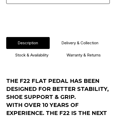
Description
Delivery & Collection
Stock & Availability
Warranty & Returns
THE F22 FLAT PEDAL HAS BEEN
DESIGNED FOR BETTER STABILITY,
SHOE SUPPORT & GRIP.
WITH OVER 10 YEARS OF
EXPERIENCE. THE F22 IS THE NEXT