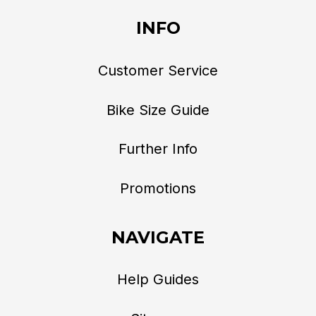
INFO
Customer Service
Bike Size Guide
Further Info
Promotions
NAVIGATE
Help Guides