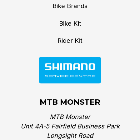
Bike Brands
Bike Kit
Rider Kit
MTB MONSTER
MTB Monster
Unit 4A-5 Fairfield Business Park
Longsight Road