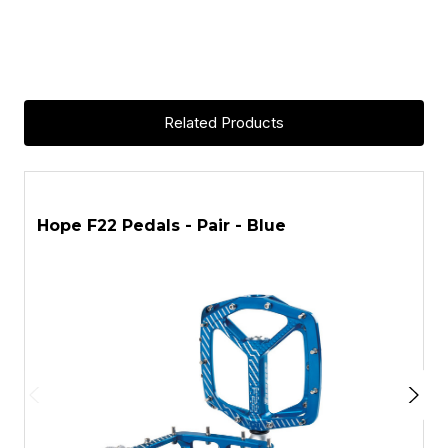
Related Products
ASK A QUESTION
Hope F22 Pedals - Pair - Blue
H