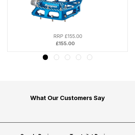
RRP £155.00
£155.00
What Our Customers Say