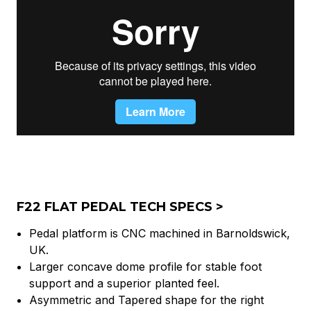
F22 FLAT PEDAL TECH SPECS >
Pedal platform is CNC machined in Barnoldswick,
UK.
Larger concave dome profile for stable foot
support and a superior planted feel.
Asymmetric and Tapered shape for the right