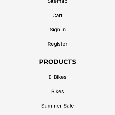
Sitemap
Cart
Sign in
Register
PRODUCTS
E-Bikes
Bikes
Summer Sale