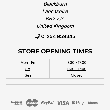
Blackburn
Lancashire
BB2 7JA
United Kingdom‎
01254 959345
STORE OPENING TIMES
Mon - Fri
8:30 - 17:00
Sat
8:30 - 17:00
Sun
Closed