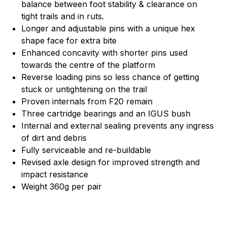
balance between foot stability & clearance on
tight trails and in ruts.
Longer and adjustable pins with a unique hex
shape face for extra bite
Enhanced concavity with shorter pins used
towards the centre of the platform
Reverse loading pins so less chance of getting
stuck or untightening on the trail
Proven internals from F20 remain
Three cartridge bearings and an IGUS bush
Internal and external sealing prevents any ingress
of dirt and debris
Fully serviceable and re-buildable
Revised axle design for improved strength and
impact resistance
Weight 360g per pair