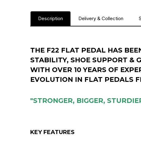
Description
Delivery & Collection
S
THE F22 FLAT PEDAL HAS BEE
STABILITY, SHOE SUPPORT & 
WITH OVER 10 YEARS OF EXPER
EVOLUTION IN FLAT PEDALS 
"STRONGER, BIGGER, STURDIER
KEY FEATURES