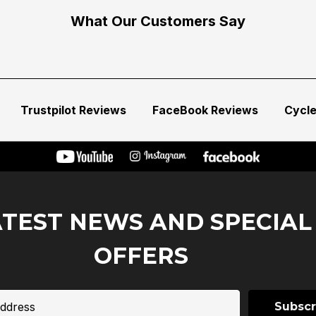
What Our Customers Say
Trustpilot Reviews
FaceBook Reviews
Cycl
ATEST NEWS AND SPECIAL
OFFERS