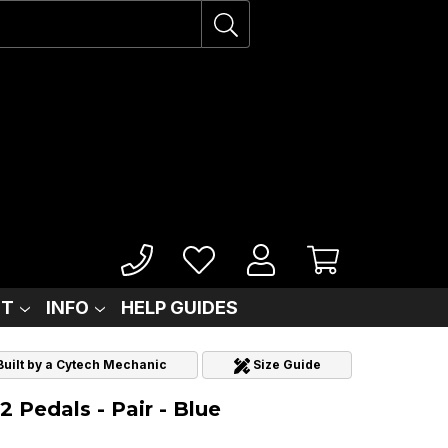
IT
INFO
HELP GUIDES
 Built by a Cytech Mechanic
Size Guide
 Pedals - Pair - Blue