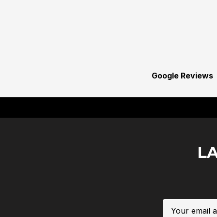
Google Reviews
L
Email
Address