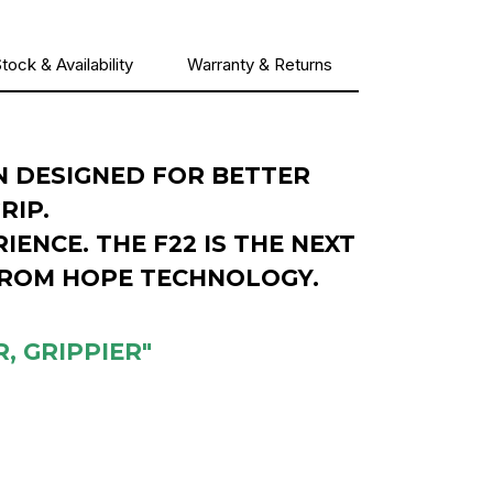
tock & Availability
Warranty & Returns
N DESIGNED FOR BETTER
GRIP.
IENCE. THE F22 IS THE NEXT
FROM HOPE TECHNOLOGY.
, GRIPPIER"