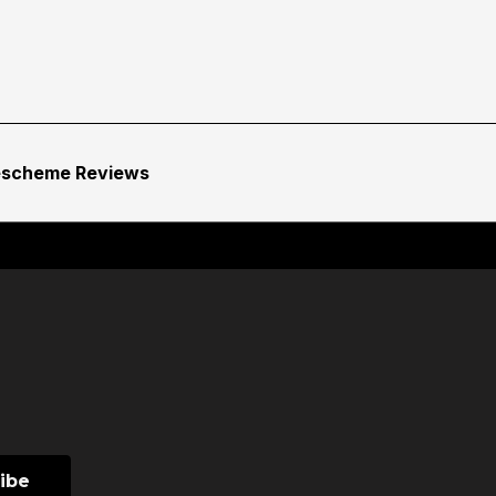
escheme Reviews