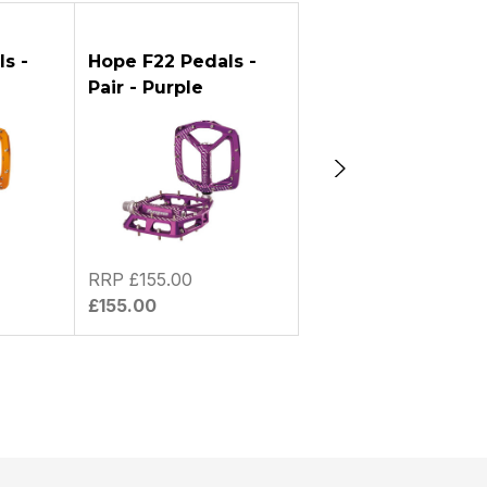
UESTION
s -
Hope F22 Pedals -
Hope F22 Pedals -
Pair - Purple
Pair - Red
RRP £155.00
RRP £155.00
£155.00
£155.00