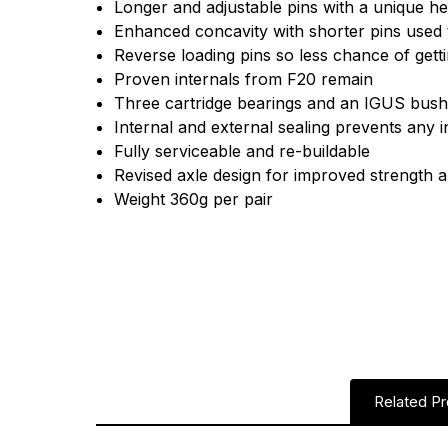
Longer and adjustable pins with a unique he
Enhanced concavity with shorter pins used 
Reverse loading pins so less chance of getti
Proven internals from F20 remain
Three cartridge bearings and an IGUS bus
Internal and external sealing prevents any i
Fully serviceable and re-buildable
Revised axle design for improved strength 
Weight 360g per pair
Related P