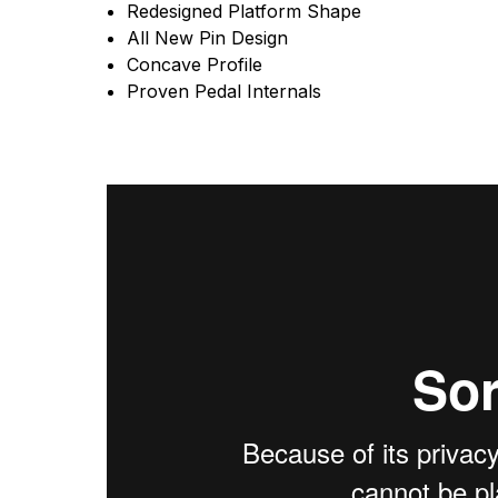
Redesigned Platform Shape
All New Pin Design
Concave Profile
Proven Pedal Internals