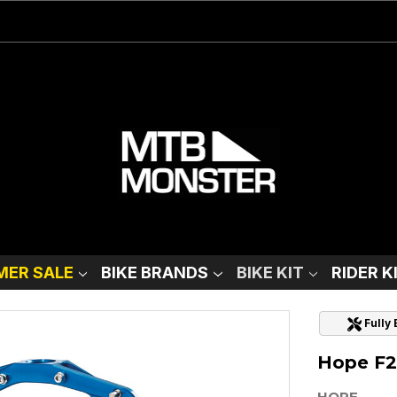
ER SALE
BIKE BRANDS
BIKE KIT
RIDER K
Fully
Hope F22
HOPE