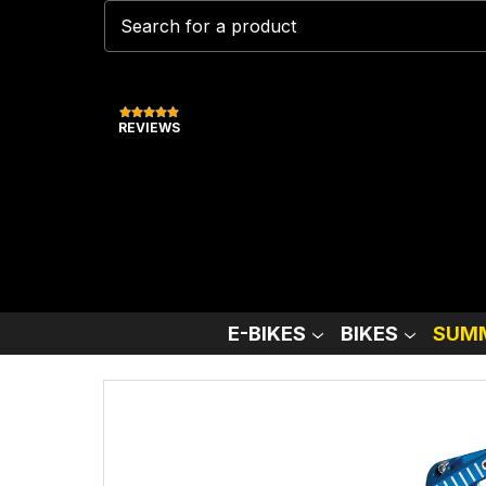
REVIEWS
E-BIKES
BIKES
SUMM