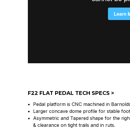
F22 FLAT PEDAL TECH SPECS >
Pedal platform is CNC machined in Barnold
Larger concave dome profile for stable foo
Asymmetric and Tapered shape for the right
& clearance on tight trails and in ruts.