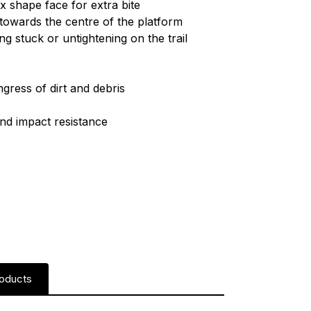
x shape face for extra bite
towards the centre of the platform
ng stuck or untightening on the trail
h
ngress of dirt and debris
and impact resistance
roducts