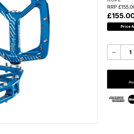
RRP
£155.0
£155.0
Price 
Decreas
Quantit
of
Hope
F22
Pedals
-
Av
Pair
-
Blue