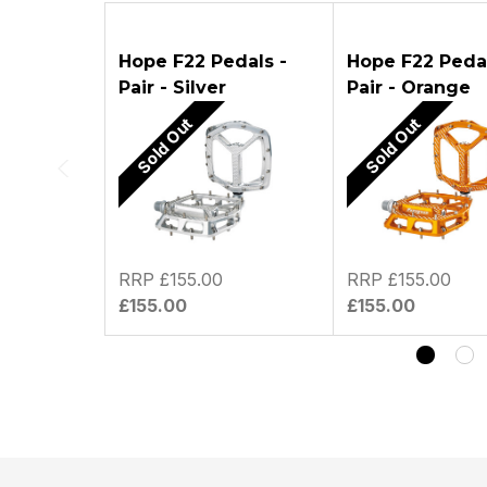
ASK A Q
Hope F22 Pedals -
Hope F22 Pedal
Pair - Silver
Pair - Orange
Sold Out
Sold Out
RRP £155.00
RRP £155.00
£155.00
£155.00