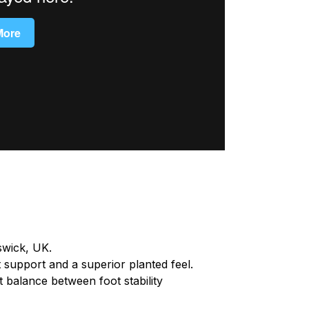
swick, UK.
t support and a superior planted feel.
 balance between foot stability