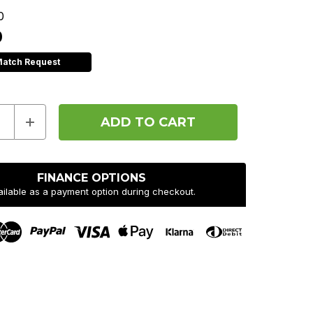
0
0
Match Request
e
Increase
y
Quantity
of
Hope
F22
Pedals
FINANCE OPTIONS
-
ailable as a payment option during checkout.
Pair
-
Blue