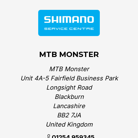
MTB MONSTER
MTB Monster
Unit 4A-5 Fairfield Business Park
Longsight Road
Blackburn
Lancashire
BB2 7JA
United Kingdom‎
01254 959345