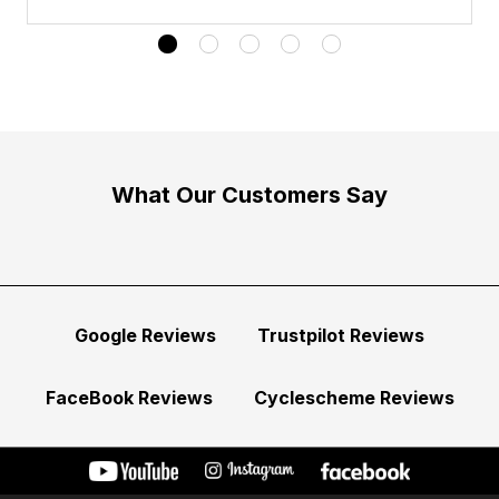
What Our Customers Say
Google Reviews
Trustpilot Reviews
FaceBook Reviews
Cyclescheme Reviews