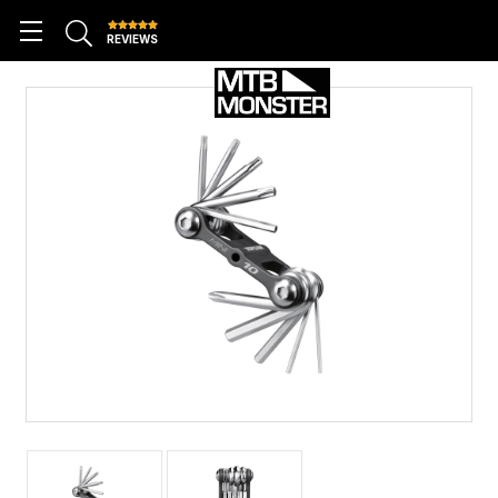
REVIEWS