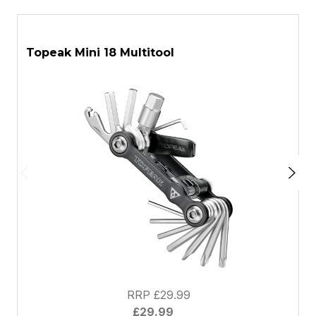
ASK A QUESTION
Topeak Mini 18 Multitool
T
RRP £29.99
£29.99