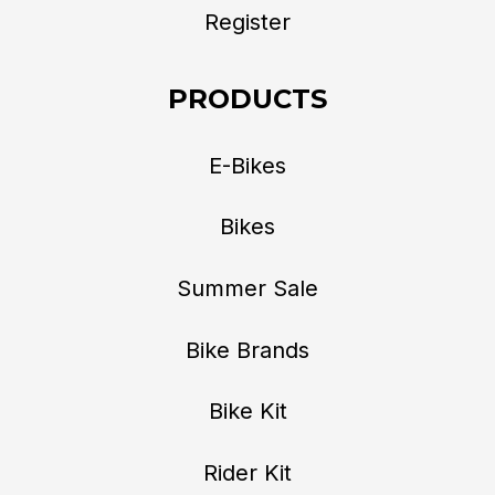
Register
PRODUCTS
E-Bikes
Bikes
Summer Sale
Bike Brands
Bike Kit
Rider Kit