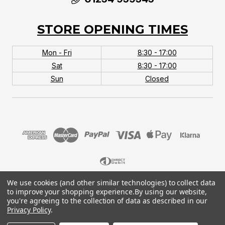
STORE OPENING TIMES
Mon - Fri
8:30 - 17:00
Sat
8:30 - 17:00
Sun
Closed
We use cookies (and other similar technologies) to collect data
© 2026 MTB Monster. Company No.10667581. Vat
to improve your shopping experience.
By using our website,
No.151901924.
you're agreeing to the collection of data as described in our
Privacy Policy
.