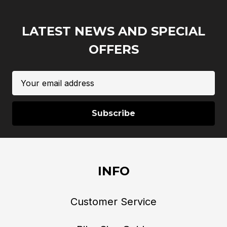
LATEST NEWS AND SPECIAL
OFFERS
Email
Address
INFO
Customer Service