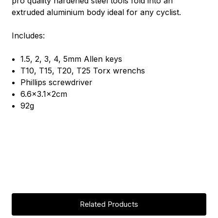
pro quality hardened steel tools fold into an
extruded aluminium body ideal for any cyclist.
Includes:
1.5, 2, 3, 4, 5mm Allen keys
T10, T15, T20, T25 Torx wrenchs
Phillips screwdriver
6.6x3.1x2cm
92g
Related Products