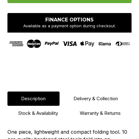
Multitool
Multitool
FINANCE OPTIONS
Available as a payment option during checkout.
Description
Delivery & Collection
Stock & Availability
Warranty & Returns
One piece, lightweight and compact folding tool. 10