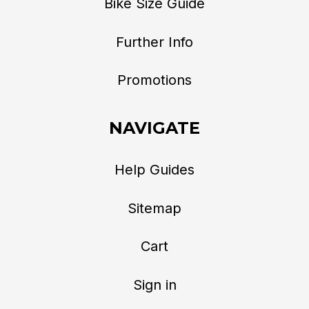
Bike Size Guide
Further Info
Promotions
NAVIGATE
Help Guides
Sitemap
Cart
Sign in