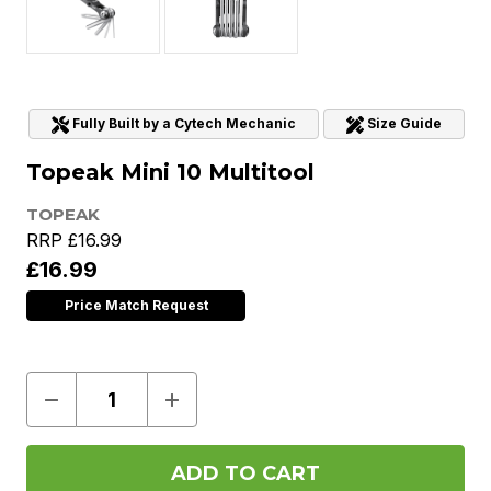
Fully Built by a Cytech Mechanic
Size Guide
Topeak Mini 10 Multitool
TOPEAK
RRP
£16.99
£16.99
Price Match Request
Decrease
Increase
Quantity
Quantity
of
of
Topeak
Topeak
Mini
Mini
10
10