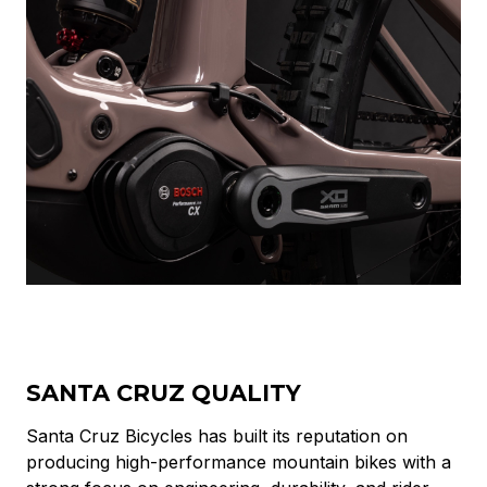
SANTA CRUZ QUALITY
Santa Cruz Bicycles has built its reputation on
producing high-performance mountain bikes with a