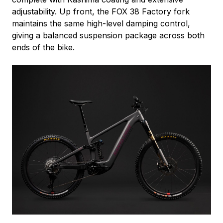
adjustability. Up front, the FOX 38 Factory fork
maintains the same high-level damping control,
giving a balanced suspension package across both
ends of the bike.