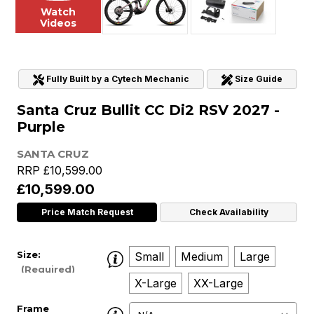
Watch
Videos
Fully Built by a Cytech Mechanic
Size Guide
Santa Cruz Bullit CC Di2 RSV 2027 -
Purple
SANTA CRUZ
RRP
£10,599.00
£10,599.00
Price Match Request
Check Availability
Size:
Small
Medium
Large
(Required)
X-Large
XX-Large
Frame