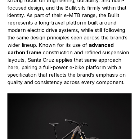
strong focus on engineering, durability, and rider-
focused design, and the Bullit sits firmly within that
identity. As part of their e-MTB range, the Bullit
represents a long-travel platform built around
modern electric drive systems, while still following
the same design principles seen across the brand’s
wider lineup. Known for its use of
advanced
carbon frame
construction and refined suspension
layouts, Santa Cruz applies that same approach
here, pairing a full-power e-bike platform with a
specification that reflects the brand’s emphasis on
quality and consistency across every component.