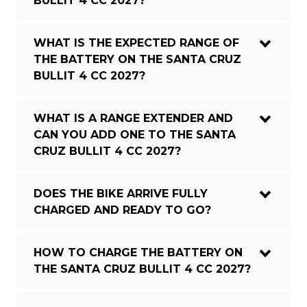
BULLIT 4 CC 2027?
WHAT IS THE EXPECTED RANGE OF
THE BATTERY ON THE SANTA CRUZ
BULLIT 4 CC 2027?
WHAT IS A RANGE EXTENDER AND
CAN YOU ADD ONE TO THE SANTA
CRUZ BULLIT 4 CC 2027?
DOES THE BIKE ARRIVE FULLY
CHARGED AND READY TO GO?
HOW TO CHARGE THE BATTERY ON
THE SANTA CRUZ BULLIT 4 CC 2027?