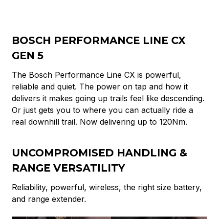
BOSCH PERFORMANCE LINE CX
GEN 5
The Bosch Performance Line CX is powerful,
reliable and quiet. The power on tap and how it
delivers it makes going up trails feel like descending.
Or just gets you to where you can actually ride a
real downhill trail. Now delivering up to 120Nm.
UNCOMPROMISED HANDLING &
RANGE VERSATILITY
Reliability, powerful, wireless, the right size battery,
and range extender.