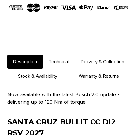
Description
Technical
Delivery & Collection
Stock & Availability
Warranty & Returns
Now available with the latest Bosch 2.0 update -
delivering up to 120 Nm of torque
SANTA CRUZ BULLIT CC DI2
RSV 2027