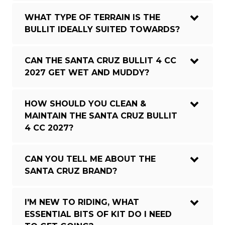
WHAT TYPE OF TERRAIN IS THE
BULLIT IDEALLY SUITED TOWARDS?
CAN THE SANTA CRUZ BULLIT 4 CC
2027 GET WET AND MUDDY?
HOW SHOULD YOU CLEAN &
MAINTAIN THE SANTA CRUZ BULLIT
4 CC 2027?
CAN YOU TELL ME ABOUT THE
SANTA CRUZ BRAND?
I'M NEW TO RIDING, WHAT
ESSENTIAL BITS OF KIT DO I NEED