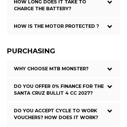
HOW LONG DOES IT TAKE TO
CHARGE THE BATTERY?
HOW IS THE MOTOR PROTECTED ?
PURCHASING
WHY CHOOSE MTB MONSTER?
DO YOU OFFER 0% FINANCE FOR THE
SANTA CRUZ BULLIT 4 CC 2027?
DO YOU ACCEPT CYCLE TO WORK
VOUCHERS? HOW DOES IT WORK?