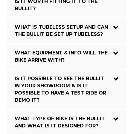
IS IT WORTH FITTING IT TO THE
BULLIT?
WHAT IS TUBELESS SETUP AND CAN
THE BULLIT BE SET UP TUBELESS?
WHAT EQUIPMENT & INFO WILL THE
BIKE ARRIVE WITH?
IS IT POSSIBLE TO SEE THE BULLIT
IN YOUR SHOWROOM & IS IT
POSSIBLE TO HAVE A TEST RIDE OR
DEMO IT?
WHAT TYPE OF BIKE IS THE BULLIT
AND WHAT IS IT DESIGNED FOR?