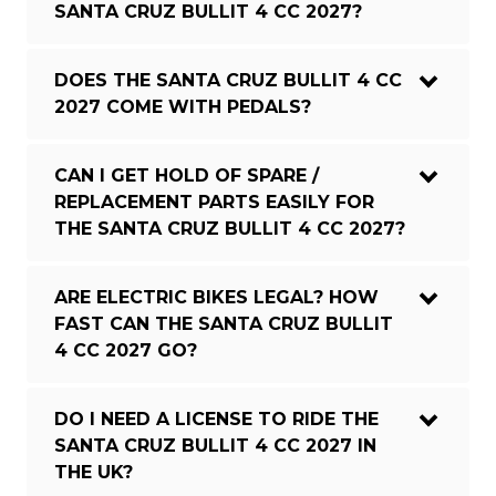
SANTA CRUZ BULLIT 4 CC 2027?
DOES THE SANTA CRUZ BULLIT 4 CC
2027 COME WITH PEDALS?
CAN I GET HOLD OF SPARE /
REPLACEMENT PARTS EASILY FOR
THE SANTA CRUZ BULLIT 4 CC 2027?
ARE ELECTRIC BIKES LEGAL? HOW
FAST CAN THE SANTA CRUZ BULLIT
4 CC 2027 GO?
DO I NEED A LICENSE TO RIDE THE
SANTA CRUZ BULLIT 4 CC 2027 IN
THE UK?