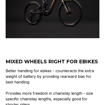
MIXED WHEELS RIGHT FOR EBIKES
Better handling for ebikes - counteracts the extra
weight of battery by providing rearward bias for
best handling
Provides more freedom in chainstay length - size
specific chainstay lengths, especially good for
shorter riders.