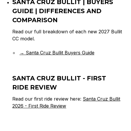
SANTA CRUZ BULLIT | BUYERS
GUIDE | DIFFERENCES AND
COMPARISON
Read our full breakdown of each new 2027 Bullit
CC model.
→ Santa Cruz Bullit Buyers Guide
SANTA CRUZ BULLIT - FIRST
RIDE REVIEW
Read our first ride review here:
Santa Cruz Bullit
2026 - First Ride Review