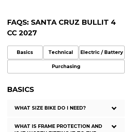
FAQS: SANTA CRUZ BULLIT 4
CC 2027
Basics
Technical
Electric / Battery
Purchasing
BASICS
WHAT SIZE BIKE DO I NEED?
WHAT IS FRAME PROTECTION AND