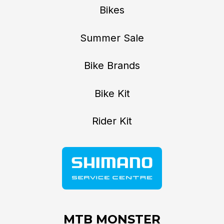
Bikes
Summer Sale
Bike Brands
Bike Kit
Rider Kit
MTB MONSTER