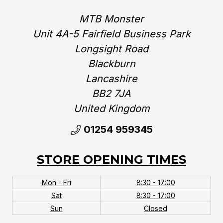
MTB Monster
Unit 4A-5 Fairfield Business Park
Longsight Road
Blackburn
Lancashire
BB2 7JA
United Kingdom‎
01254 959345
STORE OPENING TIMES
Mon - Fri
8:30 - 17:00
Sat
8:30 - 17:00
Sun
Closed