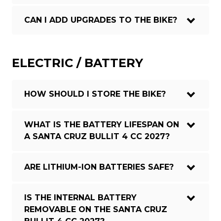
CAN I ADD UPGRADES TO THE BIKE?
ELECTRIC / BATTERY
HOW SHOULD I STORE THE BIKE?
WHAT IS THE BATTERY LIFESPAN ON
A SANTA CRUZ BULLIT 4 CC 2027?
ARE LITHIUM-ION BATTERIES SAFE?
IS THE INTERNAL BATTERY
REMOVABLE ON THE SANTA CRUZ