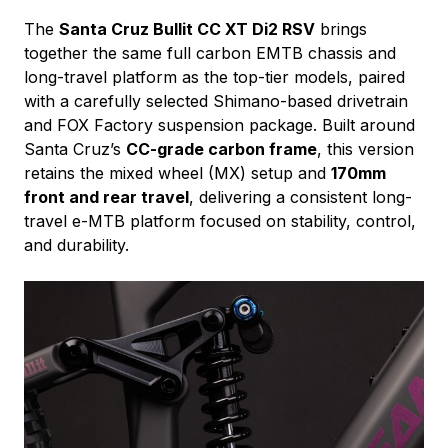
The
Santa Cruz Bullit CC XT Di2 RSV
brings
together the same full carbon EMTB chassis and
long-travel platform as the top-tier models, paired
with a carefully selected Shimano-based drivetrain
and FOX Factory suspension package. Built around
Santa Cruz’s
CC-grade carbon frame
, this version
retains the mixed wheel (MX) setup and
170mm
front and rear travel
, delivering a consistent long-
travel e-MTB platform focused on stability, control,
and durability.