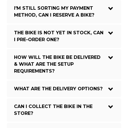
I'M STILL SORTING MY PAYMENT
METHOD, CAN I RESERVE A BIKE?
THE BIKE IS NOT YET IN STOCK, CAN
I PRE-ORDER ONE?
HOW WILL THE BIKE BE DELIVERED
& WHAT ARE THE SETUP
REQUIREMENTS?
WHAT ARE THE DELIVERY OPTIONS?
CAN I COLLECT THE BIKE IN THE
STORE?