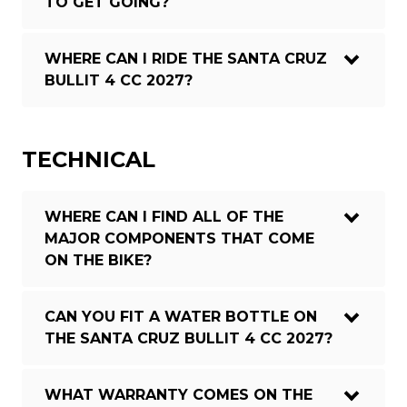
TO GET GOING?
WHERE CAN I RIDE THE SANTA CRUZ
BULLIT 4 CC 2027?
TECHNICAL
WHERE CAN I FIND ALL OF THE
MAJOR COMPONENTS THAT COME
ON THE BIKE?
CAN YOU FIT A WATER BOTTLE ON
THE SANTA CRUZ BULLIT 4 CC 2027?
WHAT WARRANTY COMES ON THE