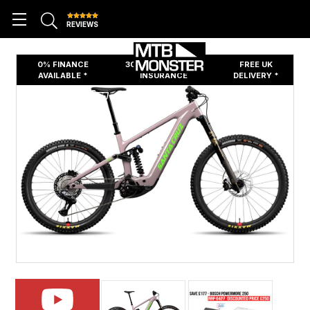
REVIEWS
0% FINANCE
30 DAYS FREE BIKE
FREE UK
AVAILABLE *
INSURANCE
DELIVERY *