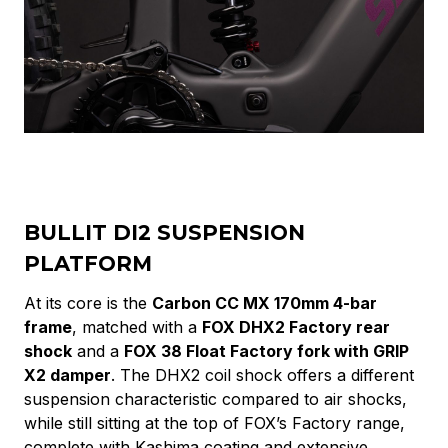
BULLIT DI2 SUSPENSION
PLATFORM
At its core is the
Carbon CC MX 170mm 4-bar
frame
, matched with a
FOX DHX2 Factory rear
shock
and a
FOX 38 Float Factory fork with GRIP
X2 damper
. The DHX2 coil shock offers a different
suspension characteristic compared to air shocks,
while still sitting at the top of FOX’s Factory range,
complete with Kashima coating and extensive