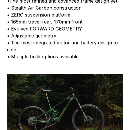
•The most refined and advanced frame design yet
• Stealth Air Carbon construction
• ZERO suspension platform
• 165mm travel rear, 170mm front
• Evolved FORWARD GEOMETRY
• Adjustable geometry
• The most integrated motor and battery design to
date
• Multiple build options available