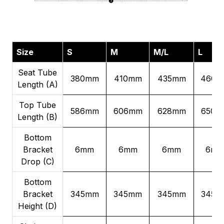
Size
S
M
M/L
L
Seat Tube
380mm
410mm
435mm
460m
Length (A)
Top Tube
586mm
606mm
628mm
650m
Length (B)
Bottom
Bracket
6mm
6mm
6mm
6m
Drop (C)
Bottom
Bracket
345mm
345mm
345mm
345m
Height (D)