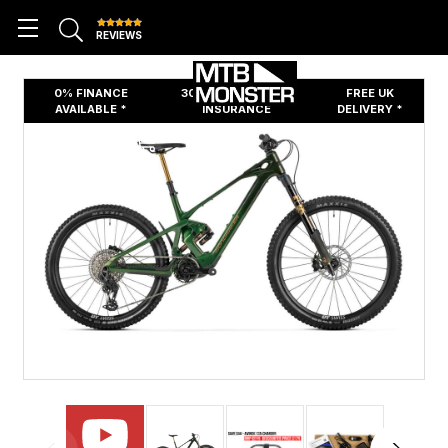
REVIEWS
0% FINANCE
30 DAYS FREE BIKE
FREE UK
AVAILABLE *
INSURANCE
DELIVERY *