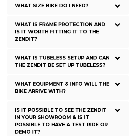
WHAT SIZE BIKE DO I NEED?
WHAT IS FRAME PROTECTION AND
IS IT WORTH FITTING IT TO THE
ZENDIT?
WHAT IS TUBELESS SETUP AND CAN
THE ZENDIT BE SET UP TUBELESS?
WHAT EQUIPMENT & INFO WILL THE
BIKE ARRIVE WITH?
IS IT POSSIBLE TO SEE THE ZENDIT
IN YOUR SHOWROOM & IS IT
POSSIBLE TO HAVE A TEST RIDE OR
DEMO IT?