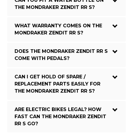
CAN YOU FIT A WATER BOTTLE ON
THE MONDRAKER ZENDIT RR S?
WHAT WARRANTY COMES ON THE
MONDRAKER ZENDIT RR S?
DOES THE MONDRAKER ZENDIT RR S
COME WITH PEDALS?
CAN I GET HOLD OF SPARE /
REPLACEMENT PARTS EASILY FOR
THE MONDRAKER ZENDIT RR S?
ARE ELECTRIC BIKES LEGAL? HOW
FAST CAN THE MONDRAKER ZENDIT
RR S GO?