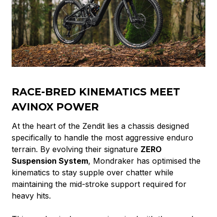
RACE-BRED KINEMATICS MEET
AVINOX POWER
At the heart of the Zendit lies a chassis designed
specifically to handle the most aggressive enduro
terrain. By evolving their signature
ZERO
Suspension System
, Mondraker has optimised the
kinematics to stay supple over chatter while
maintaining the mid-stroke support required for
heavy hits.