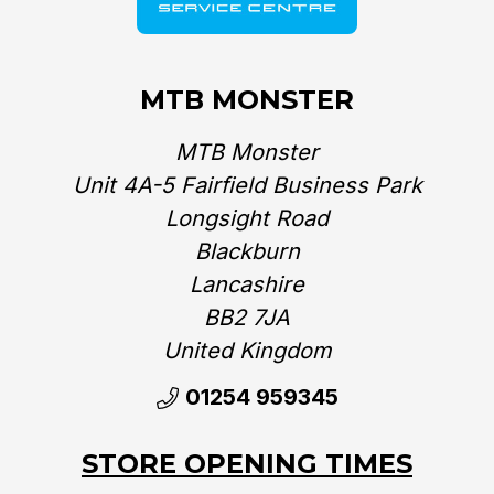
Mondraker reserve the right to
make changes to the product
information contained on this site
MTB MONSTER
PLEASE NOTE:
at any time without notice,
including with respect to
equipment, specifications, models,
MTB Monster
colours, and materials.
Unit 4A-5 Fairfield Business Park
Longsight Road
Blackburn
Lancashire
BB2 7JA
United Kingdom‎
01254 959345
STORE OPENING TIMES