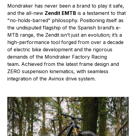
Mondraker has never been a brand to play it safe,
and the all-new
Zendit EMTB
is a testament to that
"no-holds-barred" philosophy. Positioning itself as
the undisputed flagship of the Spanish brand’s e-
MTB range, the Zendit isn’t just an evolution; it’s a
high-performance tool forged from over a decade
of electric bike development and the rigorous
demands of the Mondraker Factory Racing
team. Achieved from the latest frame design and
ZERO suspension kinematics, with seamless
integration of the Avinox drive system.