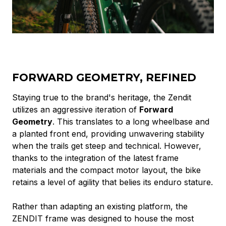
FORWARD GEOMETRY, REFINED
Staying true to the brand's heritage, the Zendit
utilizes an aggressive iteration of
Forward
Geometry
. This translates to a long wheelbase and
a planted front end, providing unwavering stability
when the trails get steep and technical. However,
thanks to the integration of the latest frame
materials and the compact motor layout, the bike
retains a level of agility that belies its enduro stature.
Rather than adapting an existing platform, the
ZENDIT frame was designed to house the most