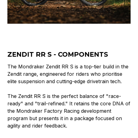
ZENDIT RR S - COMPONENTS
The Mondraker Zendit RR S is a top-tier build in the
Zendit range, engineered for riders who prioritise
elite suspension and cutting-edge drivetrain tech.
The Zendit RR S is the perfect balance of "race-
ready" and "trail-refined." It retains the core DNA of
the Mondraker Factory Racing development
program but presents it in a package focused on
agility and rider feedback.