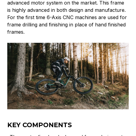
advanced motor system on the market. This frame
is highly advanced in both design and manufacture.
For the first time 6-Axis CNC machines are used for
frame drilling and finishing in place of hand finished
frames.
KEY COMPONENTS