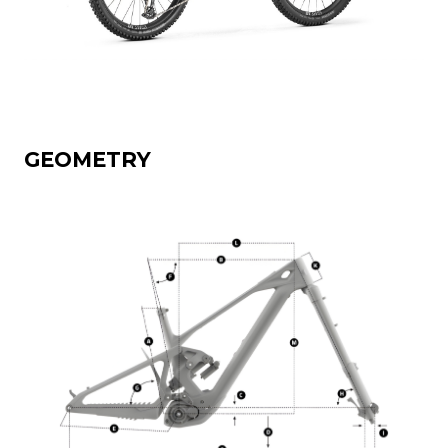
GEOMETRY