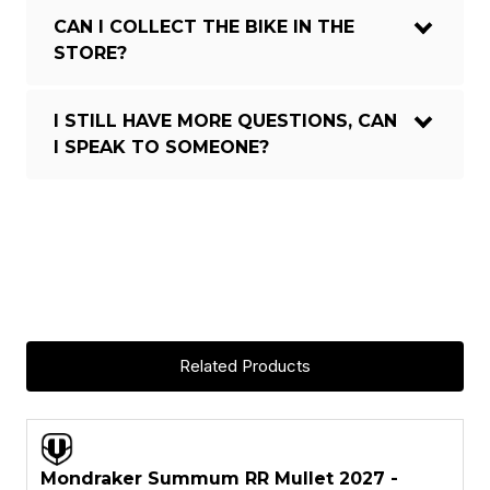
CAN I COLLECT THE BIKE IN THE
STORE?
I STILL HAVE MORE QUESTIONS, CAN
I SPEAK TO SOMEONE?
Zendit Stealth Air full Carbon,
Updated Zero Suspension System,
165mm travel, Forward Geometry,
internal battery, Boost 12x148mm
FRAME:
rear axle, UDH, tapered head tube,
one-piece Monoblock upper link,
HHG internal cable routing, MAX
Related Products
capacity sealed bearin
FRAME
Carbon
ASK A QUESTION
MATERIAL:
FORK BRAND:
Fox
Mondraker Summum RR Mullet 2027 -
-