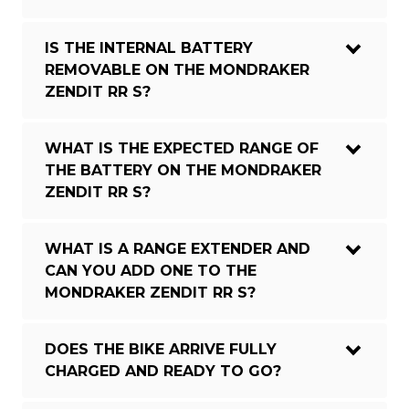
IS THE INTERNAL BATTERY
REMOVABLE ON THE MONDRAKER
ZENDIT RR S?
WHAT IS THE EXPECTED RANGE OF
THE BATTERY ON THE MONDRAKER
ZENDIT RR S?
WHAT IS A RANGE EXTENDER AND
CAN YOU ADD ONE TO THE
MONDRAKER ZENDIT RR S?
DOES THE BIKE ARRIVE FULLY
CHARGED AND READY TO GO?