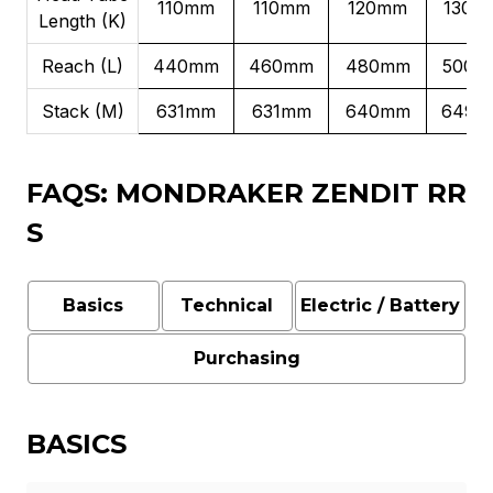
110mm
110mm
120mm
130m
Length (K)
Reach (L)
440mm
460mm
480mm
500m
Stack (M)
631mm
631mm
640mm
649m
FAQS: MONDRAKER ZENDIT RR
S
Basics
Technical
Electric / Battery
Purchasing
BASICS