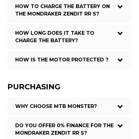
HOW TO CHARGE THE BATTERY ON
THE MONDRAKER ZENDIT RR S?
HOW LONG DOES IT TAKE TO
CHARGE THE BATTERY?
HOW IS THE MOTOR PROTECTED ?
PURCHASING
WHY CHOOSE MTB MONSTER?
DO YOU OFFER 0% FINANCE FOR THE
MONDRAKER ZENDIT RR S?