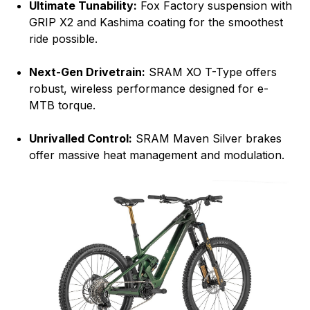
Ultimate Tunability:
Fox Factory suspension with
GRIP X2 and Kashima coating for the smoothest
ride possible.
Next-Gen Drivetrain:
SRAM XO T-Type offers
robust, wireless performance designed for e-
MTB torque.
Unrivalled Control:
SRAM Maven Silver brakes
offer massive heat management and modulation.