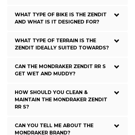
WHAT TYPE OF BIKE IS THE ZENDIT
AND WHAT IS IT DESIGNED FOR?
WHAT TYPE OF TERRAIN IS THE
ZENDIT IDEALLY SUITED TOWARDS?
CAN THE MONDRAKER ZENDIT RR S
GET WET AND MUDDY?
HOW SHOULD YOU CLEAN &
MAINTAIN THE MONDRAKER ZENDIT
RR S?
CAN YOU TELL ME ABOUT THE
MONDRAKER BRAND?