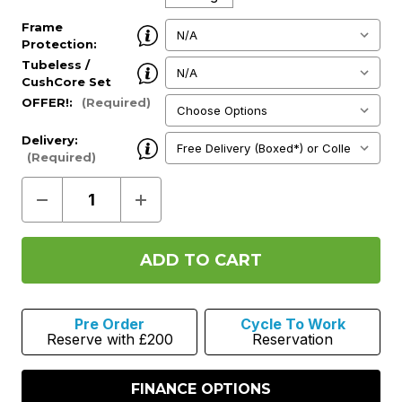
Frame
Protection:
(Required)
Tubeless /
CushCore Set
up:
(Required)
OFFER!:
(Required)
Delivery:
(Required)
Decrease
Increase
Quantity
Quantity
of
of
Mondraker
Mondraker
Zendit
Zendit
RR
RR
S
S
2027
2027
-
-
Pre Order
Cycle To Work
Hunter
Hunter
Reserve with £200
Reservation
Green
Green
FINANCE OPTIONS