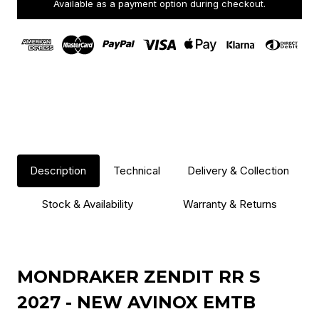
Available as a payment option during checkout.
Description
Technical
Delivery & Collection
Stock & Availability
Warranty & Returns
MONDRAKER ZENDIT RR S
2027 - NEW AVINOX EMTB