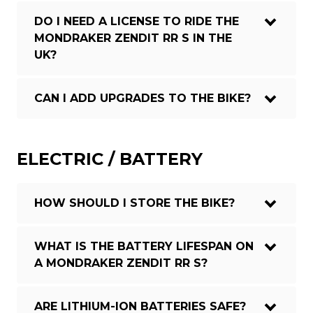
DO I NEED A LICENSE TO RIDE THE
MONDRAKER ZENDIT RR S IN THE
UK?
CAN I ADD UPGRADES TO THE BIKE?
ELECTRIC / BATTERY
HOW SHOULD I STORE THE BIKE?
WHAT IS THE BATTERY LIFESPAN ON
A MONDRAKER ZENDIT RR S?
ARE LITHIUM-ION BATTERIES SAFE?