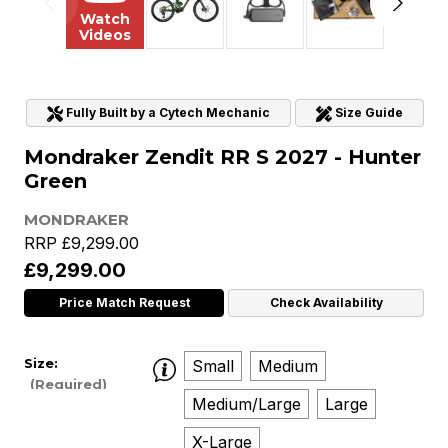
Watch
Videos
Fully Built by a Cytech Mechanic
Size Guide
Mondraker Zendit RR S 2027 - Hunter
Green
MONDRAKER
RRP
£9,299.00
£9,299.00
Price Match Request
Check Availability
Size:
Small
Medium
(Required)
Medium/Large
Large
X-Large