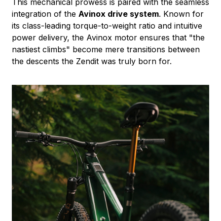
This mechanical prowess is paired with the seamless
integration of the
Avinox drive system
. Known for
its class-leading torque-to-weight ratio and intuitive
power delivery, the Avinox motor ensures that "the
nastiest climbs" become mere transitions between
the descents the Zendit was truly born for.