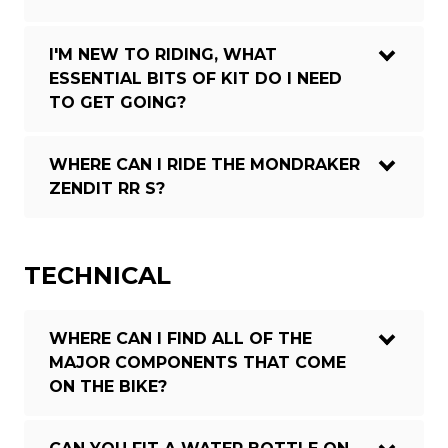
I'M NEW TO RIDING, WHAT
ESSENTIAL BITS OF KIT DO I NEED
TO GET GOING?
WHERE CAN I RIDE THE MONDRAKER
ZENDIT RR S?
TECHNICAL
WHERE CAN I FIND ALL OF THE
MAJOR COMPONENTS THAT COME
ON THE BIKE?