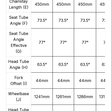
Chainstay
450mm
450mm
450mm
455m
Length (E)
Seat Tube
73.5°
73.5°
73.5°
73.5
Angle (F)
Seat Tube
Angle
77°
77°
77°
77°
Effective
(G)
Head Tube
63.5°
63.5°
63.5°
63.5
Angle (H)
Fork
44mm
44mm
44mm
44m
Offset (I)
Wheelbase
1241mm
1261mm
1286mm
1315
(J)
Head Tube