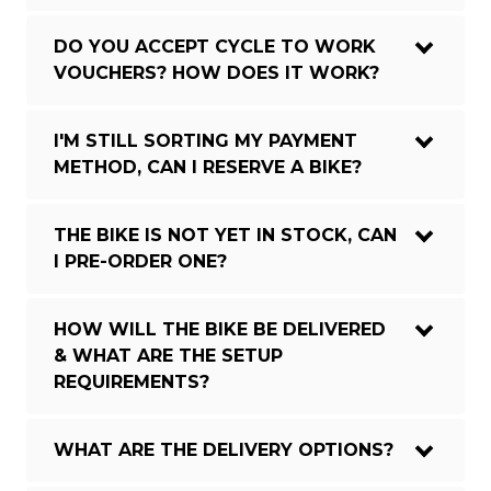
DO YOU ACCEPT CYCLE TO WORK
VOUCHERS? HOW DOES IT WORK?
I'M STILL SORTING MY PAYMENT
METHOD, CAN I RESERVE A BIKE?
THE BIKE IS NOT YET IN STOCK, CAN
I PRE-ORDER ONE?
HOW WILL THE BIKE BE DELIVERED
& WHAT ARE THE SETUP
REQUIREMENTS?
WHAT ARE THE DELIVERY OPTIONS?