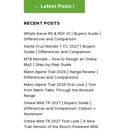
← Latest Posts !
RECENT POSTS
Whyte Karve RS & RSX V1 | Buyers Guide |
Differences and Comparison
Santa Cruz Nomad 7 CC 2027 | Buyers
Guide | Differences and Comparison
MTB Monster - How to Design an Orbea
MyO | Step-by-Step Guide
Marin Alpine Trail 2026 | Range Review |
Differences and Comparisons
Marin Alpine Trail 2026 First Look | Tom
from Marin Talks Through the Revised
Range
Orbea Wild TR 2027 | Buyers Guide |
Differences and Comparison: Carbon +
Aluminium
Orbea Wild TR 2027 First Look | A New
Trail Version of the Bosch-Powered Wild