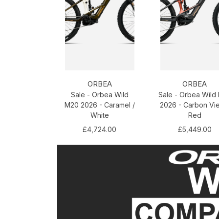
ORBEA
ORBEA
Sale - Orbea Wild
Sale - Orbea Wild
M20 2026 - Caramel /
2026 - Carbon Vi
White
Red
£4,724.00
£5,449.00