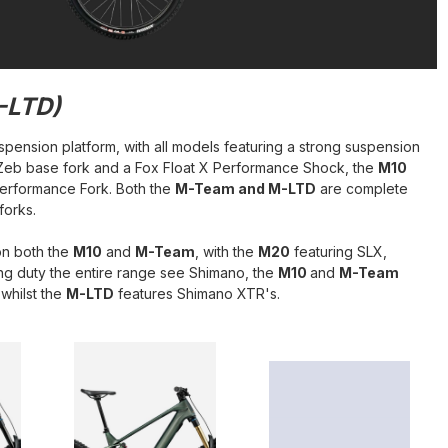
-LTD)
spension platform, with all models featuring a strong suspension
 Zeb base fork and a Fox Float X Performance Shock, the
M10
Performance Fork. Both the
M-Team and M-LTD
are complete
forks.
on both the
M10
and
M-Team
, with the
M20
featuring SLX,
ng duty the entire range see Shimano, the
M10
and
M-Team
whilst the
M-LTD
features Shimano XTR's.