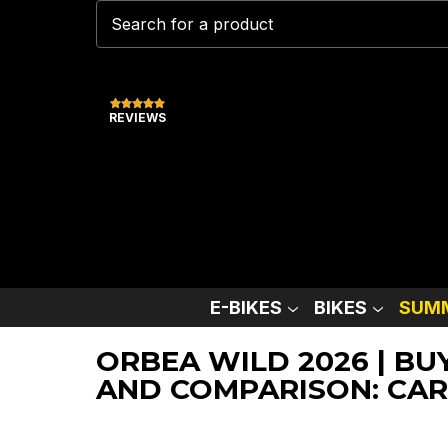
REVIEWS
E-BIKES
BIKES
SUMM
ORBEA WILD 2026 | BU
AND COMPARISON: CAR