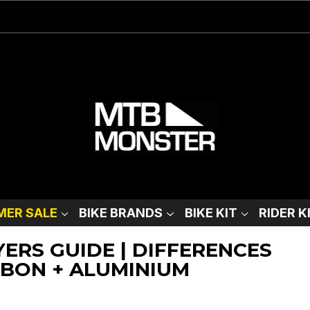
ER SALE
BIKE BRANDS
BIKE KIT
RIDER K
YERS GUIDE | DIFFERENCES
BON + ALUMINIUM