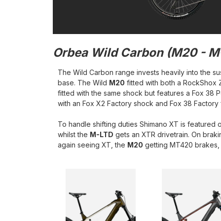
Orbea Wild
Carbon (M20 - M
The Wild Carbon range invests heavily into the su
base. The Wild
M20
fitted with both a RockShox
fitted with the same shock but features a Fox 38 
with an Fox X2 Factory shock and Fox 38 Factory 
To handle shifting duties Shimano XT is featured 
whilst the
M-LTD
gets an XTR drivetrain. On braki
again seeing XT, the
M20
getting MT420 brakes, 