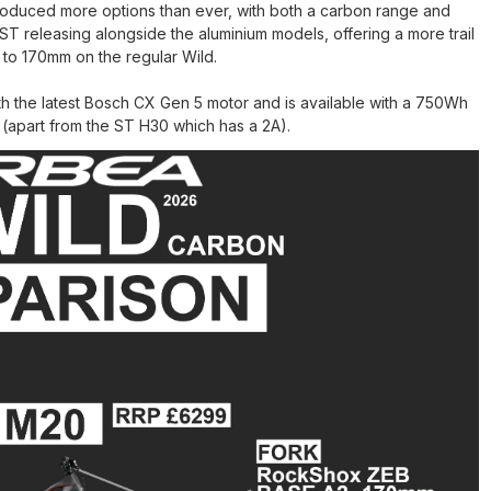
ntroduced more options than ever, with both a carbon range and
ST releasing alongside the aluminium models, offering a more trail
to 170mm on the regular Wild.
ith the latest Bosch CX Gen 5 motor and is available with a 750Wh
apart from the ST H30 which has a 2A).