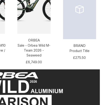
ORBEA
 M10
Sale - Orbea Wild M-
BRAND
ew /
Team 2026 -
Product Title
Seaweed
£275.50
£6,749.00