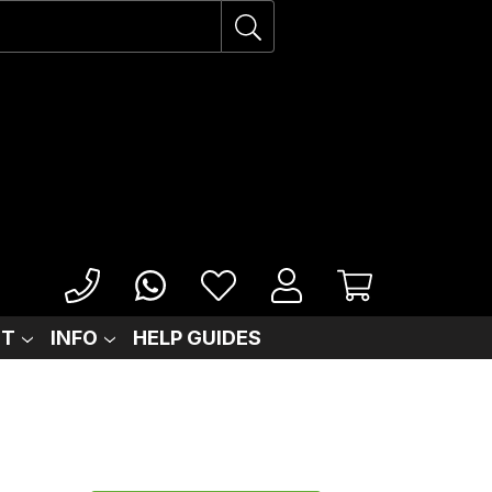
IT
INFO
HELP GUIDES