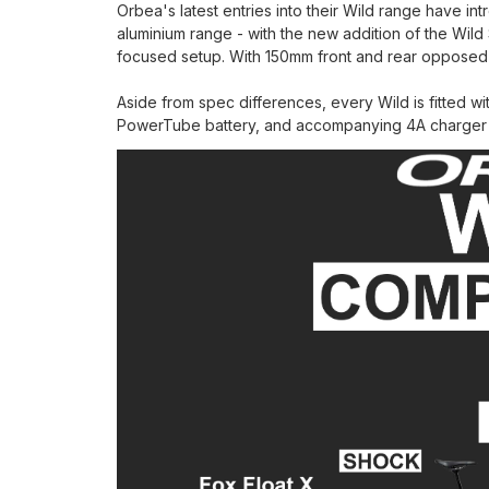
Orbea's latest entries into their Wild range have i
aluminium range - with the new addition of the Wild 
focused setup. With 150mm front and rear opposed 
Aside from spec differences, every Wild is fitted w
PowerTube battery, and accompanying 4A charger (