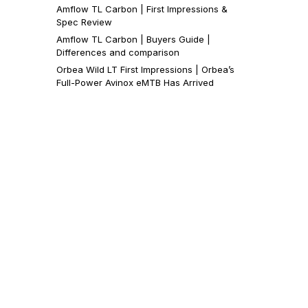
Amflow TL Carbon | First Impressions &
Spec Review
Amflow TL Carbon | Buyers Guide |
Differences and comparison
Orbea Wild LT First Impressions | Orbea’s
Full-Power Avinox eMTB Has Arrived