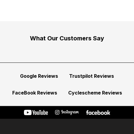
What Our Customers Say
Google Reviews
Trustpilot Reviews
FaceBook Reviews
Cyclescheme Reviews