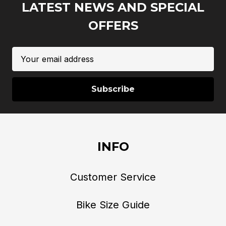
LATEST NEWS AND SPECIAL
OFFERS
Email
Address
INFO
Customer Service
Bike Size Guide