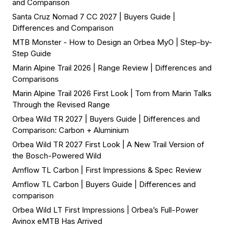
and Comparison
Santa Cruz Nomad 7 CC 2027 | Buyers Guide |
Differences and Comparison
MTB Monster - How to Design an Orbea MyO | Step-by-
Step Guide
Marin Alpine Trail 2026 | Range Review | Differences and
Comparisons
Marin Alpine Trail 2026 First Look | Tom from Marin Talks
Through the Revised Range
Orbea Wild TR 2027 | Buyers Guide | Differences and
Comparison: Carbon + Aluminium
Orbea Wild TR 2027 First Look | A New Trail Version of
the Bosch-Powered Wild
Amflow TL Carbon | First Impressions & Spec Review
Amflow TL Carbon | Buyers Guide | Differences and
comparison
Orbea Wild LT First Impressions | Orbea’s Full-Power
Avinox eMTB Has Arrived