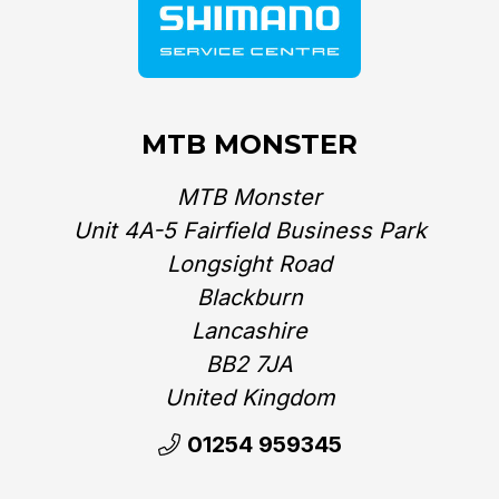
MTB MONSTER
MTB Monster
Unit 4A-5 Fairfield Business Park
Longsight Road
Blackburn
Lancashire
BB2 7JA
United Kingdom‎
01254 959345