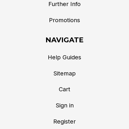
Further Info
Promotions
NAVIGATE
Help Guides
Sitemap
Cart
Sign in
Register