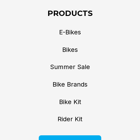
PRODUCTS
E-Bikes
Bikes
Summer Sale
Bike Brands
Bike Kit
Rider Kit