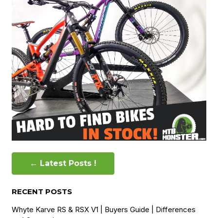
← Latest Posts !
RECENT POSTS
Whyte Karve RS & RSX V1 | Buyers Guide | Differences