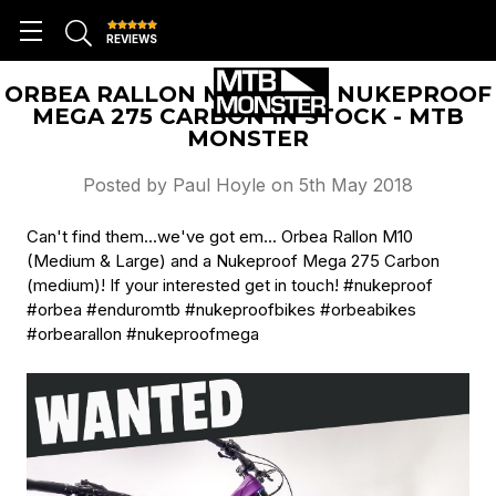
REVIEWS
ORBEA RALLON M10'S AND NUKEPROOF
MEGA 275 CARBON IN STOCK - MTB
MONSTER
Posted by Paul Hoyle on 5th May 2018
Can't find them...we've got em... Orbea Rallon M10
(Medium & Large) and a Nukeproof Mega 275 Carbon
(medium)! If your interested get in touch! #nukeproof
#orbea #enduromtb #nukeproofbikes #orbeabikes
#orbearallon #nukeproofmega