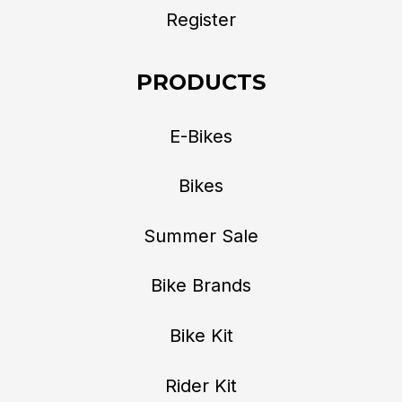
Register
PRODUCTS
E-Bikes
Bikes
Summer Sale
Bike Brands
Bike Kit
Rider Kit