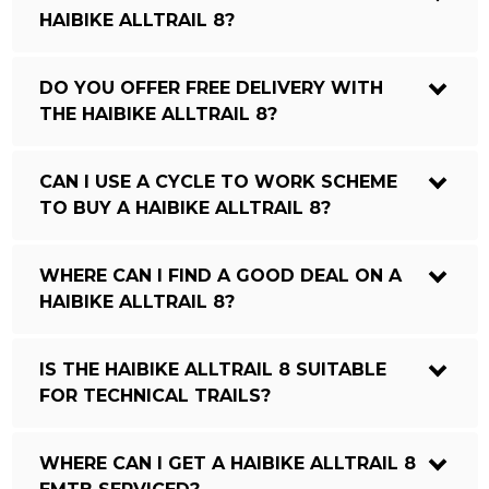
HAIBIKE ALLTRAIL 8?
DO YOU OFFER FREE DELIVERY WITH
THE HAIBIKE ALLTRAIL 8?
CAN I USE A CYCLE TO WORK SCHEME
TO BUY A HAIBIKE ALLTRAIL 8?
WHERE CAN I FIND A GOOD DEAL ON A
HAIBIKE ALLTRAIL 8?
IS THE HAIBIKE ALLTRAIL 8 SUITABLE
FOR TECHNICAL TRAILS?
WHERE CAN I GET A HAIBIKE ALLTRAIL 8