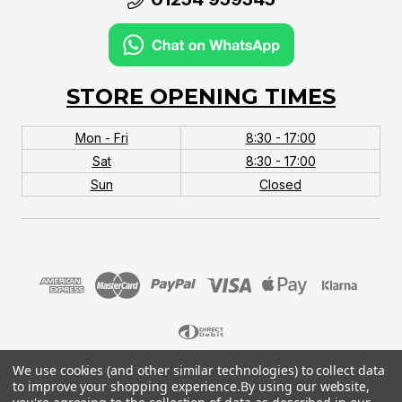
STORE OPENING TIMES
Mon - Fri
8:30 - 17:00
Sat
8:30 - 17:00
Sun
Closed
We use cookies (and other similar technologies) to collect data
© 2026 MTB Monster. Company No.10667581. Vat
to improve your shopping experience.
By using our website,
No.151901924.