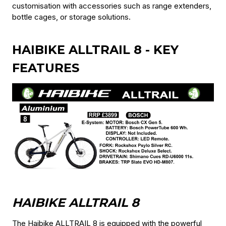
customisation with accessories such as range extenders,
bottle cages, or storage solutions.
HAIBIKE ALLTRAIL 8 - KEY
FEATURES
HAIBIKE ALLTRAIL 8
The Haibike ALLTRAIL 8 is equipped with the powerful