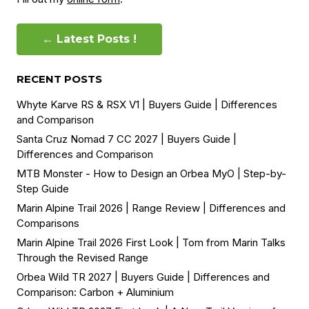
← Latest Posts !
RECENT POSTS
Whyte Karve RS & RSX V1 | Buyers Guide | Differences
and Comparison
Santa Cruz Nomad 7 CC 2027 | Buyers Guide |
Differences and Comparison
MTB Monster - How to Design an Orbea MyO | Step-by-
Step Guide
Marin Alpine Trail 2026 | Range Review | Differences and
Comparisons
Marin Alpine Trail 2026 First Look | Tom from Marin Talks
Through the Revised Range
Orbea Wild TR 2027 | Buyers Guide | Differences and
Comparison: Carbon + Aluminium