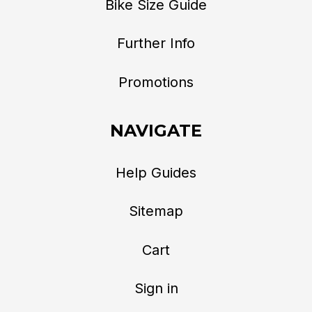
Bike Size Guide
Further Info
Promotions
NAVIGATE
Help Guides
Sitemap
Cart
Sign in