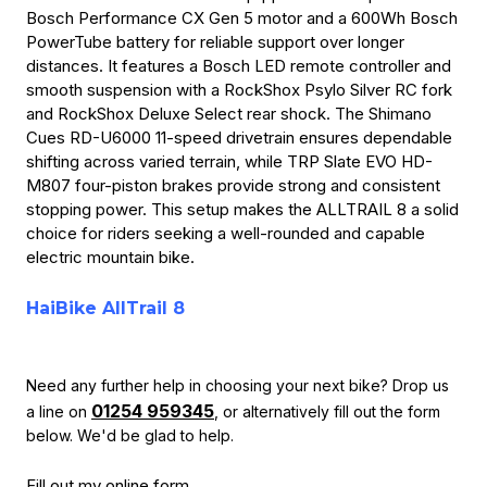
Bosch Performance CX Gen 5 motor and a 600Wh Bosch
PowerTube battery for reliable support over longer
distances. It features a Bosch LED remote controller and
smooth suspension with a RockShox Psylo Silver RC fork
and RockShox Deluxe Select rear shock. The Shimano
Cues RD-U6000 11-speed drivetrain ensures dependable
shifting across varied terrain, while TRP Slate EVO HD-
M807 four-piston brakes provide strong and consistent
stopping power. This setup makes the ALLTRAIL 8 a solid
choice for riders seeking a well-rounded and capable
electric mountain bike.
HaiBike AllTrail 8
Need any further help in choosing your next bike? Drop us
01254 959345
a line on
, or alternatively fill out the form
below.
We'd be glad to help.
Fill out my
online form
.