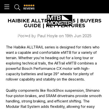
REVIEWS
HAIBIKE ALLTRAIL 8 2025 | BUYERS
GUIDE | KEY FEATURES
Posted by Paul Hoyle on 19th Jun 2025
The Haibike ALLTRAIL series is designed for riders who
want a capable and comfortable eMTB for a variety of
terrain. Whether you're heading out for a long tour or
exploring technical trails, the AllTrail eMTB combines a
powerful Bosch Performance CX motor with high-
capacity batteries and large 29" wheels for plenty of
rollover capability and stability on the descents.
Quality components like RockShox suspension, Shimano
four-piston brakes, and SRAM drivetrains provide smooth
handling, strong braking, and efficient shifting. The
Modular Rail System adds flexibility, allowing for easy