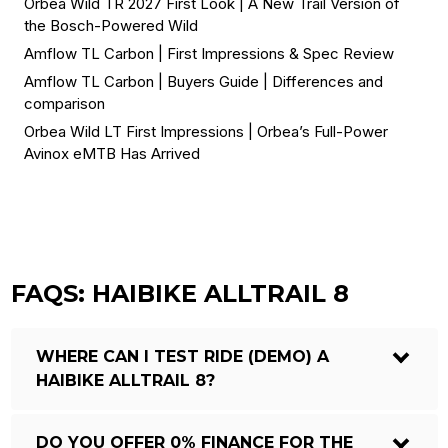
Orbea Wild TR 2027 First Look | A New Trail Version of
the Bosch-Powered Wild
Amflow TL Carbon | First Impressions & Spec Review
Amflow TL Carbon | Buyers Guide | Differences and
comparison
Orbea Wild LT First Impressions | Orbea’s Full-Power
Avinox eMTB Has Arrived
FAQS: HAIBIKE ALLTRAIL 8
WHERE CAN I TEST RIDE (DEMO) A
HAIBIKE ALLTRAIL 8?
DO YOU OFFER 0% FINANCE FOR THE