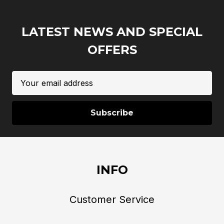
LATEST NEWS AND SPECIAL
OFFERS
Email
Address
INFO
Customer Service