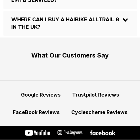
EMTB SERVICED?
WHERE CAN I BUY A HAIBIKE ALLTRAIL 8
IN THE UK?
What Our Customers Say
Google Reviews
Trustpilot Reviews
FaceBook Reviews
Cyclescheme Reviews