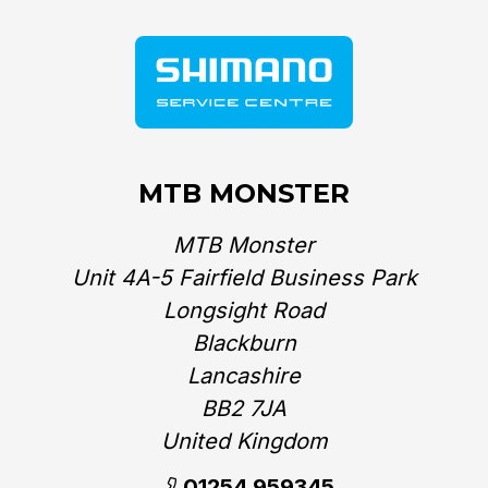
MTB MONSTER
MTB Monster
Unit 4A-5 Fairfield Business Park
Longsight Road
Blackburn
Lancashire
BB2 7JA
United Kingdom‎
01254 959345