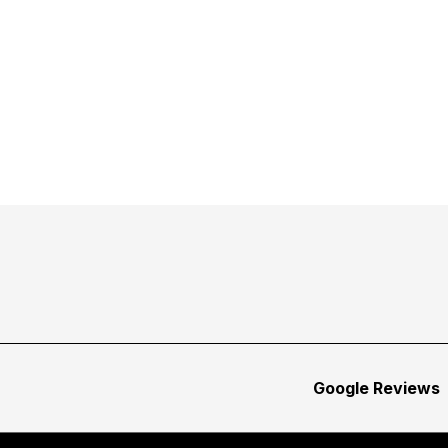
Google Reviews