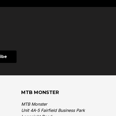
MTB MONSTER
MTB Monster
Unit 4A-5 Fairfield Business Park