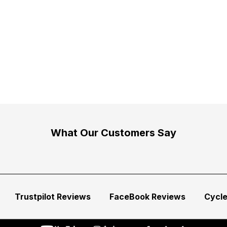
What Our Customers Say
Trustpilot Reviews
FaceBook Reviews
Cycl