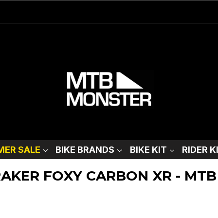
ER SALE
BIKE BRANDS
BIKE KIT
RIDER K
DRAKER FOXY CARBON XR - MTB