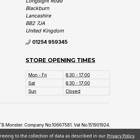
Longsight Road
Blackburn
Lancashire
BB2 7JA
United Kingdom‎
01254 959345
STORE OPENING TIMES
Mon - Fri
8:30 - 17:00
Sat
8:30 - 17:00
Sun
Closed
B Monster. Company No.10667581. Vat No.151901924.
reeing to the collection of data as described in our
Privacy Policy
.