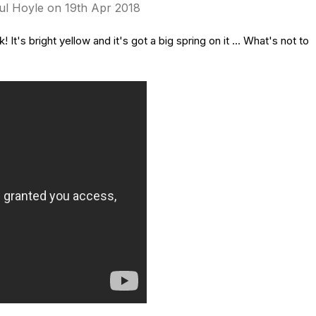
ul Hoyle on 19th Apr 2018
t's bright yellow and it's got a big spring on it ... What's not to