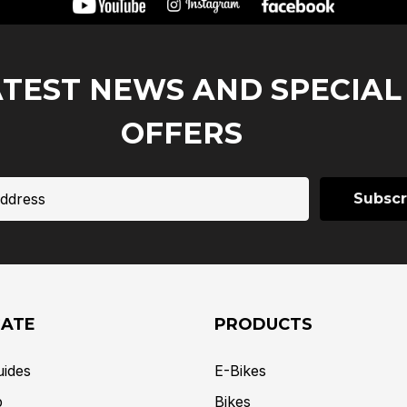
ATEST NEWS AND SPECIAL
OFFERS
GATE
PRODUCTS
uides
E-Bikes
p
Bikes