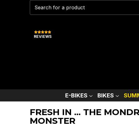
REVIEWS
E-BIKES
BIKES
SUMM
FRESH IN ... THE MON
MONSTER