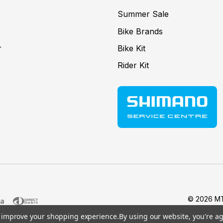
Summer Sale
Bike Brands
r
Bike Kit
Rider Kit
© 2026 MT
to improve your shopping experience.
By using our website, you're ag