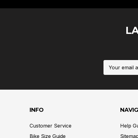
L
Email
Address
INFO
NAVI
Customer Service
Help G
Bike Size Guide
Sitema