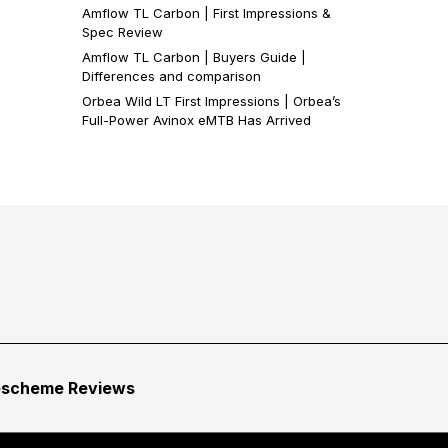
Amflow TL Carbon | First Impressions &
Spec Review
Amflow TL Carbon | Buyers Guide |
Differences and comparison
Orbea Wild LT First Impressions | Orbea’s
Full-Power Avinox eMTB Has Arrived
escheme Reviews