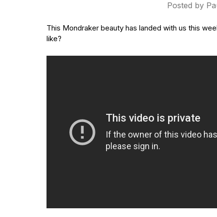
Posted by Pa
This Mondraker beauty has landed with us this week! I
like?