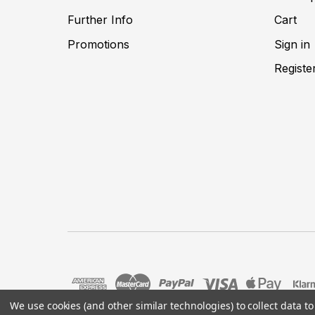
Further Info
Cart
Promotions
Sign in
Registe
We use cookies (and other similar technologies) to collect data 