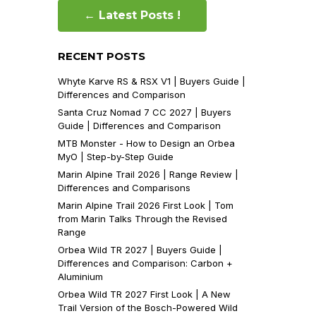
← Latest Posts !
RECENT POSTS
Whyte Karve RS & RSX V1 | Buyers Guide |
Differences and Comparison
Santa Cruz Nomad 7 CC 2027 | Buyers
Guide | Differences and Comparison
MTB Monster - How to Design an Orbea
MyO | Step-by-Step Guide
Marin Alpine Trail 2026 | Range Review |
Differences and Comparisons
Marin Alpine Trail 2026 First Look | Tom
from Marin Talks Through the Revised
Range
Orbea Wild TR 2027 | Buyers Guide |
Differences and Comparison: Carbon +
Aluminium
Orbea Wild TR 2027 First Look | A New
Trail Version of the Bosch-Powered Wild