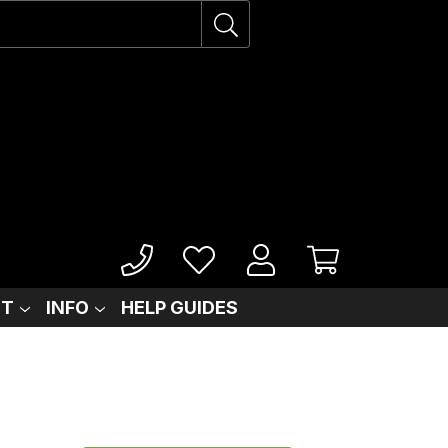
IT
INFO
HELP GUIDES