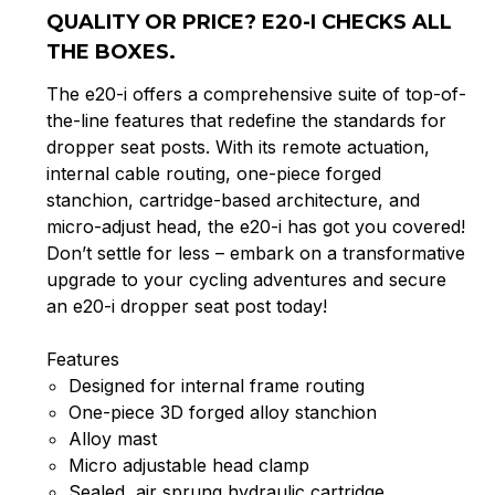
QUALITY OR PRICE? E20-I CHECKS ALL
THE BOXES.
The e20-i offers a comprehensive suite of top-of-
the-line features that redefine the standards for
dropper seat posts. With its remote actuation,
internal cable routing, one-piece forged
stanchion, cartridge-based architecture, and
micro-adjust head, the e20-i has got you covered!
Don’t settle for less – embark on a transformative
upgrade to your cycling adventures and secure
an e20-i dropper seat post today!
Features
Designed for internal frame routing
One-piece 3D forged alloy stanchion
Alloy mast
Micro adjustable head clamp
Sealed, air sprung hydraulic cartridge