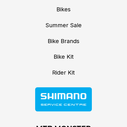
Bikes
Summer Sale
Bike Brands
Bike Kit
Rider Kit