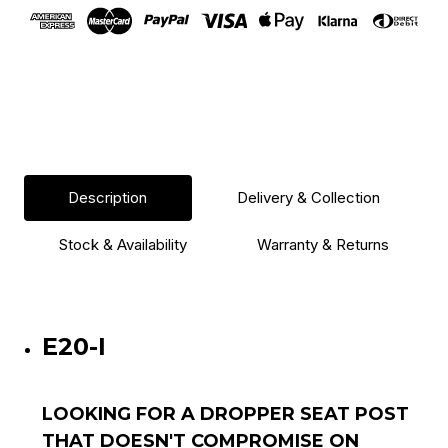
Lever
Lever
Description
Delivery & Collection
Stock & Availability
Warranty & Returns
E20-I
LOOKING FOR A DROPPER SEAT POST
THAT DOESN'T COMPROMISE ON