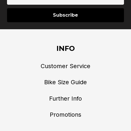
Address
INFO
Customer Service
Bike Size Guide
Further Info
Promotions