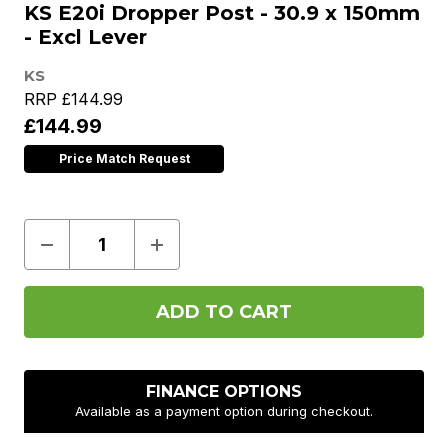
KS E20i Dropper Post - 30.9 x 150mm
- Excl Lever
KS
RRP
£144.99
£144.99
Price Match Request
Decrease
Increase
Quantity
Quantity
of
of
KS
KS
E20i
E20i
Dropper
Dropper
Post
Post
-
-
30.9
30.9
x
x
FINANCE OPTIONS
150mm
150mm
Available as a payment option during checkout.
-
-
Excl
Excl