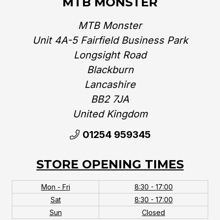
MTB MONSTER
MTB Monster
Unit 4A-5 Fairfield Business Park
Longsight Road
Blackburn
Lancashire
BB2 7JA
United Kingdom‎
01254 959345
STORE OPENING TIMES
Mon - Fri
8:30 - 17:00
Sat
8:30 - 17:00
Sun
Closed