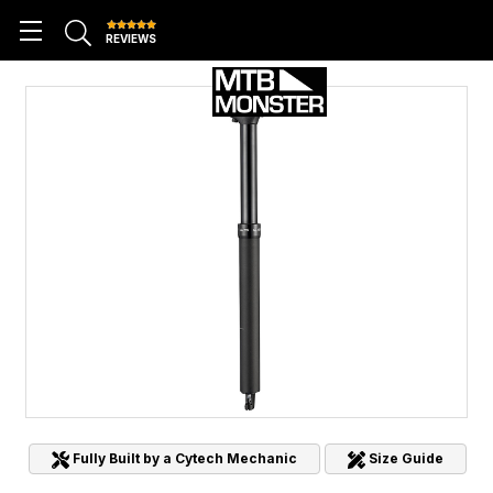
REVIEWS
Fully Built by a Cytech Mechanic
Size Guide