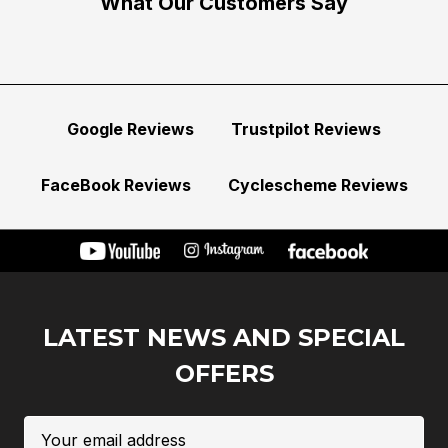
What Our Customers Say
Google Reviews
Trustpilot Reviews
FaceBook Reviews
Cyclescheme Reviews
LATEST NEWS AND SPECIAL
OFFERS
Email