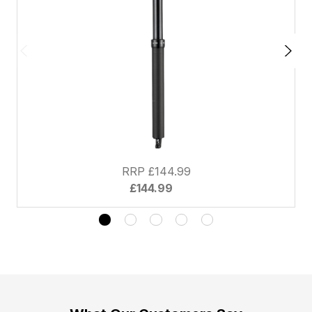
RRP £144.99
£144.99