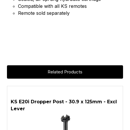
Compatible with all KS remotes
Remote sold separately
Related Products
ASK A QUESTION
KS E20i Dropper Post - 30.9 x 125mm - Excl
K
Lever
L