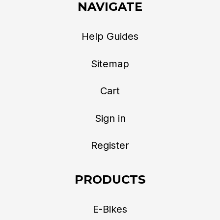
NAVIGATE
Help Guides
Sitemap
Cart
Sign in
Register
PRODUCTS
E-Bikes