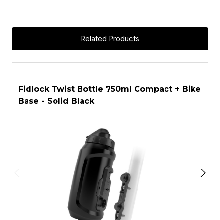
Related Products
ASK A QUESTION
Fidlock Twist Bottle 750ml Compact + Bike
F
Base - Solid Black
T