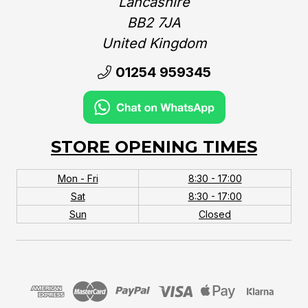
Lancashire
BB2 7JA
United Kingdom‎
01254 959345
STORE OPENING TIMES
Mon - Fri
8:30 - 17:00
Sat
8:30 - 17:00
Sun
Closed