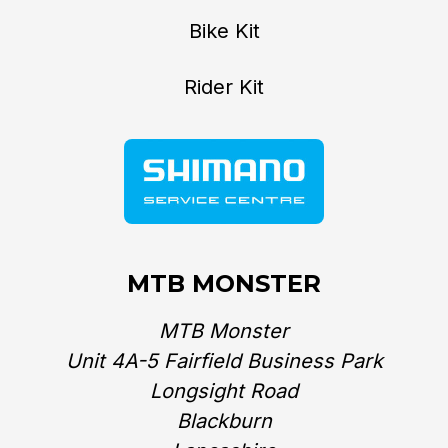
Bike Kit
Rider Kit
MTB MONSTER
MTB Monster
Unit 4A-5 Fairfield Business Park
Longsight Road
Blackburn