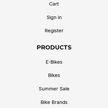
Cart
Sign in
Register
PRODUCTS
E-Bikes
Bikes
Summer Sale
Bike Brands