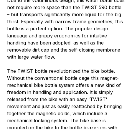
Due to the voluminous design, this water bottle does
not require more space than the TWIST 590 bottle
– but transports significantly more liquid for the big
thirst. Especially with narrow frame geometries, this
bottle is a perfect option. The popular design
language and grippy ergonomics for intuitive
handling have been adopted, as well as the
removable dirt cap and the self-closing membrane
with large water flow.
The TWIST bottle revolutionized the bike bottle.
Without the conventional bottle cage this magnet-
mechanical bike bottle system offers a new kind of
freedom in handling and application. It is simply
released from the bike with an easy 'TWIST'
movement and just as easily reattached by bringing
together the magnetic bolds, which include a
mechanical locking system. The bike base is
mounted on the bike to the bottle braze-ons with