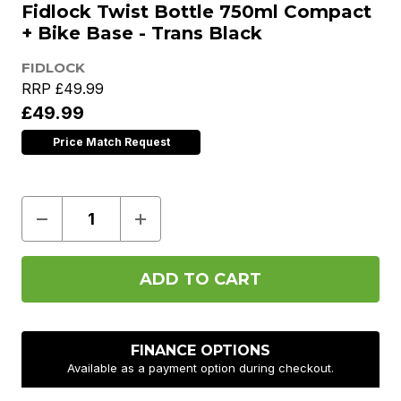
Fidlock Twist Bottle 750ml Compact
+ Bike Base - Trans Black
FIDLOCK
RRP
£49.99
£49.99
Price Match Request
Decrease
Increase
Quantity
Quantity
of
of
Fidlock
Fidlock
Twist
Twist
Bottle
Bottle
750ml
750ml
Compact
Compact
+
+
Bike
Bike
FINANCE OPTIONS
Base
Base
Available as a payment option during checkout.
-
-
Trans
Trans