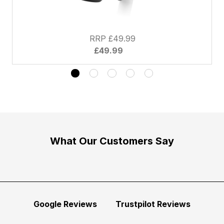
RRP £49.99
£49.99
What Our Customers Say
Google Reviews
Trustpilot Reviews