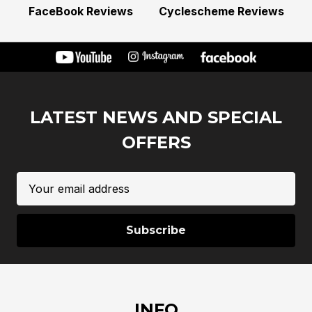
FaceBook Reviews
Cyclescheme Reviews
LATEST NEWS AND SPECIAL
OFFERS
Email
Address
INFO