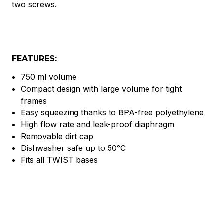
two screws.
FEATURES:
750 ml volume
Compact design with large volume for tight
frames
Easy squeezing thanks to BPA-free polyethylene
High flow rate and leak-proof diaphragm
Removable dirt cap
Dishwasher safe up to 50°C
Fits all TWIST bases