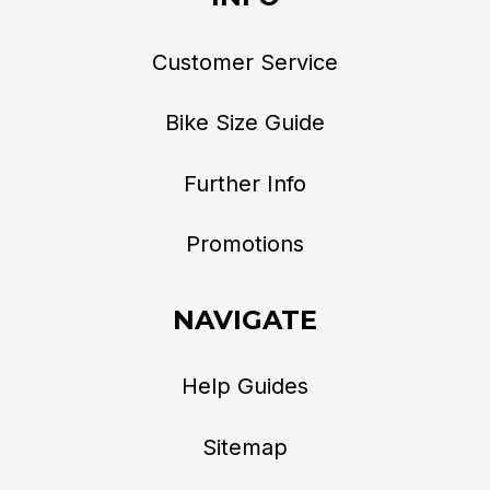
Customer Service
Bike Size Guide
Further Info
Promotions
NAVIGATE
Help Guides
Sitemap