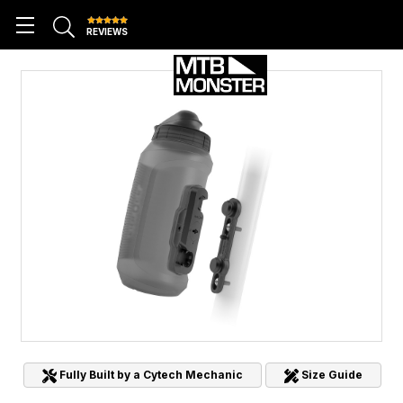
REVIEWS
Fully Built by a Cytech Mechanic
Size Guide