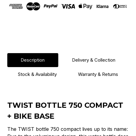
Black
Black
Description
Delivery & Collection
Stock & Availability
Warranty & Returns
TWIST BOTTLE 750 COMPACT
+ BIKE BASE
The TWIST bottle 750 compact lives up to its name: