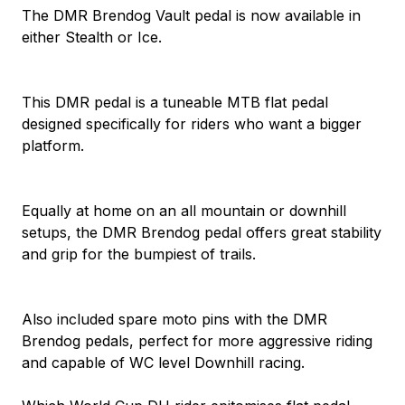
The DMR Brendog Vault pedal is now available in
either Stealth or Ice.
This DMR pedal is a tuneable MTB flat pedal
designed specifically for riders who want a bigger
platform.
Equally at home on an all mountain or downhill
setups, the DMR Brendog pedal offers great stability
and grip for the bumpiest of trails.
Also included spare moto pins with the DMR
Brendog pedals, perfect for more aggressive riding
and capable of WC level Downhill racing.