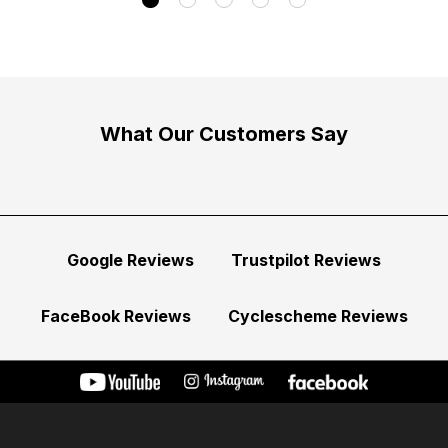
What Our Customers Say
Google Reviews
Trustpilot Reviews
FaceBook Reviews
Cyclescheme Reviews