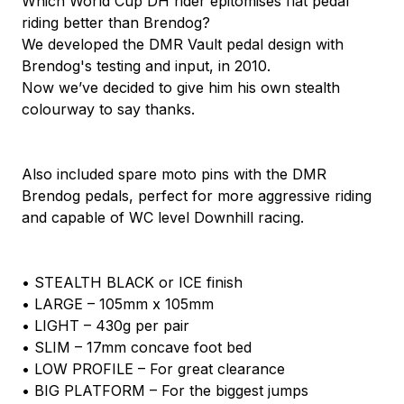
Which World Cup DH rider epitomises flat pedal
riding better than Brendog?
We developed the DMR Vault pedal design with
Brendog's testing and input, in 2010.
Now we’ve decided to give him his own stealth
colourway to say thanks.
Also included spare moto pins with the DMR
Brendog pedals, perfect for more aggressive riding
and capable of WC level Downhill racing.
• STEALTH BLACK or ICE finish
• LARGE – 105mm x 105mm
• LIGHT – 430g per pair
• SLIM – 17mm concave foot bed
• LOW PROFILE – For great clearance
• BIG PLATFORM – For the biggest jumps