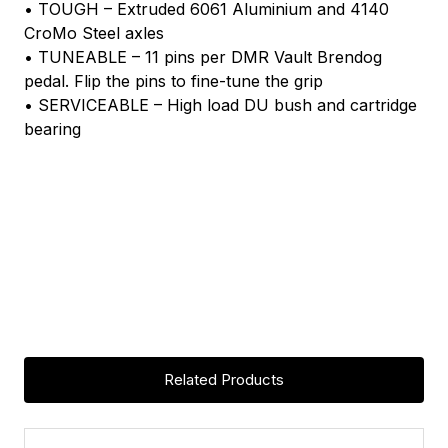
• TOUGH – Extruded 6061 Aluminium and 4140
CroMo Steel axles
• TUNEABLE – 11 pins per DMR Vault Brendog
pedal. Flip the pins to fine-tune the grip
• SERVICEABLE – High load DU bush and cartridge
bearing
Related Products
ASK A QUESTION