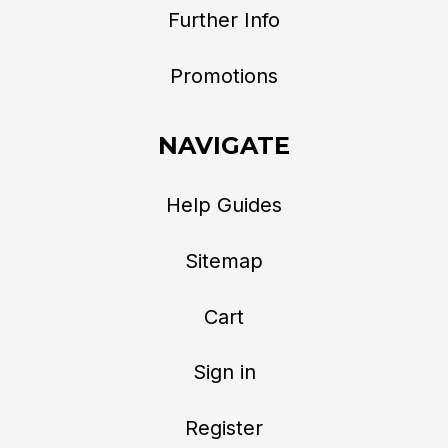
Further Info
Promotions
NAVIGATE
Help Guides
Sitemap
Cart
Sign in
Register