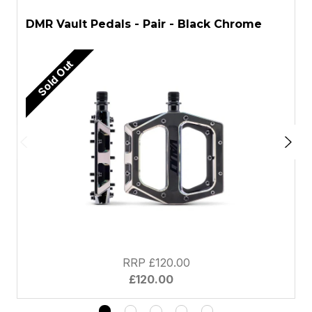
DMR Vault Pedals - Pair - Black Chrome
D
Sold Out
RRP £120.00
£120.00