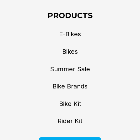
PRODUCTS
E-Bikes
Bikes
Summer Sale
Bike Brands
Bike Kit
Rider Kit