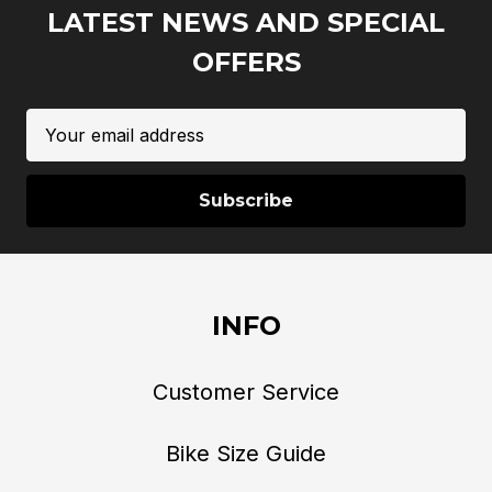
LATEST NEWS AND SPECIAL
OFFERS
Email
Address
INFO
Customer Service
Bike Size Guide