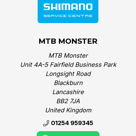
MTB MONSTER
MTB Monster
Unit 4A-5 Fairfield Business Park
Longsight Road
Blackburn
Lancashire
BB2 7JA
United Kingdom‎
01254 959345