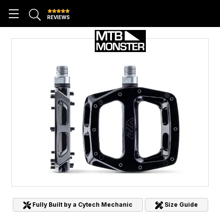
REVIEWS
Fully Built by a Cytech Mechanic
Size Guide