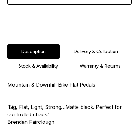
Description
Delivery & Collection
Stock & Availability
Warranty & Returns
Mountain & Downhill Bike Flat Pedals
‘Big, Flat, Light, Strong…Matte black. Perfect for
controlled chaos.’
Brendan Fairclough