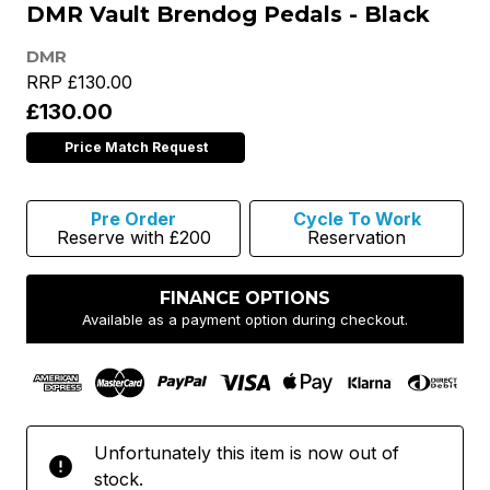
DMR Vault Brendog Pedals - Black
DMR
RRP
£130.00
£130.00
Price Match Request
Pre Order
Cycle To Work
Reserve with £200
Reservation
FINANCE OPTIONS
Available as a payment option during checkout.
Unfortunately this item is now out of
stock.