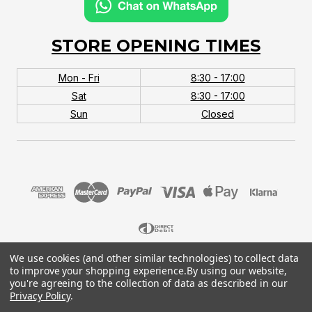
STORE OPENING TIMES
Mon - Fri
8:30 - 17:00
Sat
8:30 - 17:00
Sun
Closed
We use cookies (and other similar technologies) to collect data
© 2026 MTB Monster. Company No.10667581. Vat
to improve your shopping experience.
By using our website,
No.151901924.
you're agreeing to the collection of data as described in our
Privacy Policy
.