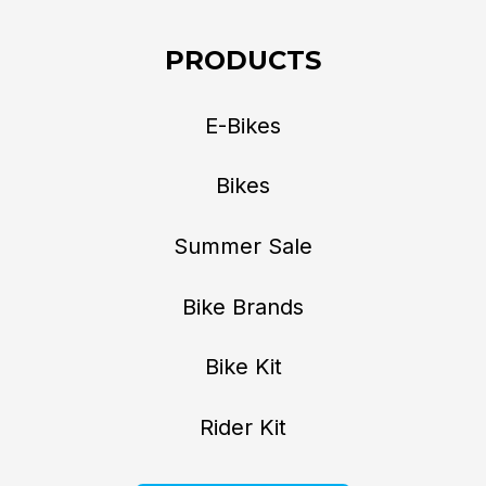
PRODUCTS
E-Bikes
Bikes
Summer Sale
Bike Brands
Bike Kit
Rider Kit