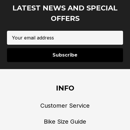
LATEST NEWS AND SPECIAL
OFFERS
Email
Address
INFO
Customer Service
Bike Size Guide