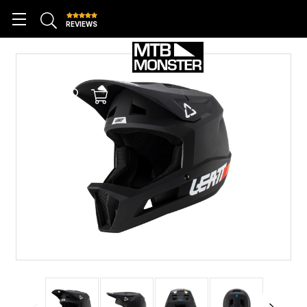
REVIEWS