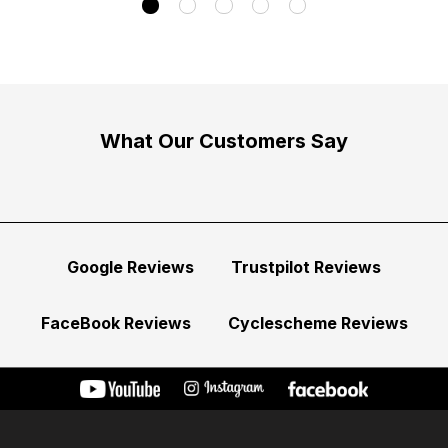
What Our Customers Say
Google Reviews
Trustpilot Reviews
FaceBook Reviews
Cyclescheme Reviews