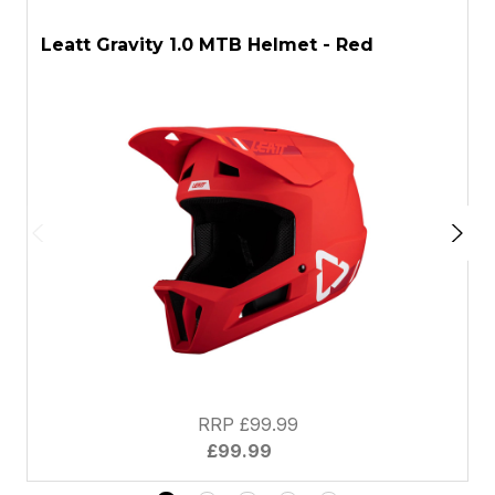
ASK A QUESTION
Leatt Gravity 1.0 MTB Helmet - Red
L
RRP £99.99
£99.99