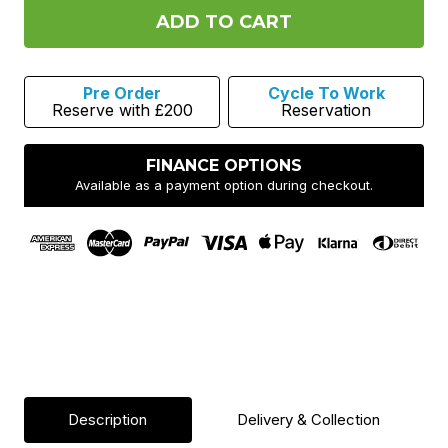
Leatt
Leatt
Gravity
Gravity
1.0
1.0
MTB
MTB
Helmet
Helmet
-
-
Pre Order
Cycle To Work
Black
Black
Reserve with £200
Reservation
FINANCE OPTIONS
Available as a payment option during checkout.
Description
Delivery & Collection