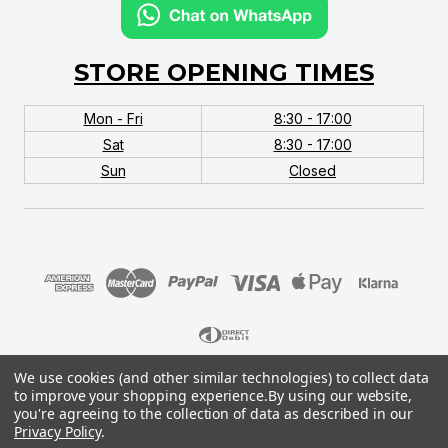
STORE OPENING TIMES
Mon - Fri
8:30 - 17:00
Sat
8:30 - 17:00
Sun
Closed
We use cookies (and other similar technologies) to collect data
© 2026 MTB Monster. Company No.10667581. Vat
to improve your shopping experience.
By using our website,
No.151901924.
you're agreeing to the collection of data as described in our
Privacy Policy
.