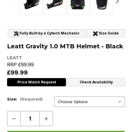
Fully Built by a Cytech Mechanic
Size Guide
Leatt Gravity 1.0 MTB Helmet - Black
LEATT
RRP
£99.99
£99.99
Price Match Request
Check Availability
Size:
(Required)
Decrease
Increase
Quantity
Quantity
of
of