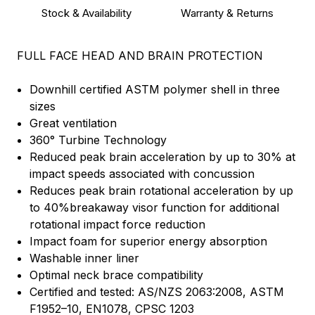
Stock & Availability
Warranty & Returns
FULL FACE HEAD AND BRAIN PROTECTION
Downhill certified ASTM polymer shell in three
sizes
Great ventilation
360° Turbine Technology
Reduced peak brain acceleration by up to 30% at
impact speeds associated with concussion
Reduces peak brain rotational acceleration by up
to 40%breakaway visor function for additional
rotational impact force reduction
Impact foam for superior energy absorption
Washable inner liner
Optimal neck brace compatibility
Certified and tested: AS/NZS 2063:2008, ASTM
F1952–10, EN1078, CPSC 1203