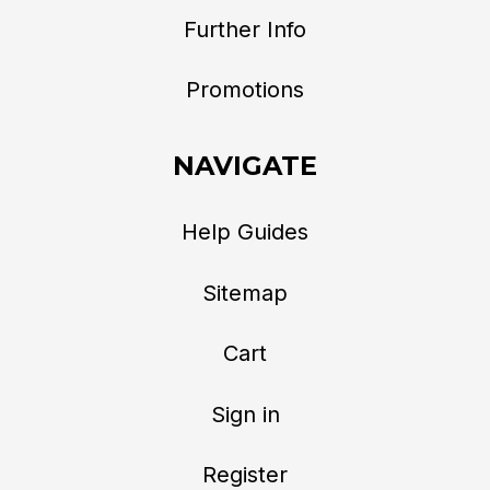
Further Info
Promotions
NAVIGATE
Help Guides
Sitemap
Cart
Sign in
Register