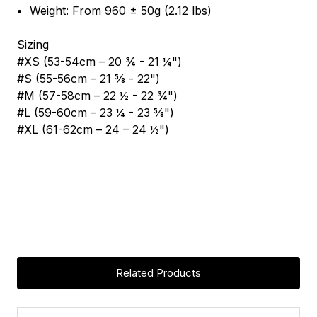
Weight: From 960 ± 50g (2.12 lbs)
Sizing
#XS (53-54cm – 20 ¾ - 21 ¼")
#S (55-56cm – 21 5⁄8 - 22")
#M (57-58cm – 22 ½ - 22 ¾")
#L (59-60cm – 23 ¼ - 23 5⁄8")
#XL (61-62cm – 24 – 24 ½")
Related Products