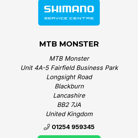
MTB MONSTER
MTB Monster
Unit 4A-5 Fairfield Business Park
Longsight Road
Blackburn
Lancashire
BB2 7JA
United Kingdom‎
01254 959345