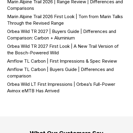
Marin Alpine Trail 2026 | Range Review | Differences and
Comparisons
Marin Alpine Trail 2026 First Look | Tom from Marin Talks
Through the Revised Range
Orbea Wild TR 2027 | Buyers Guide | Differences and
Comparison: Carbon + Aluminium
Orbea Wild TR 2027 First Look | A New Trail Version of
the Bosch-Powered Wild
Amflow TL Carbon | First Impressions & Spec Review
Amflow TL Carbon | Buyers Guide | Differences and
comparison
Orbea Wild LT First Impressions | Orbea’s Full-Power
Avinox eMTB Has Arrived