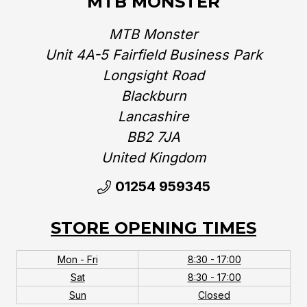
MTB MONSTER
MTB Monster
Unit 4A-5 Fairfield Business Park
Longsight Road
Blackburn
Lancashire
BB2 7JA
United Kingdom‎
01254 959345
STORE OPENING TIMES
Mon - Fri
8:30 - 17:00
Sat
8:30 - 17:00
Sun
Closed