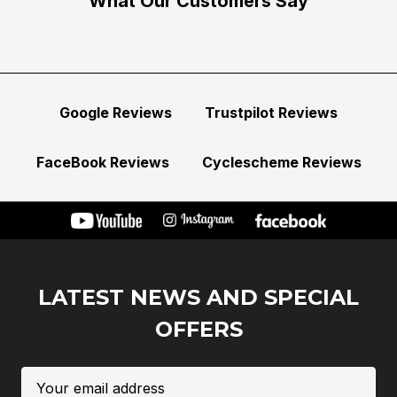
What Our Customers Say
Google Reviews
Trustpilot Reviews
FaceBook Reviews
Cyclescheme Reviews
LATEST NEWS AND SPECIAL
OFFERS
Email