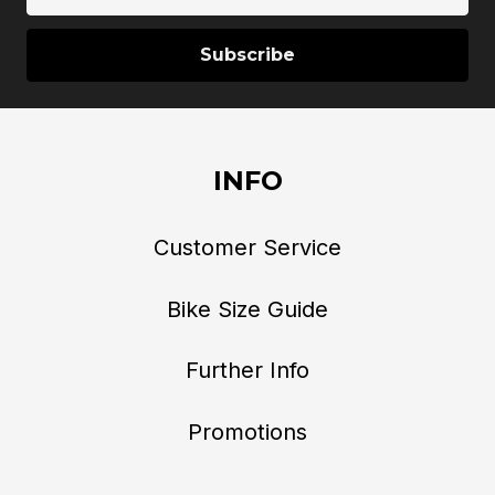
Address
INFO
Customer Service
Bike Size Guide
Further Info
Promotions