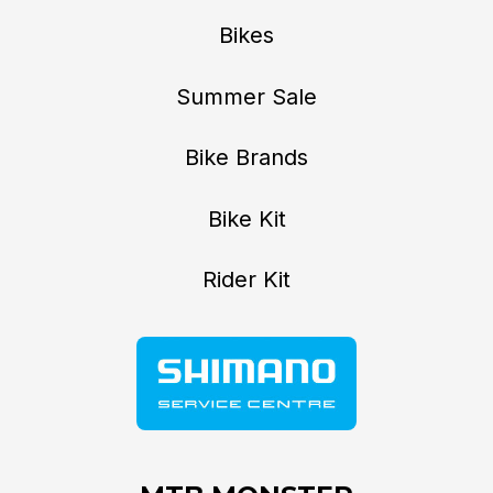
Bikes
Summer Sale
Bike Brands
Bike Kit
Rider Kit