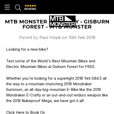
REVIEWS
MTB MONSTER DEMO DAY - GISBURN
FOREST - MTB MONSTER
Posted by Paul Hoyle on 10th Feb 2018
Looking for a new bike?
Test some of the World's Best Mountain Bikes and
Electric Mountain Bikes at Gisburn Forest for FREE.
Whether you're looking for a superlight 2018 Yeti SB4.5 all
the way to a mountain-munching 2018 Mondraker
Summum, an all-day-big-mountain E-Bike like the 2018
Mondraker E-Crafty or an out-and-out enduro weapon like
the 2018 Nukeproof Mega, we have got it all!
Click Here to Book On