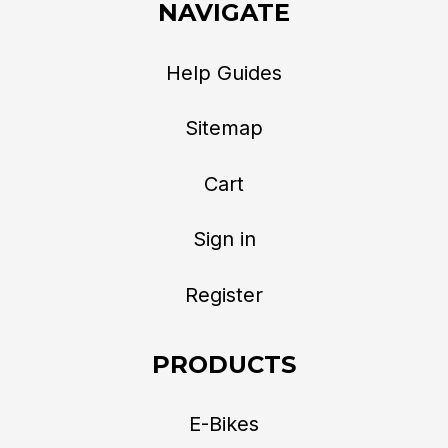
NAVIGATE
Help Guides
Sitemap
Cart
Sign in
Register
PRODUCTS
E-Bikes