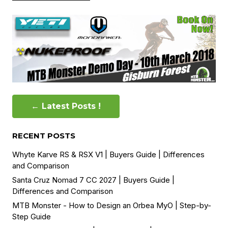
← Latest Posts !
RECENT POSTS
Whyte Karve RS & RSX V1 | Buyers Guide | Differences
and Comparison
Santa Cruz Nomad 7 CC 2027 | Buyers Guide |
Differences and Comparison
MTB Monster - How to Design an Orbea MyO | Step-by-
Step Guide