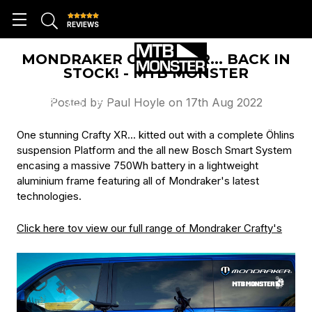
REVIEWS
MONDRAKER CRAFTY XR... BACK IN
STOCK! - MTB MONSTER
Posted by Paul Hoyle on 17th Aug 2022
One stunning Crafty XR... kitted out with a complete Öhlins
suspension Platform and the all new Bosch Smart System
encasing a massive 750Wh battery in a lightweight
aluminium frame featuring all of Mondraker's latest
technologies.
Click here tov view our full range of Mondraker Crafty's