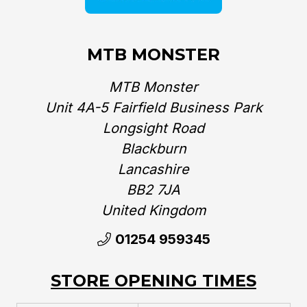
MTB MONSTER
MTB Monster
Unit 4A-5 Fairfield Business Park
Longsight Road
Blackburn
Lancashire
BB2 7JA
United Kingdom‎
01254 959345
STORE OPENING TIMES