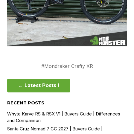
#Mondraker Crafty XR
← Latest Posts !
RECENT POSTS
Whyte Karve RS & RSX V1 | Buyers Guide | Differences
and Comparison
Santa Cruz Nomad 7 CC 2027 | Buyers Guide |