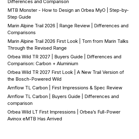
Differences and Comparison
MTB Monster - How to Design an Orbea MyO | Step-by-
Step Guide
Marin Alpine Trail 2026 | Range Review | Differences and
Comparisons
Marin Alpine Trail 2026 First Look | Tom from Marin Talks
Through the Revised Range
Orbea Wild TR 2027 | Buyers Guide | Differences and
Comparison: Carbon + Aluminium
Orbea Wild TR 2027 First Look | A New Trail Version of
the Bosch-Powered Wild
Amflow TL Carbon | First Impressions & Spec Review
Amflow TL Carbon | Buyers Guide | Differences and
comparison
Orbea Wild LT First Impressions | Orbea’s Full-Power
Avinox eMTB Has Arrived