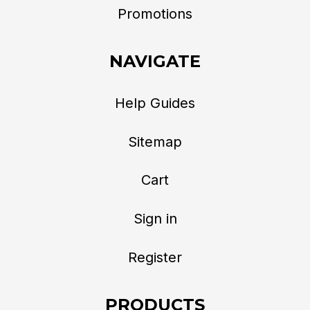
Promotions
NAVIGATE
Help Guides
Sitemap
Cart
Sign in
Register
PRODUCTS