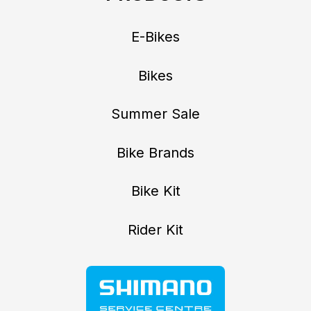
E-Bikes
Bikes
Summer Sale
Bike Brands
Bike Kit
Rider Kit