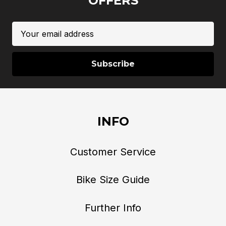
OFFERS
Email
Address
INFO
Customer Service
Bike Size Guide
Further Info