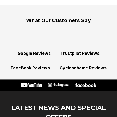
What Our Customers Say
Google Reviews
Trustpilot Reviews
FaceBook Reviews
Cyclescheme Reviews
LATEST NEWS AND SPECIAL