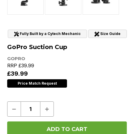
Fully Built by a Cytech Mechanic
Size Guide
GoPro Suction Cup
GOPRO
RRP
£39.99
£39.99
Price Match Request
Decrease
Increase
Quantity
Quantity
of
of
GoPro
GoPro
Suction
Suction
Cup
Cup