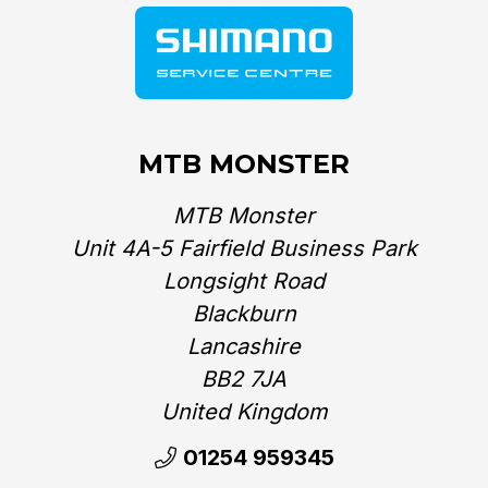
MTB MONSTER
MTB Monster
Unit 4A-5 Fairfield Business Park
Longsight Road
Blackburn
Lancashire
BB2 7JA
United Kingdom‎
01254 959345