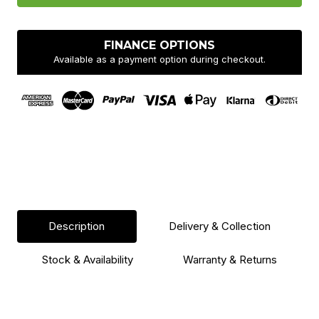
FINANCE OPTIONS
Available as a payment option during checkout.
Description
Delivery & Collection
Stock & Availability
Warranty & Returns