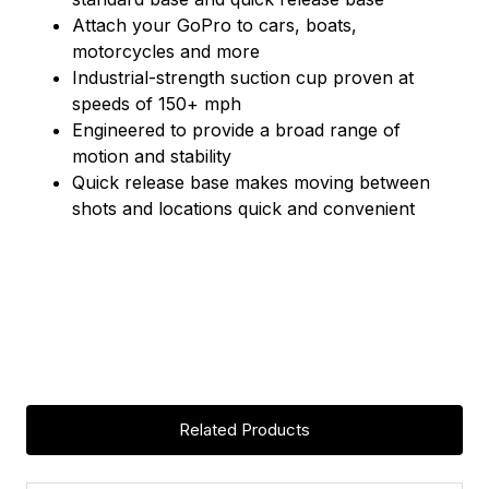
Attach your GoPro to cars, boats,
motorcycles and more
Industrial-strength suction cup proven at
speeds of 150+ mph
Engineered to provide a broad range of
motion and stability
Quick release base makes moving between
shots and locations quick and convenient
Related Products