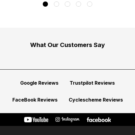
What Our Customers Say
Google Reviews
Trustpilot Reviews
FaceBook Reviews
Cyclescheme Reviews