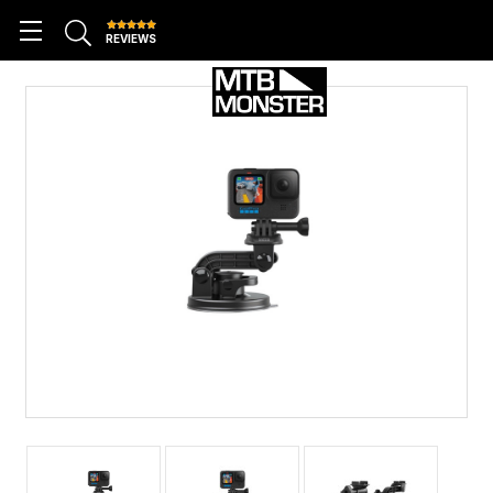
REVIEWS