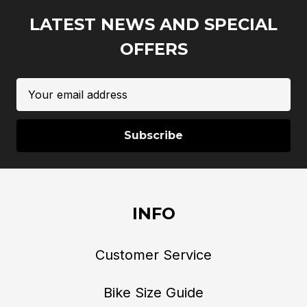
LATEST NEWS AND SPECIAL
OFFERS
Email
Address
INFO
Customer Service
Bike Size Guide