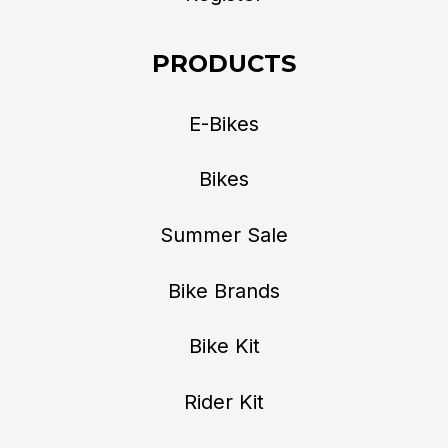
PRODUCTS
E-Bikes
Bikes
Summer Sale
Bike Brands
Bike Kit
Rider Kit