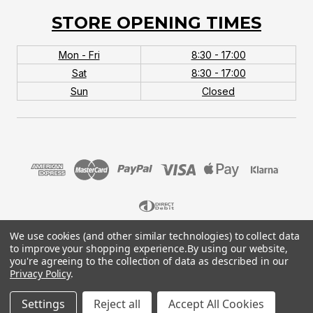
STORE OPENING TIMES
Mon - Fri
8:30 - 17:00
Sat
8:30 - 17:00
Sun
Closed
We use cookies (and other similar technologies) to collect data
© 2026 MTB Monster. Company No.10667581. Vat
to improve your shopping experience.
By using our website,
No.151901924.
you're agreeing to the collection of data as described in our
Privacy Policy
.
Settings
Reject all
Accept All Cookies