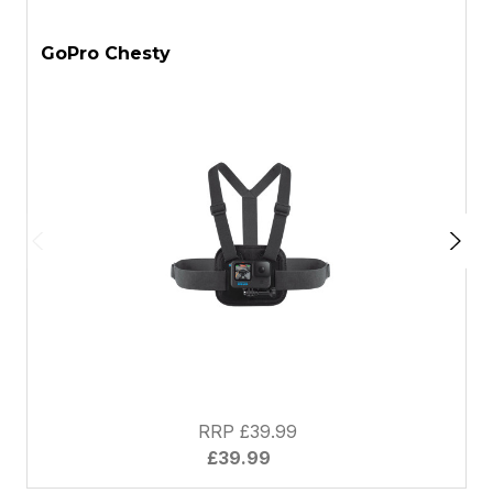
ASK A QUESTION
GoPro Chesty
G
RRP £39.99
£39.99