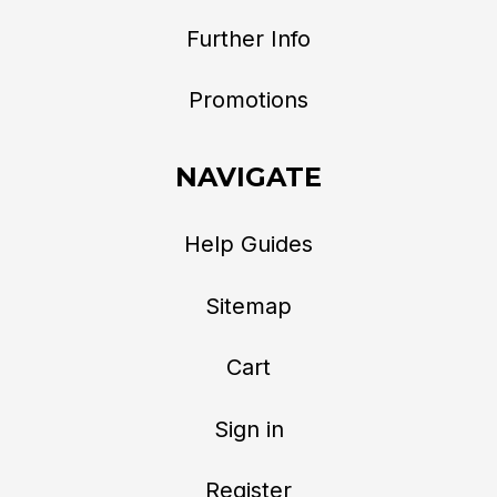
Further Info
Promotions
NAVIGATE
Help Guides
Sitemap
Cart
Sign in
Register