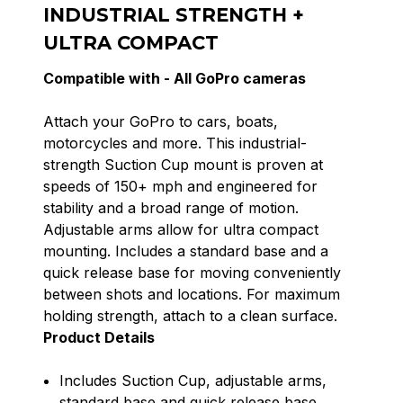
INDUSTRIAL STRENGTH +
ULTRA COMPACT
Compatible with -
All GoPro cameras
Attach your GoPro to cars, boats,
motorcycles and more. This industrial-
strength Suction Cup mount is proven at
speeds of 150+ mph and engineered for
stability and a broad range of motion.
Adjustable arms allow for ultra compact
mounting. Includes a standard base and a
quick release base for moving conveniently
between shots and locations. For maximum
holding strength, attach to a clean surface.
Product Details
Includes Suction Cup, adjustable arms,
standard base and quick release base