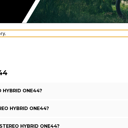
ry.
44
O HYBRID ONE44?
REO HYBRID ONE44?
 STEREO HYBRID ONE44?