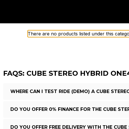
There are no products listed under this catego
FAQS: CUBE STEREO HYBRID ONE
WHERE CAN I TEST RIDE (DEMO) A CUBE STERE
DO YOU OFFER 0% FINANCE FOR THE CUBE STE
DO YOU OFFER FREE DELIVERY WITH THE CUBE