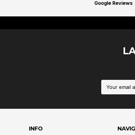
Google Reviews
L
Email
Address
INFO
NAVI