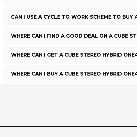
CAN I USE A CYCLE TO WORK SCHEME TO BUY 
WHERE CAN I FIND A GOOD DEAL ON A CUBE S
WHERE CAN I GET A CUBE STEREO HYBRID ONE
WHERE CAN I BUY A CUBE STEREO HYBRID ONE4