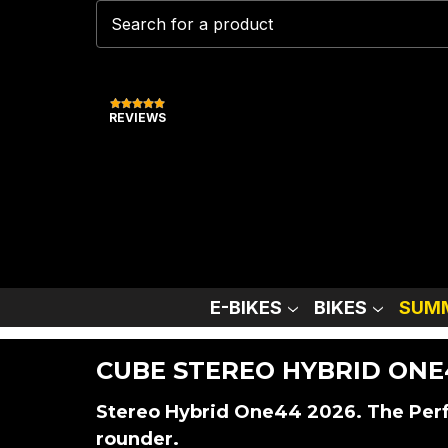
REVIEWS
E-BIKES
BIKES
SUMM
CUBE STEREO HYBRID ONE
Stereo Hybrid One44 2026. The Perfe
rounder.