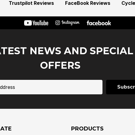
Trustpilot Reviews
FaceBook Reviews
Cycl
ATEST NEWS AND SPECIAL
OFFERS
GATE
PRODUCTS