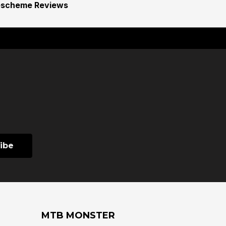
escheme Reviews
MTB MONSTER