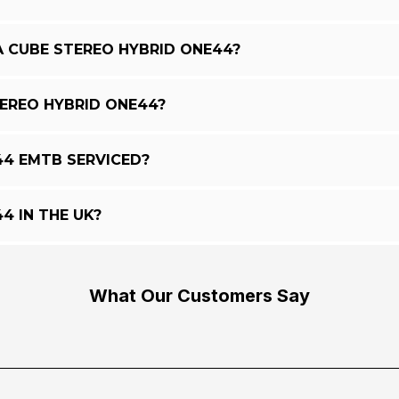
A CUBE STEREO HYBRID ONE44?
TEREO HYBRID ONE44?
44 EMTB SERVICED?
4 IN THE UK?
What Our Customers Say