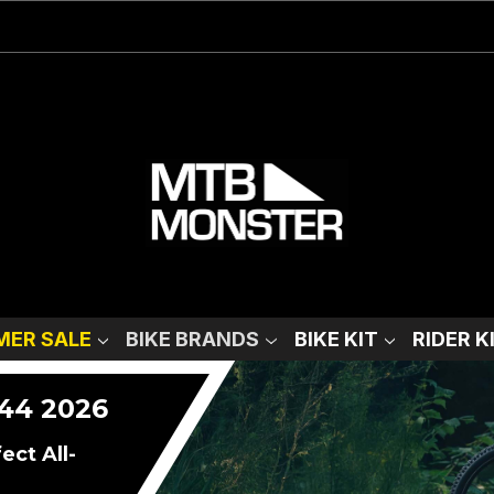
ER SALE
BIKE BRANDS
BIKE KIT
RIDER K
44 2026
ct All-