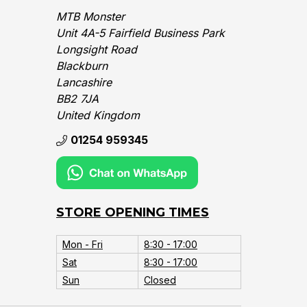
MTB Monster
Unit 4A-5 Fairfield Business Park
Longsight Road
Blackburn
Lancashire
BB2 7JA
United Kingdom‎
01254 959345
STORE OPENING TIMES
Mon - Fri
8:30 - 17:00
Sat
8:30 - 17:00
Sun
Closed