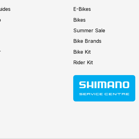
uides
E-Bikes
p
Bikes
Summer Sale
Bike Brands
r
Bike Kit
Rider Kit