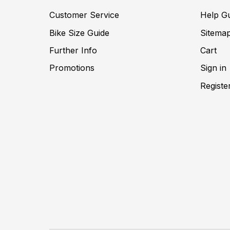
Customer Service
Help G
Bike Size Guide
Sitema
Further Info
Cart
Promotions
Sign in
Registe