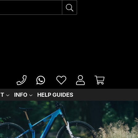
IT
INFO
HELP GUIDES