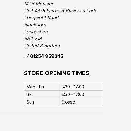
MTB Monster
Unit 4A-5 Fairfield Business Park
Longsight Road
Blackburn
Lancashire
BB2 7JA
United Kingdom‎
01254 959345
STORE OPENING TIMES
Mon - Fri
8:30 - 17:00
Sat
8:30 - 17:00
Sun
Closed