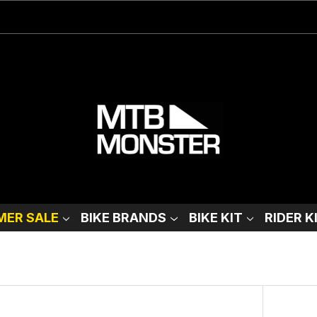
ER SALE
BIKE BRANDS
BIKE KIT
RIDER K