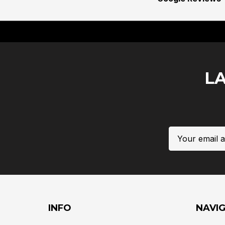
L
Email
Address
INFO
NAVI