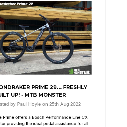
ONDRAKER PRIME 29... FRESHLY
UILT UP! - MTB MONSTER
sted by Paul Hoyle on 25th Aug 2022
e Prime offers a Bosch Performance Line CX
or providing the ideal pedal assistance for all