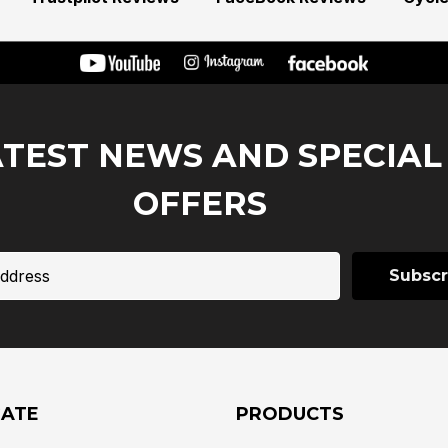
ATEST NEWS AND SPECIAL
OFFERS
GATE
PRODUCTS