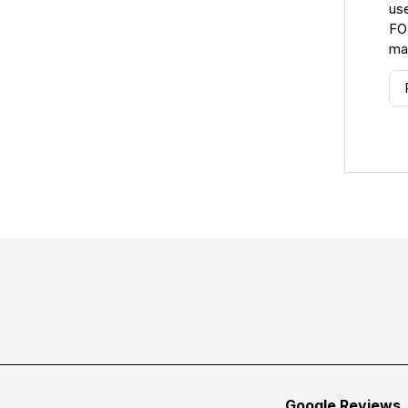
use
FO
ma
Google Reviews