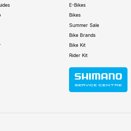
uides
E-Bikes
p
Bikes
Summer Sale
Bike Brands
r
Bike Kit
Rider Kit