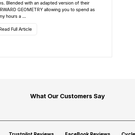
s. Blended with an adapted version of their
RWARD GEOMETRY allowing you to spend as
ny hours a …
Read Full Article
What Our Customers Say
Trustpilot Reviews
FaceBook Reviews
Cycl