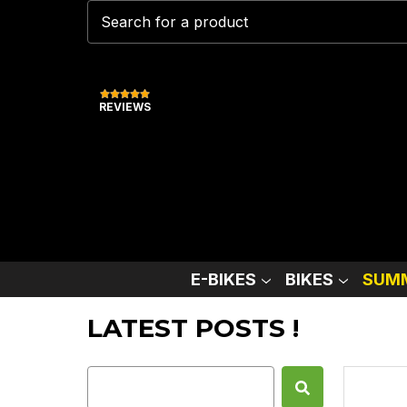
REVIEWS
E-BIKES
BIKES
SUMM
LATEST POSTS !