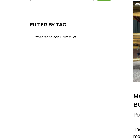
FILTER BY TAG
#Mondraker Prime 29
M
B
Po
Th
mot