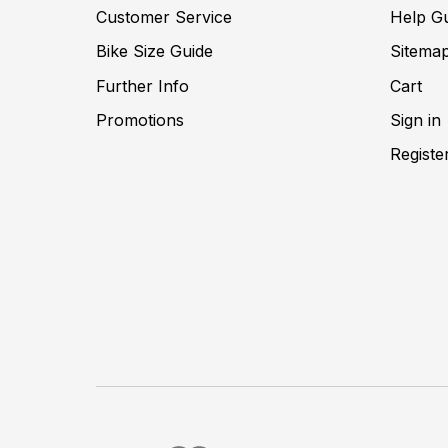
Customer Service
Help G
Bike Size Guide
Sitema
Further Info
Cart
Promotions
Sign in
Registe