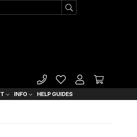
IT
INFO
HELP GUIDES