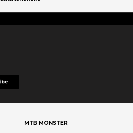
MTB MONSTER