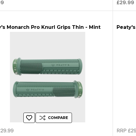
99
£29.99
's Monarch Pro Knurl Grips Thin - Mint
Peaty's
COMPARE
29.99
RRP £29