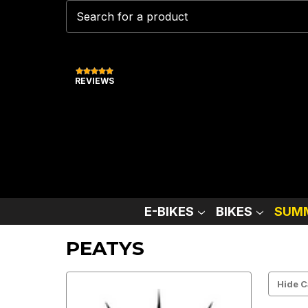
REVIEWS
E-BIKES
BIKES
SUMM
PEATYS
Hide C