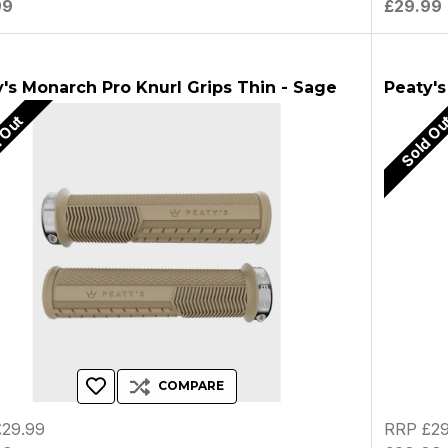
99
£29.99
's Monarch Pro Knurl Grips Thin - Sage
Peaty's
 Out
Sold O
COMPARE
29.99
RRP £29