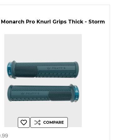
 Monarch Pro Knurl Grips Thick - Storm
COMPARE
.99