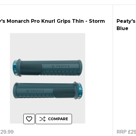
's Monarch Pro Knurl Grips Thin - Storm
Peaty's
Blue
COMPARE
29.99
RRP £29