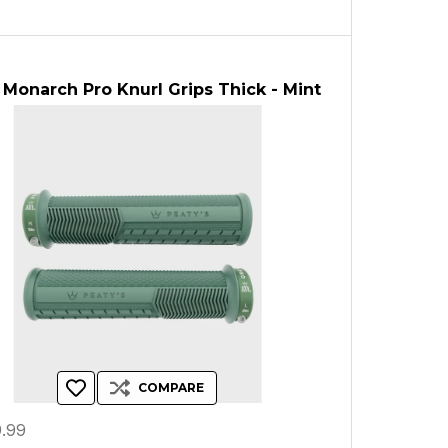
 Monarch Pro Knurl Grips Thick - Mint
COMPARE
.99