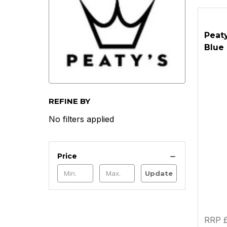
Peaty
Blue
REFINE BY
No filters applied
Price
Update
RRP £