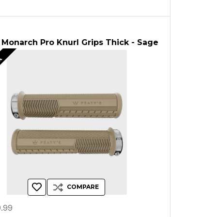
 Monarch Pro Knurl Grips Thick - Sage
ut
COMPARE
.99