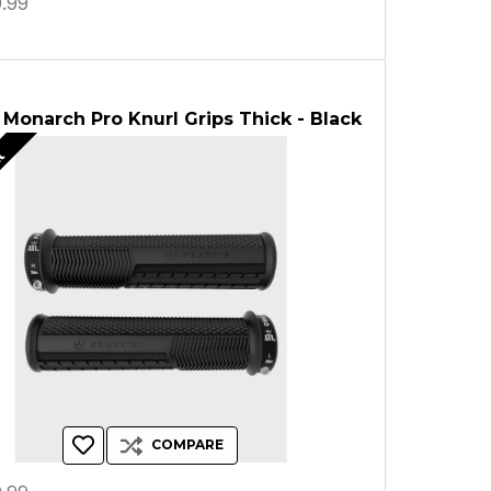
.99
 Monarch Pro Knurl Grips Thick - Black
ut
COMPARE