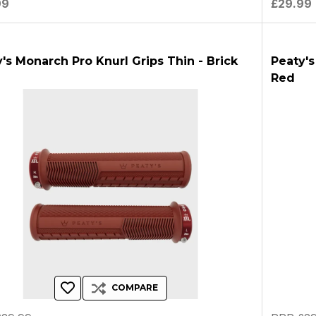
99
£29.99
's Monarch Pro Knurl Grips Thin - Brick
Peaty's
Red
COMPARE