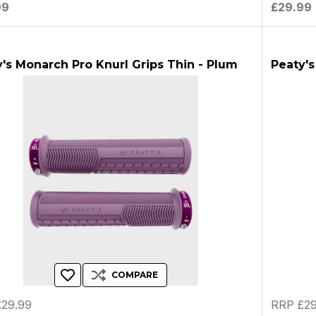
99
£29.99
's Monarch Pro Knurl Grips Thin - Plum
Peaty's
COMPARE
29.99
RRP £29