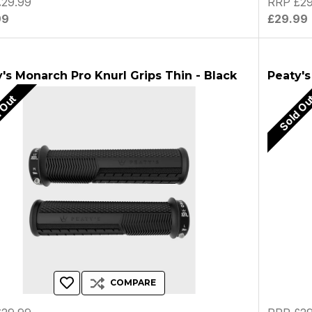
29.99
RRP £29
99
£29.99
's Monarch Pro Knurl Grips Thin - Black
Peaty's
 Out
Sold O
COMPARE