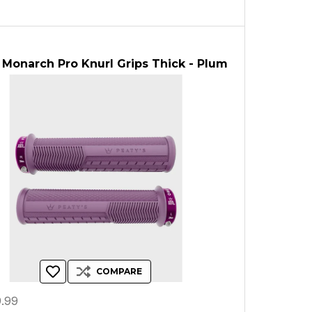
 Monarch Pro Knurl Grips Thick - Plum
COMPARE
.99