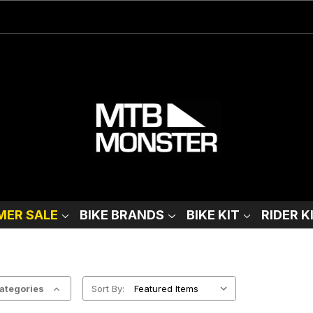
ER SALE
BIKE BRANDS
BIKE KIT
RIDER K
ategories
Sort By: