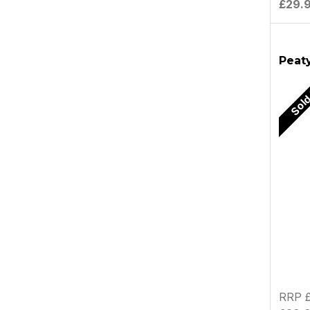
£29.
Peaty
Sold
RRP £