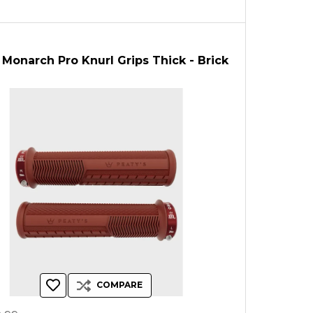
 Monarch Pro Knurl Grips Thick - Brick
COMPARE