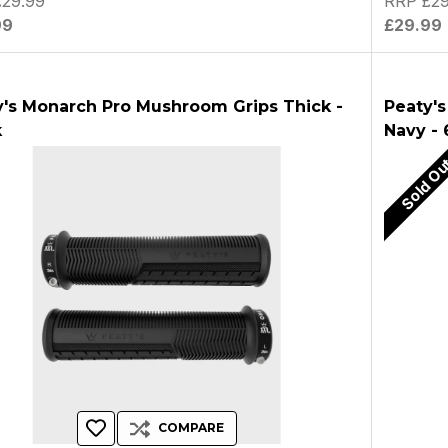
29.99
RRP £29
99
£29.99
y's Monarch Pro Mushroom Grips Thick -
Peaty's
k
Navy -
Sold O
COMPARE