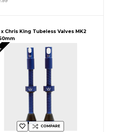
.99
 x Chris King Tubeless Valves MK2
 60mm
ut
COMPARE