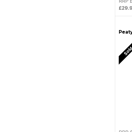
RRP £
£29.
Peaty
Sold