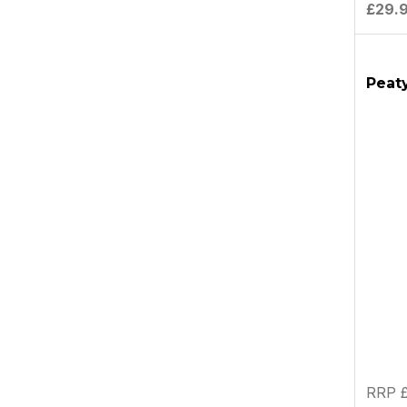
£29.
Peaty
RRP £