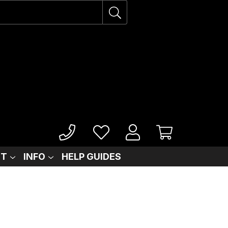
IT
INFO
HELP GUIDES