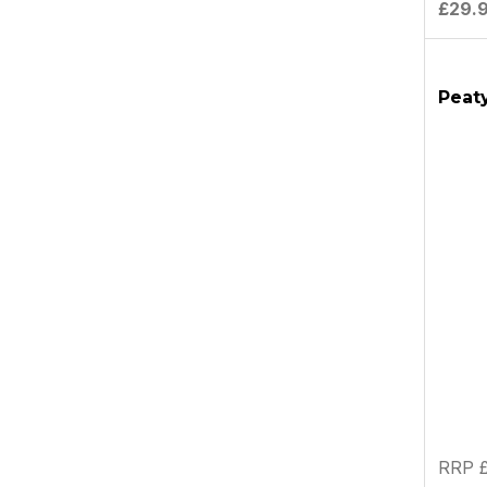
£29.
Peaty
RRP £