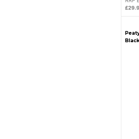
RRP £
£29.
Peat
Blac