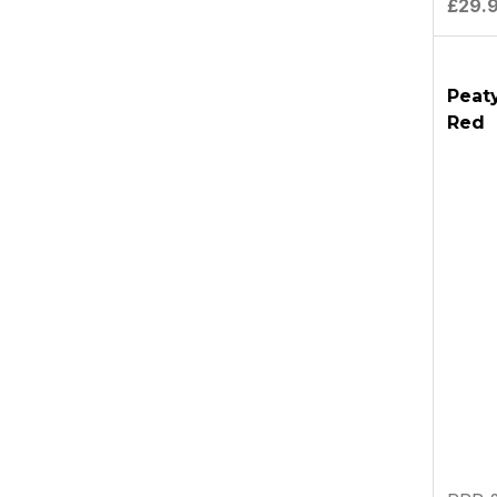
£29.
Peaty
Red