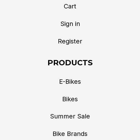
Cart
Sign in
Register
PRODUCTS
E-Bikes
Bikes
Summer Sale
Bike Brands