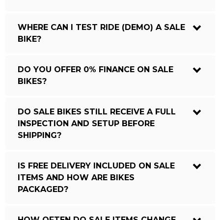
WHERE CAN I TEST RIDE (DEMO) A SALE
BIKE?
DO YOU OFFER 0% FINANCE ON SALE
BIKES?
DO SALE BIKES STILL RECEIVE A FULL
INSPECTION AND SETUP BEFORE
SHIPPING?
IS FREE DELIVERY INCLUDED ON SALE
ITEMS AND HOW ARE BIKES
PACKAGED?
HOW OFTEN DO SALE ITEMS CHANGE