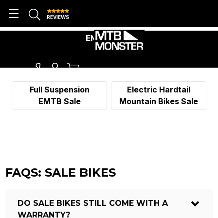
REVIEWS
EMTB SALE
Full Suspension
Electric Hardtail
EMTB Sale
Mountain Bikes Sale
FAQS: SALE BIKES
DO SALE BIKES STILL COME WITH A
WARRANTY?