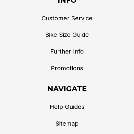
INFO
Customer Service
Bike Size Guide
Further Info
Promotions
NAVIGATE
Help Guides
Sitemap