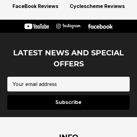
FaceBook Reviews
Cyclescheme Reviews
LATEST NEWS AND SPECIAL
OFFERS
Email
Address