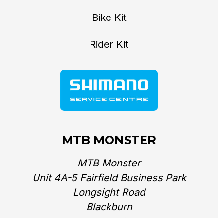
Bike Kit
Rider Kit
MTB MONSTER
MTB Monster
Unit 4A-5 Fairfield Business Park
Longsight Road
Blackburn