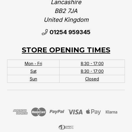
Lancashire
BB2 7JA
United Kingdom‎
01254 959345
STORE OPENING TIMES
Mon - Fri
8:30 - 17:00
Sat
8:30 - 17:00
Sun
Closed