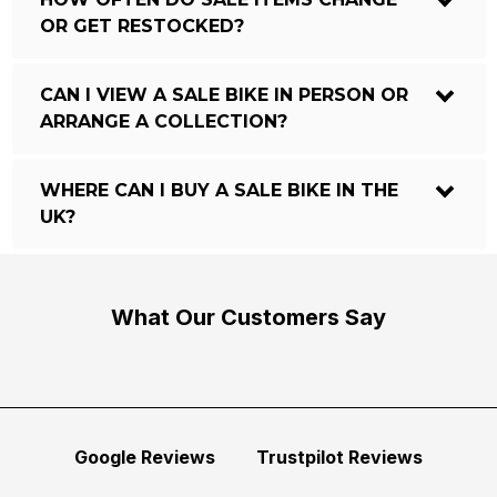
OR GET RESTOCKED?
CAN I VIEW A SALE BIKE IN PERSON OR
ARRANGE A COLLECTION?
WHERE CAN I BUY A SALE BIKE IN THE
UK?
What Our Customers Say
Google Reviews
Trustpilot Reviews