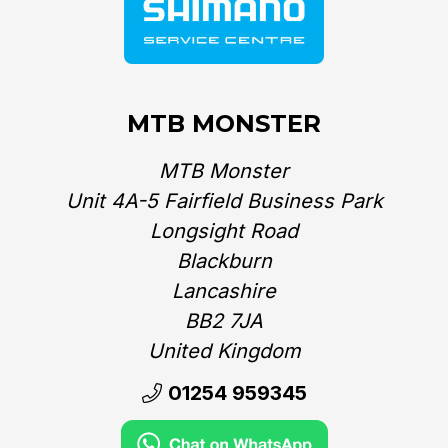
MTB MONSTER
MTB Monster
Unit 4A-5 Fairfield Business Park
Longsight Road
Blackburn
Lancashire
BB2 7JA
United Kingdom‎
01254 959345