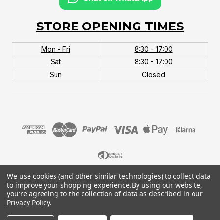
STORE OPENING TIMES
Mon - Fri
8:30 - 17:00
Sat
8:30 - 17:00
Sun
Closed
We use cookies (and other similar technologies) to collect data
© 2026 MTB Monster. Company No.10667581. Vat
to improve your shopping experience.
By using our website,
No.151901924.
you're agreeing to the collection of data as described in our
Privacy Policy
.