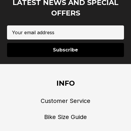
LATEST NEWS AND SPECIAL
OFFERS
Email
Address
INFO
Customer Service
Bike Size Guide