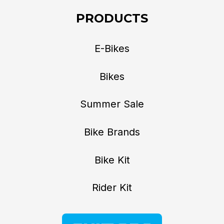
PRODUCTS
E-Bikes
Bikes
Summer Sale
Bike Brands
Bike Kit
Rider Kit