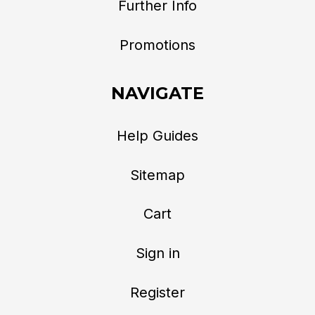
Further Info
Promotions
NAVIGATE
Help Guides
Sitemap
Cart
Sign in
Register