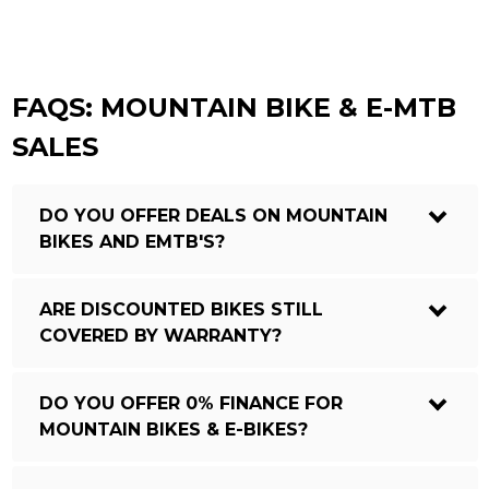
FAQS: MOUNTAIN BIKE & E-MTB
SALES
DO YOU OFFER DEALS ON MOUNTAIN
BIKES AND EMTB'S?
ARE DISCOUNTED BIKES STILL
COVERED BY WARRANTY?
DO YOU OFFER 0% FINANCE FOR
MOUNTAIN BIKES & E-BIKES?