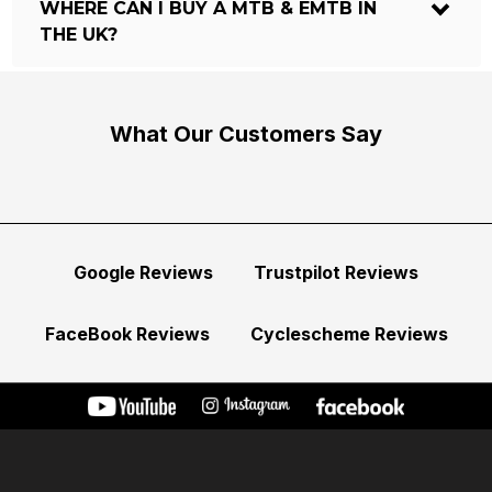
WHERE CAN I BUY A MTB & EMTB IN
THE UK?
What Our Customers Say
Google Reviews
Trustpilot Reviews
FaceBook Reviews
Cyclescheme Reviews