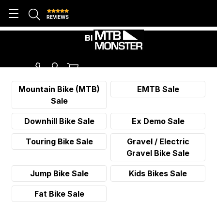
REVIEWS
BIKE SALES
Mountain Bike (MTB)
EMTB Sale
Sale
Downhill Bike Sale
Ex Demo Sale
Touring Bike Sale
Gravel / Electric
Gravel Bike Sale
Jump Bike Sale
Kids Bikes Sale
Fat Bike Sale