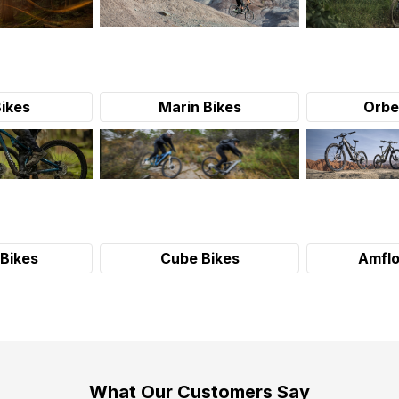
Bikes
Marin Bikes
Orbe
Bikes
Cube Bikes
Amflo
What Our Customers Say