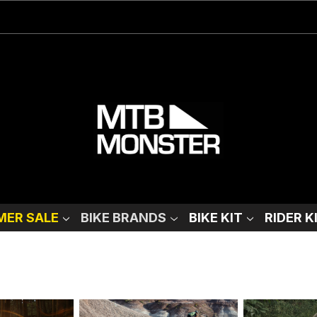
ER SALE
BIKE BRANDS
BIKE KIT
RIDER K