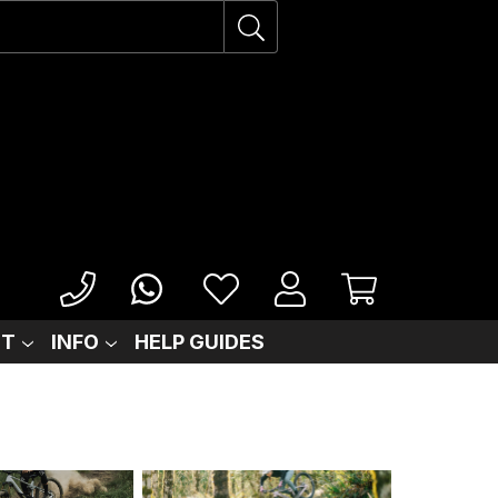
IT
INFO
HELP GUIDES