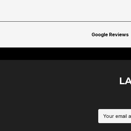
Google Reviews
L
Email
Address