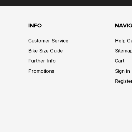
INFO
NAVI
Customer Service
Help G
Bike Size Guide
Sitema
Further Info
Cart
Promotions
Sign in
Registe