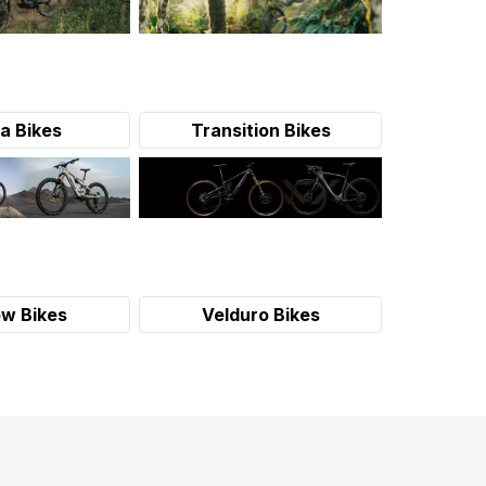
a Bikes
Transition Bikes
w Bikes
Velduro Bikes