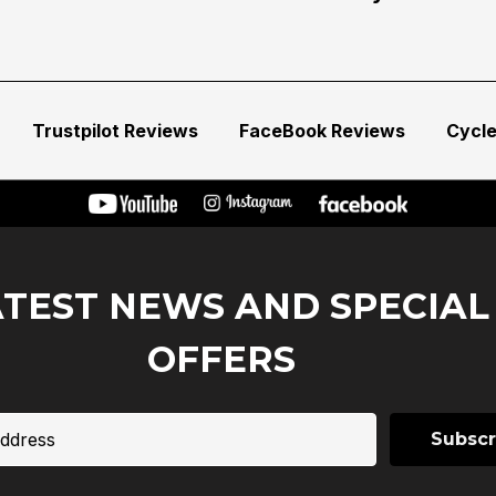
Trustpilot Reviews
FaceBook Reviews
Cycl
ATEST NEWS AND SPECIAL
OFFERS