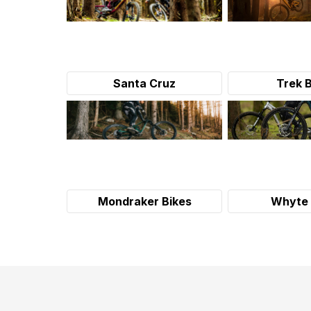
Santa Cruz
Trek 
Mondraker Bikes
Whyte 