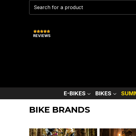
REVIEWS
E-BIKES
BIKES
SUMM
BIKE BRANDS