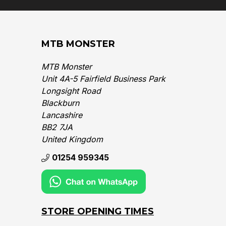
MTB MONSTER
MTB Monster
Unit 4A-5 Fairfield Business Park
Longsight Road
Blackburn
Lancashire
BB2 7JA
United Kingdom‎
01254 959345
STORE OPENING TIMES