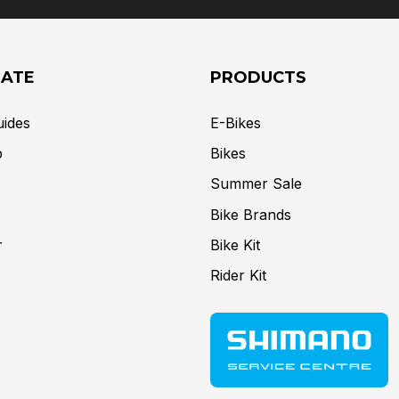
GATE
PRODUCTS
uides
E-Bikes
p
Bikes
Summer Sale
Bike Brands
r
Bike Kit
Rider Kit