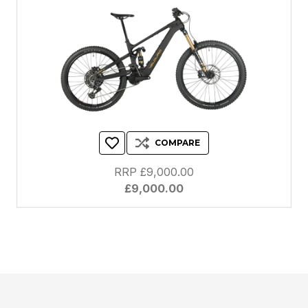
COMPARE
RRP £9,000.00
£9,000.00