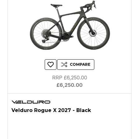
COMPARE
RRP £6,250.00
£6,250.00
Velduro Rogue X 2027 - Black