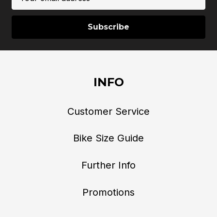
Address
INFO
Customer Service
Bike Size Guide
Further Info
Promotions