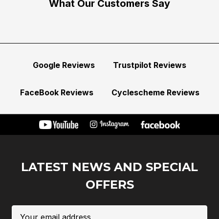
What Our Customers Say
Google Reviews
Trustpilot Reviews
FaceBook Reviews
Cyclescheme Reviews
LATEST NEWS AND SPECIAL
OFFERS
Email