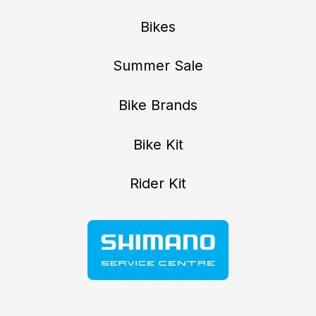
Bikes
Summer Sale
Bike Brands
Bike Kit
Rider Kit