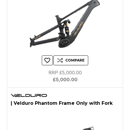
COMPARE
RRP £5,000.00
£5,000.00
| Velduro Phantom Frame Only with Fork