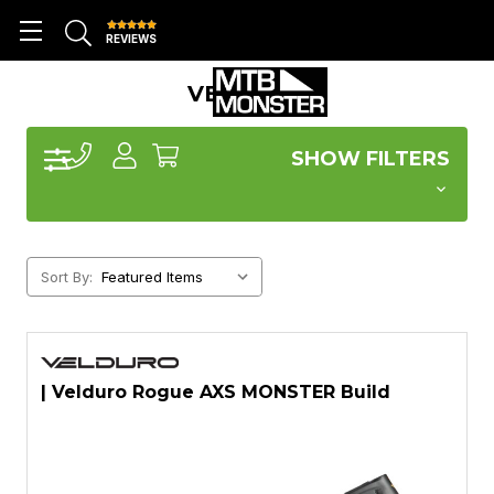
REVIEWS
VELDURO
SHOW FILTERS
Sort By:
| Velduro Rogue AXS MONSTER Build