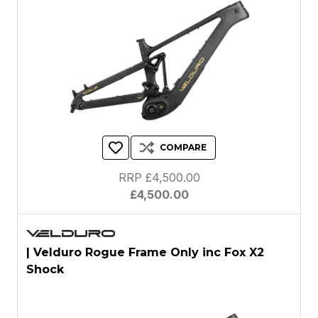
COMPARE
RRP £4,500.00
£4,500.00
| Velduro Rogue Frame Only inc Fox X2
Shock