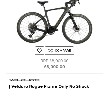
COMPARE
RRP £8,000.00
£8,000.00
| Velduro Rogue Frame Only No Shock