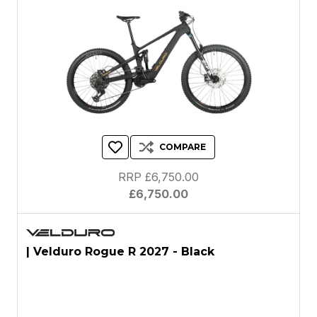
COMPARE
RRP £6,750.00
£6,750.00
| Velduro Rogue R 2027 - Black