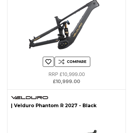
COMPARE
RRP £10,999.00
£10,999.00
| Velduro Phantom R 2027 - Black