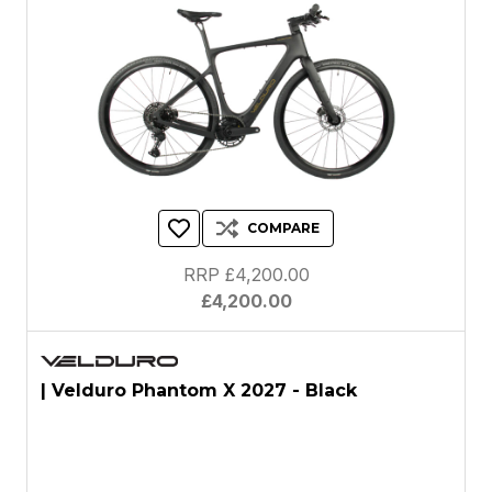
COMPARE
RRP £4,200.00
£4,200.00
| Velduro Phantom X 2027 - Black