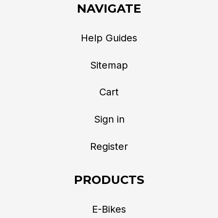
NAVIGATE
Help Guides
Sitemap
Cart
Sign in
Register
PRODUCTS
E-Bikes