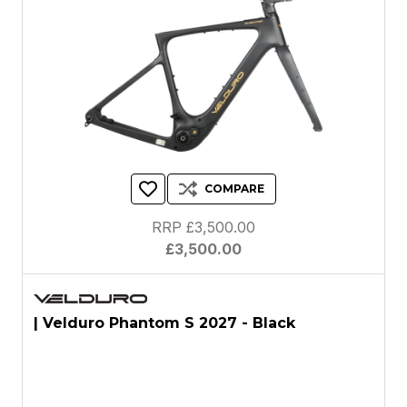
COMPARE
RRP £3,500.00
£3,500.00
| Velduro Phantom S 2027 - Black