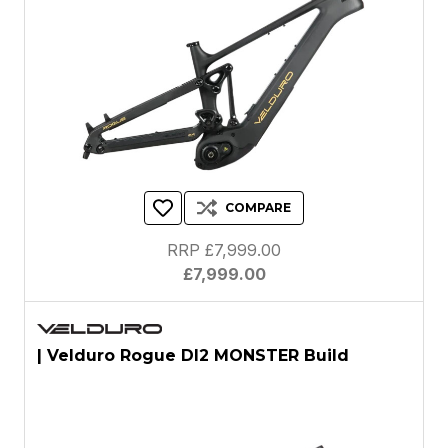
COMPARE
RRP £7,999.00
£7,999.00
| Velduro Rogue DI2 MONSTER Build