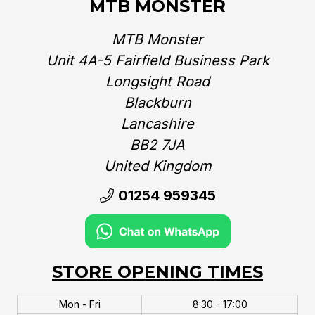
MTB MONSTER
MTB Monster
Unit 4A-5 Fairfield Business Park
Longsight Road
Blackburn
Lancashire
BB2 7JA
United Kingdom‎
01254 959345
STORE OPENING TIMES
Mon - Fri
8:30 - 17:00