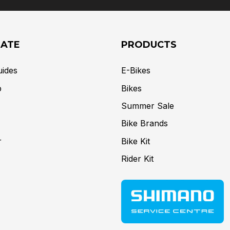
GATE
PRODUCTS
uides
E-Bikes
p
Bikes
Summer Sale
Bike Brands
r
Bike Kit
Rider Kit