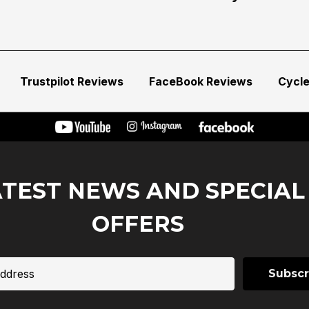
Trustpilot Reviews
FaceBook Reviews
Cycl
ATEST NEWS AND SPECIAL
OFFERS