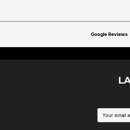
Google Reviews
L
Email
Address