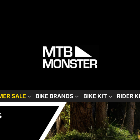
ER SALE
BIKE BRANDS
BIKE KIT
RIDER K
S