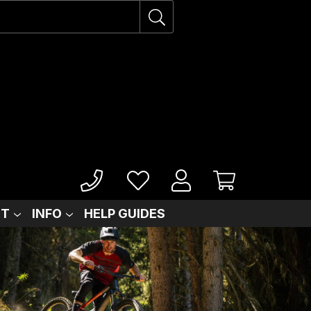
IT
INFO
HELP GUIDES