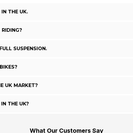
IN THE UK.
 RIDING?
FULL SUSPENSION.
BIKES?
E UK MARKET?
IN THE UK?
What Our Customers Say