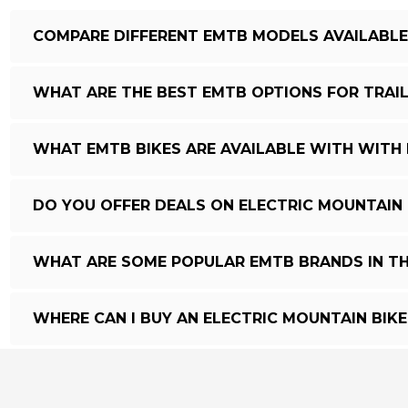
COMPARE DIFFERENT EMTB MODELS AVAILABLE 
WHAT ARE THE BEST EMTB OPTIONS FOR TRAIL
WHAT EMTB BIKES ARE AVAILABLE WITH WITH 
DO YOU OFFER DEALS ON ELECTRIC MOUNTAIN 
WHAT ARE SOME POPULAR EMTB BRANDS IN TH
WHERE CAN I BUY AN ELECTRIC MOUNTAIN BIKE 