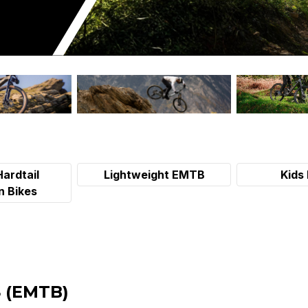
Hardtail
Lightweight EMTB
Kids 
n Bikes
 (EMTB)