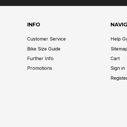
INFO
NAVI
Customer Service
Help G
Bike Size Guide
Sitema
Further Info
Cart
Promotions
Sign in
Registe