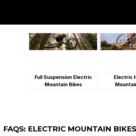
Full Suspension Electric
Electric 
Mountain Bikes
Mountai
FAQS: ELECTRIC MOUNTAIN BIKES