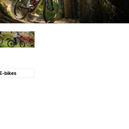
E-bikes