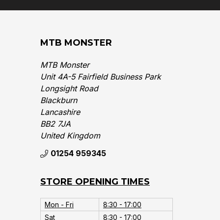
MTB MONSTER
MTB Monster
Unit 4A-5 Fairfield Business Park
Longsight Road
Blackburn
Lancashire
BB2 7JA
United Kingdom‎
01254 959345
STORE OPENING TIMES
Mon - Fri
8:30 - 17:00
Sat
8:30 - 17:00