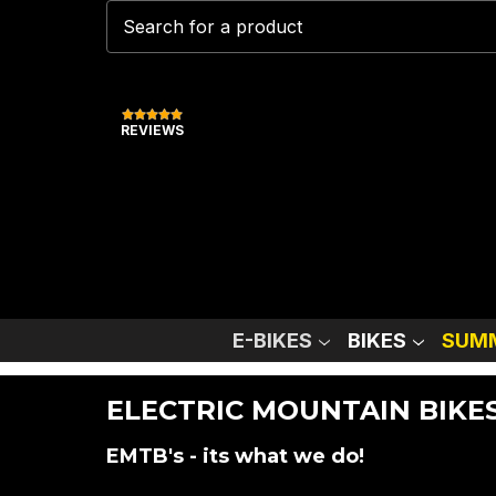
REVIEWS
E-BIKES
BIKES
SUMM
ELECTRIC MOUNTAIN BIKE
EMTB's - its what we do!