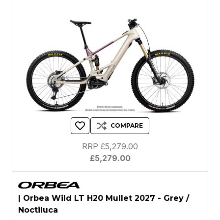
COMPARE
RRP £5,279.00
£5,279.00
| Orbea Wild LT H20 Mullet 2027 - Grey /
Noctiluca