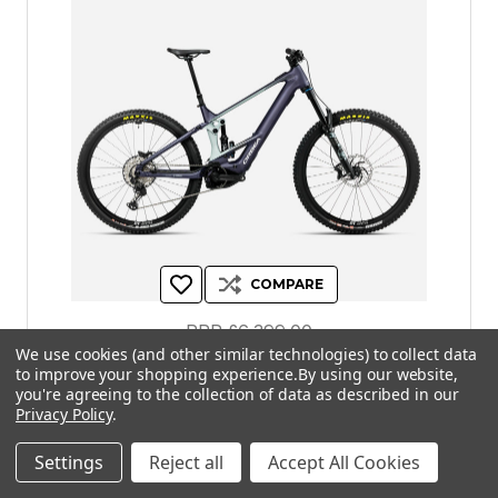
COMPARE
RRP
£6,399.00
We use cookies (and other similar technologies) to collect data
£5,759.00
to improve your shopping experience.
By using our website,
you're agreeing to the collection of data as described in our
Privacy Policy
.
| Orbea Wild H10 2026 - Yellow / Olive
Settings
Reject all
Accept All Cookies