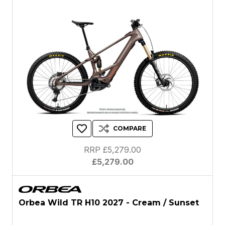
COMPARE
RRP £5,279.00
£5,279.00
Orbea Wild TR H10 2027 - Cream / Sunset