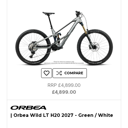
COMPARE
RRP £4,899.00
£4,899.00
| Orbea Wild LT H20 2027 - Green / White