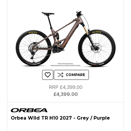
COMPARE
RRP £4,399.00
£4,399.00
Orbea Wild TR H10 2027 - Grey / Purple