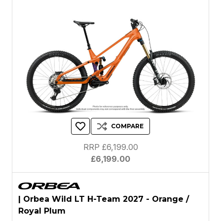
COMPARE
RRP £6,199.00
£6,199.00
| Orbea Wild LT H-Team 2027 - Orange /
Royal Plum