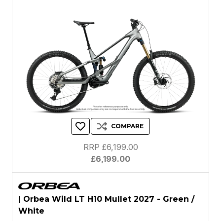
COMPARE
RRP £6,199.00
£6,199.00
| Orbea Wild LT H10 Mullet 2027 - Green /
White