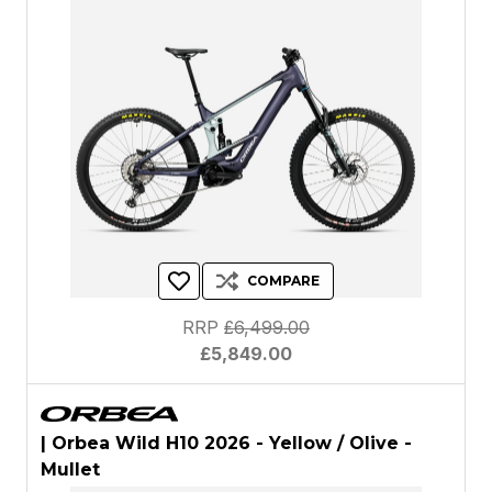
COMPARE
RRP
£6,499.00
£5,849.00
| Orbea Wild H10 2026 - Yellow / Olive -
Mullet