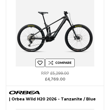
COMPARE
RRP
£5,299.00
£4,769.00
| Orbea Wild H20 2026 - Tanzanite / Blue