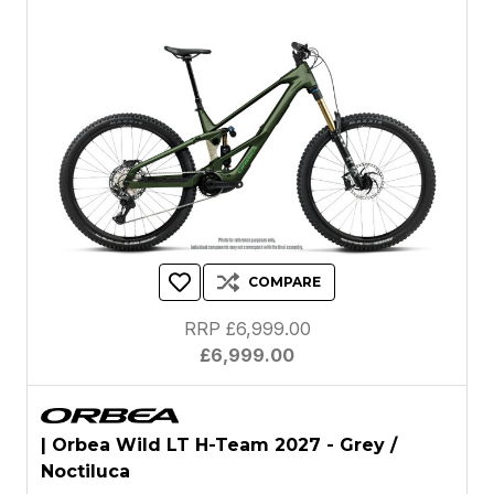
COMPARE
RRP £6,999.00
£6,999.00
| Orbea Wild LT H-Team 2027 - Grey /
Noctiluca