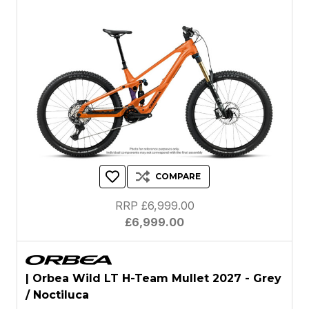
COMPARE
RRP £6,999.00
£6,999.00
| Orbea Wild LT H-Team Mullet 2027 - Grey
/ Noctiluca