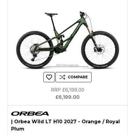
COMPARE
RRP £6,199.00
£6,199.00
| Orbea Wild LT H10 2027 - Orange / Royal
Plum