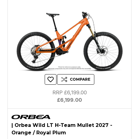
COMPARE
RRP £6,199.00
£6,199.00
| Orbea Wild LT H-Team Mullet 2027 -
Orange / Royal Plum