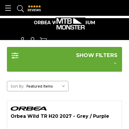
REVIEWS
ORBEA WILD ALUMINIUM
SHOW FILTERS
Sort By:
Orbea Wild TR H20 2027 - Grey / Purple