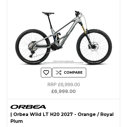
COMPARE
RRP £6,999.00
£6,999.00
| Orbea Wild LT H20 2027 - Orange / Royal
Plum