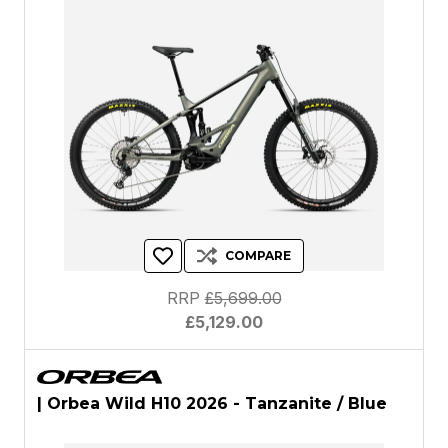
COMPARE
RRP
£5,699.00
£5,129.00
| Orbea Wild H10 2026 - Tanzanite / Blue