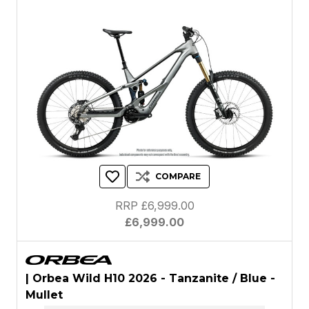
COMPARE
RRP £6,999.00
£6,999.00
| Orbea Wild H10 2026 - Tanzanite / Blue -
Mullet