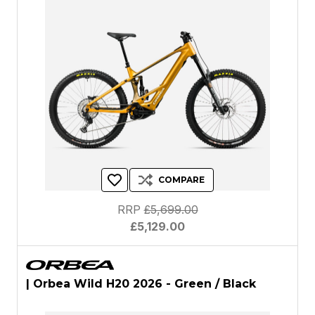
COMPARE
RRP
£5,699.00
£5,129.00
| Orbea Wild H20 2026 - Green / Black