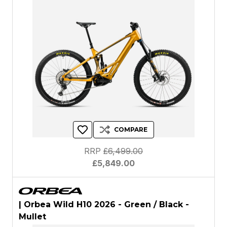
COMPARE
RRP
£6,499.00
£5,849.00
| Orbea Wild H10 2026 - Green / Black -
Mullet