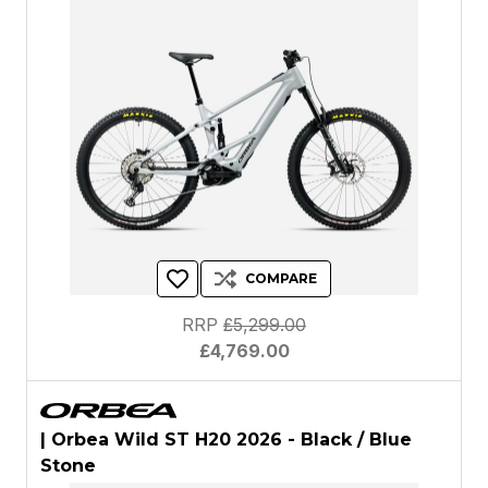
COMPARE
RRP
£5,299.00
£4,769.00
| Orbea Wild ST H20 2026 - Black / Blue
Stone