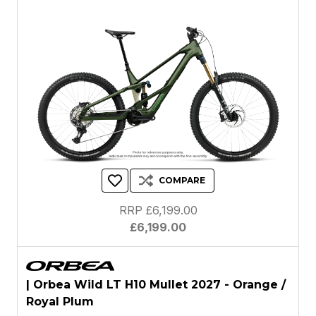
COMPARE
RRP £6,199.00
£6,199.00
| Orbea Wild LT H10 Mullet 2027 - Orange /
Royal Plum