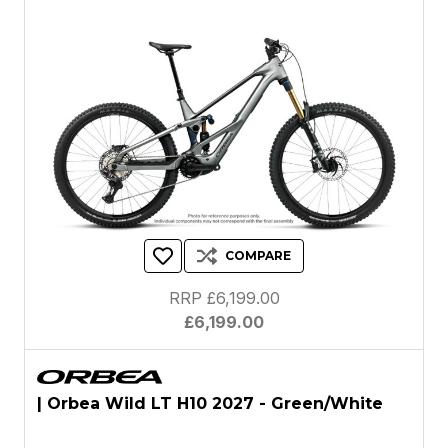
COMPARE
RRP £6,199.00
£6,199.00
| Orbea Wild LT H10 2027 - Green/White