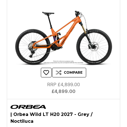
COMPARE
RRP £4,899.00
£4,899.00
| Orbea Wild LT H20 2027 - Grey /
Noctiluca