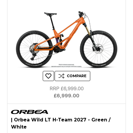
COMPARE
RRP £6,999.00
£6,999.00
| Orbea Wild LT H-Team 2027 - Green /
White