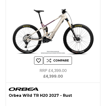
COMPARE
RRP £4,399.00
£4,399.00
Orbea Wild TR H20 2027 - Rust