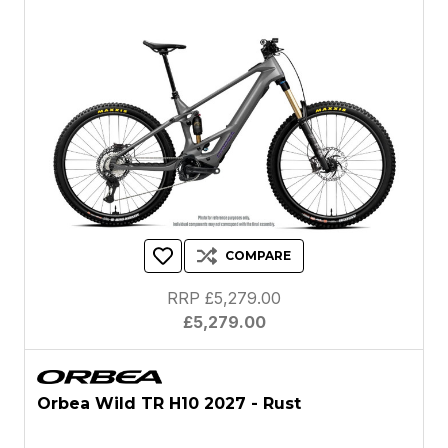
COMPARE
RRP £5,279.00
£5,279.00
Orbea Wild TR H10 2027 - Rust