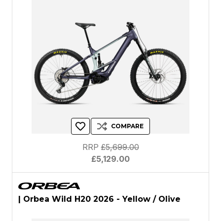
COMPARE
RRP
£5,699.00
£5,129.00
| Orbea Wild H20 2026 - Yellow / Olive