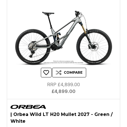
COMPARE
RRP £4,899.00
£4,899.00
| Orbea Wild LT H20 Mullet 2027 - Green /
White