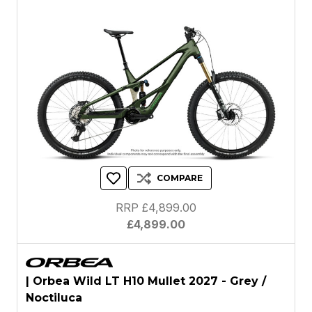
COMPARE
RRP £4,899.00
£4,899.00
| Orbea Wild LT H10 Mullet 2027 - Grey /
Noctiluca