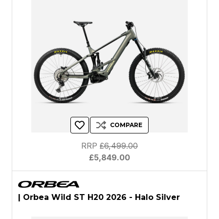
COMPARE
RRP
£6,499.00
£5,849.00
| Orbea Wild ST H20 2026 - Halo Silver