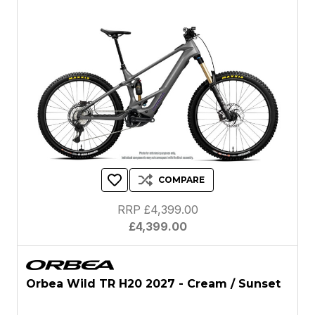
COMPARE
RRP £4,399.00
£4,399.00
Orbea Wild TR H20 2027 - Cream / Sunset