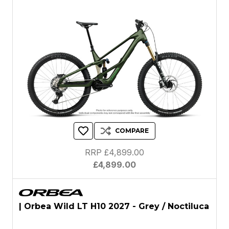
COMPARE
RRP £4,899.00
£4,899.00
| Orbea Wild LT H10 2027 - Grey / Noctiluca