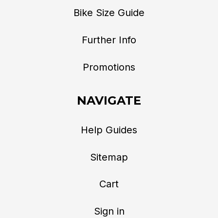
Bike Size Guide
Further Info
Promotions
NAVIGATE
Help Guides
Sitemap
Cart
Sign in