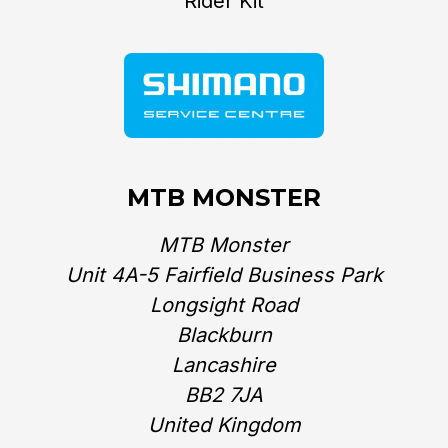
Rider Kit
MTB MONSTER
MTB Monster
Unit 4A-5 Fairfield Business Park
Longsight Road
Blackburn
Lancashire
BB2 7JA
United Kingdom‎