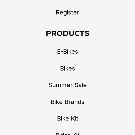
Register
PRODUCTS
E-Bikes
Bikes
Summer Sale
Bike Brands
Bike Kit