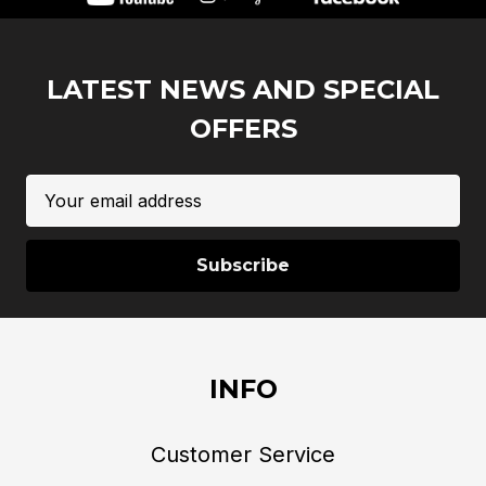
LATEST NEWS AND SPECIAL
OFFERS
Email
Address
INFO
Customer Service