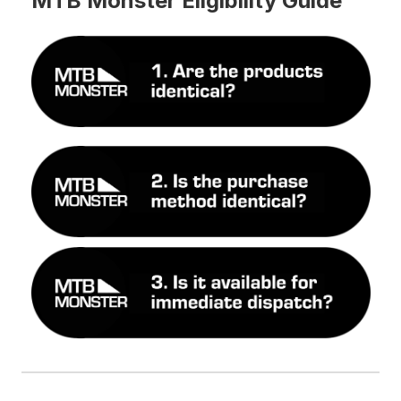
MTB Monster Eligibility Guide