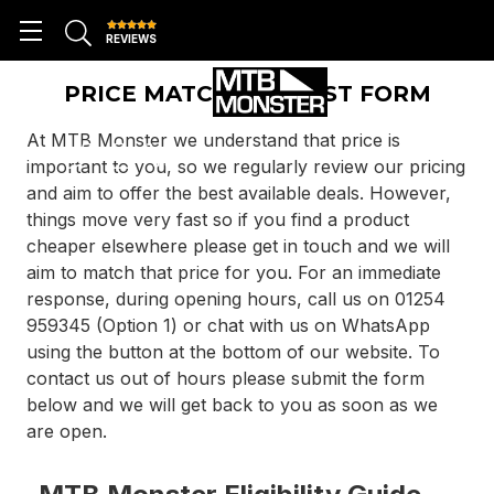
REVIEWS
PRICE MATCH REQUEST FORM
At MTB Monster we understand that price is
important to you, so we regularly review our pricing
and aim to offer the best available deals. However,
things move very fast so if you find a product
cheaper elsewhere please get in touch and we will
aim to match that price for you. For an immediate
response, during opening hours, call us on 01254
959345 (Option 1) or chat with us on WhatsApp
using the button at the bottom of our website. To
contact us out of hours please submit the form
below and we will get back to you as soon as we
are open.