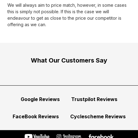
We will always aim to price match, however, in some cases
this is simply not possible. If this is the case we will
endeavour to get as close to the price our competitor is
offering as we can.
What Our Customers Say
Google Reviews
Trustpilot Reviews
FaceBook Reviews
Cyclescheme Reviews