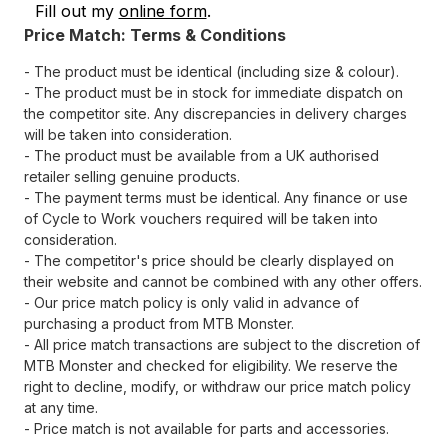
Fill out my
online form
.
Price Match: Terms & Conditions
- The product must be identical (including size & colour).
- The product must be in stock for immediate dispatch on
the competitor site. Any discrepancies in delivery charges
will be taken into consideration.
- The product must be available from a UK authorised
retailer selling genuine products.
- The payment terms must be identical. Any finance or use
of Cycle to Work vouchers required will be taken into
consideration.
- The competitor's price should be clearly displayed on
their website and cannot be combined with any other offers.
- Our price match policy is only valid in advance of
purchasing a product from MTB Monster.
- All price match transactions are subject to the discretion of
MTB Monster and checked for eligibility. We reserve the
right to decline, modify, or withdraw our price match policy
at any time.
- Price match is not available for parts and accessories.