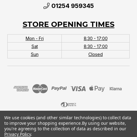
01254 959345
STORE OPENING TIMES
Mon - Fri
8:30 - 17:00
Sat
8:30 - 17:00
Sun
Closed
We use cookies (and other similar technologies) to collect data
© 2026 MTB Monster. Company No.10667581. Vat
to improve your shopping experience.
By using our website,
No.151901924.
you're agreeing to the collection of data as described in our
Privacy Policy
.