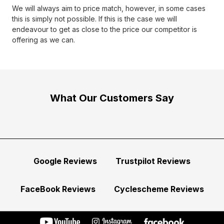
We will always aim to price match, however, in some cases
this is simply not possible. If this is the case we will
endeavour to get as close to the price our competitor is
offering as we can.
What Our Customers Say
Google Reviews
Trustpilot Reviews
FaceBook Reviews
Cyclescheme Reviews