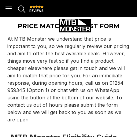
REVIEWS
PRICE MATCH REQUEST FORM
At MTB Monster we understand that price is
important to you, so we regularly review our pricing
and aim to offer the best available deals. However,
things move very fast so if you find a product
cheaper elsewhere please get in touch and we will
aim to match that price for you. For an immediate
response, during opening hours, call us on 01254
959345 (Option 1) or chat with us on WhatsApp
using the button at the bottom of our website. To
contact us out of hours please submit the form
below and we will get back to you as soon as we
are open.