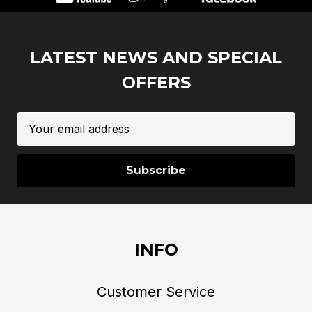
LATEST NEWS AND SPECIAL
OFFERS
Email
Address
INFO
Customer Service