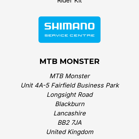
Rider Kit
MTB MONSTER
MTB Monster
Unit 4A-5 Fairfield Business Park
Longsight Road
Blackburn
Lancashire
BB2 7JA
United Kingdom‎