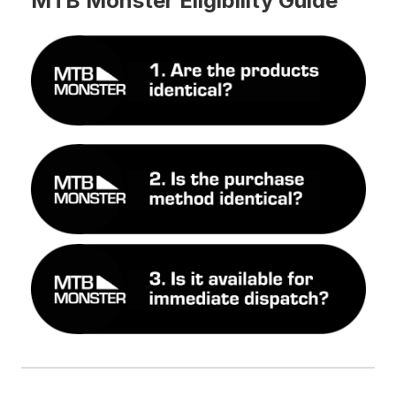
MTB Monster Eligibility Guide