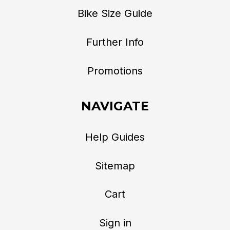
Bike Size Guide
Further Info
Promotions
NAVIGATE
Help Guides
Sitemap
Cart
Sign in