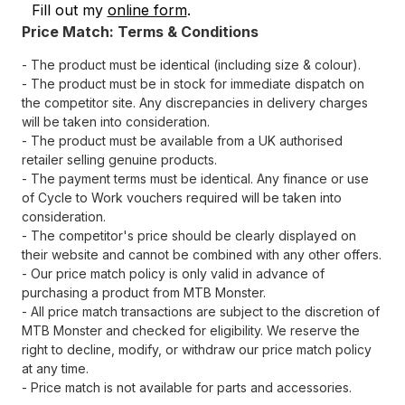
Fill out my
online form
.
Price Match: Terms & Conditions
- The product must be identical (including size & colour).
- The product must be in stock for immediate dispatch on
the competitor site. Any discrepancies in delivery charges
will be taken into consideration.
- The product must be available from a UK authorised
retailer selling genuine products.
- The payment terms must be identical. Any finance or use
of Cycle to Work vouchers required will be taken into
consideration.
- The competitor's price should be clearly displayed on
their website and cannot be combined with any other offers.
- Our price match policy is only valid in advance of
purchasing a product from MTB Monster.
- All price match transactions are subject to the discretion of
MTB Monster and checked for eligibility. We reserve the
right to decline, modify, or withdraw our price match policy
at any time.
- Price match is not available for parts and accessories.