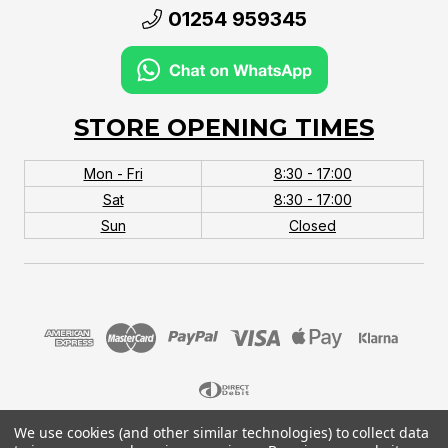
01254 959345
STORE OPENING TIMES
Mon - Fri
8:30 - 17:00
Sat
8:30 - 17:00
Sun
Closed
We use cookies (and other similar technologies) to collect data
© 2026 MTB Monster. Company No.10667581. Vat