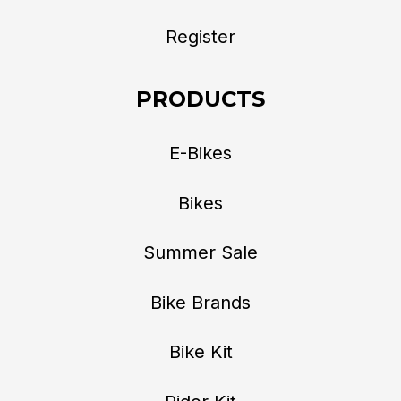
Register
PRODUCTS
E-Bikes
Bikes
Summer Sale
Bike Brands
Bike Kit