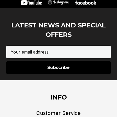
LATEST NEWS AND SPECIAL
OFFERS
Email
Address
INFO
Customer Service