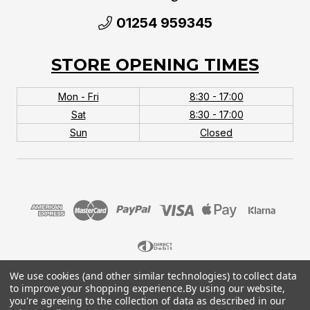
01254 959345
STORE OPENING TIMES
Mon - Fri
8:30 - 17:00
Sat
8:30 - 17:00
Sun
Closed
We use cookies (and other similar technologies) to collect data
© 2026 MTB Monster. Company No.10667581. Vat
to improve your shopping experience.
By using our website,
No.151901924.
you're agreeing to the collection of data as described in our