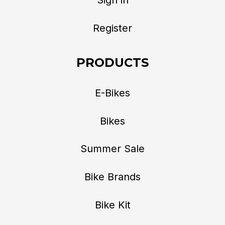
Register
PRODUCTS
E-Bikes
Bikes
Summer Sale
Bike Brands
Bike Kit