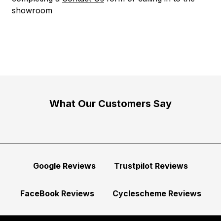
showroom
What Our Customers Say
Google Reviews
Trustpilot Reviews
FaceBook Reviews
Cyclescheme Reviews