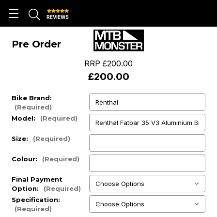
REVIEWS
Pre Order
RRP
£200.00
£200.00
Bike Brand:
(Required)
Model:
(Required)
Size:
(Required)
Colour:
(Required)
Final Payment
Option:
(Required)
Specification:
(Required)