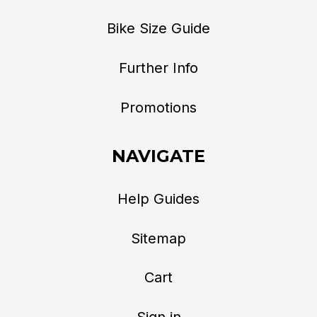
Bike Size Guide
Further Info
Promotions
NAVIGATE
Help Guides
Sitemap
Cart
Sign in