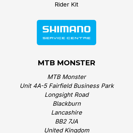
Rider Kit
MTB MONSTER
MTB Monster
Unit 4A-5 Fairfield Business Park
Longsight Road
Blackburn
Lancashire
BB2 7JA
United Kingdom‎