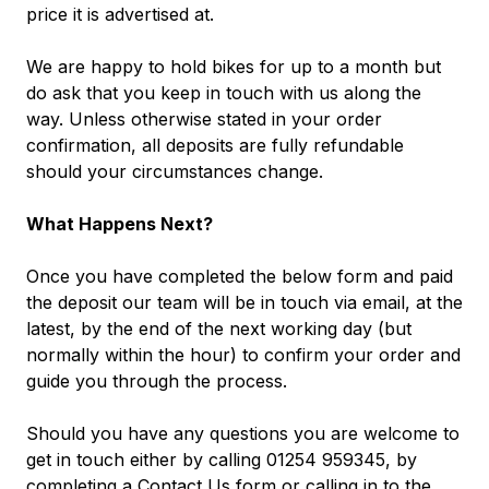
price it is advertised at.
We are happy to hold bikes for up to a month but
do ask that you keep in touch with us along the
way. Unless otherwise stated in your order
confirmation, all deposits are fully refundable
should your circumstances change.
What Happens Next?
Once you have completed the below form and paid
the deposit our team will be in touch via email, at the
latest, by the end of the next working day (but
normally within the hour) to confirm your order and
guide you through the process.
Should you have any questions you are welcome to
get in touch either by calling 01254 959345, by
completing a
Contact Us
form
or calling in to the