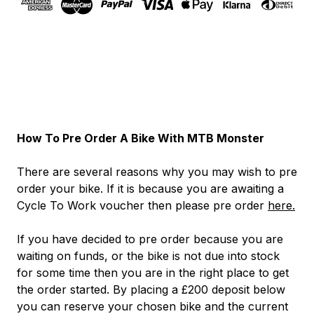
How To Pre Order A Bike With MTB Monster
There are several reasons why you may wish to pre
order your bike. If it is because you are awaiting a
Cycle To Work voucher then please pre order
here.
If you have decided to pre order because you are
waiting on funds, or the bike is not due into stock
for some time then you are in the right place to get
the order started. By placing a £200 deposit below
you can reserve your chosen bike and the current