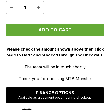
Decrease
Increase
Quantity
Quantity
of
of
Pre
Pre
Order
Order
Please check the amount shown above then click
'Add to Cart' and proceed through the Checkout.
The team will be in touch shortly
Thank you for choosing MTB Monster
FINANCE OPTIONS
Available as a payment option during checkout.