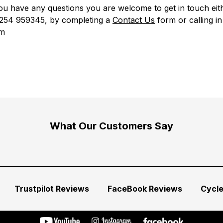
u have any questions you are welcome to get in touch eit
01254 959345, by completing a
Contact Us
form
or calling in
m
What Our Customers Say
Trustpilot Reviews
FaceBook Reviews
Cycl