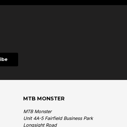
MTB MONSTER
MTB Monster
Unit 4A-5 Fairfield Business Park
Longsight Road