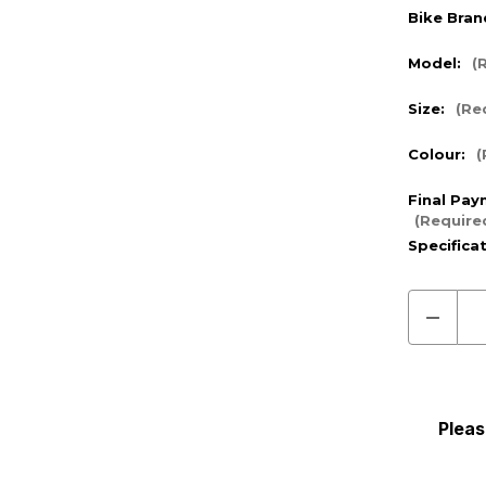
Bike Bran
Model:
(
Size:
(Re
Colour:
(
Final Pay
(Require
Specifica
Decre
Quanti
of
Pre
Order
Pleas