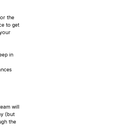
or the
ce to get
 your
eep in
ances
eam will
ay (but
ugh the