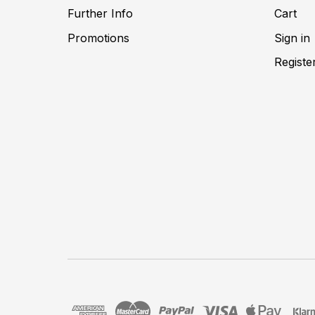
Further Info
Cart
Promotions
Sign in
Registe