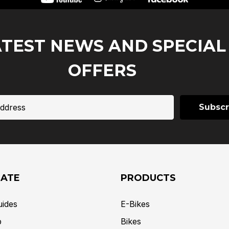
ATEST NEWS AND SPECIAL
OFFERS
GATE
PRODUCTS
uides
E-Bikes
p
Bikes