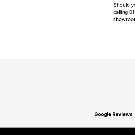
Should yo
calling 
showroo
Google Reviews