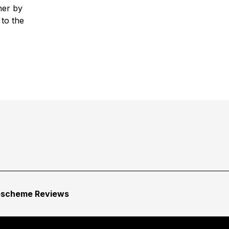
her by
 to the
escheme Reviews