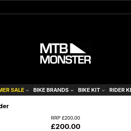
ER SALE
BIKE BRANDS
BIKE KIT
RIDER K
der
RRP
£200.00
£200.00