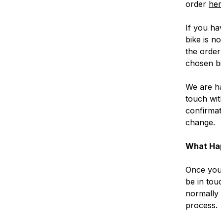
order
her
If you ha
bike is n
the order
chosen bi
We are ha
touch wit
confirmat
change.
What Ha
Once you 
be in tou
normally 
process.