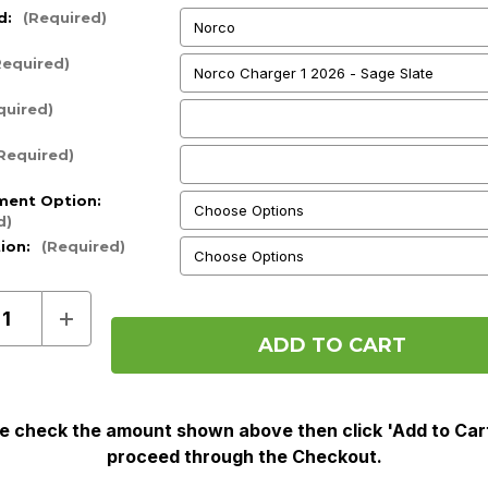
d:
(Required)
Required)
quired)
Required)
ment Option:
d)
tion:
(Required)
ase
Increase
ty
Quantity
of
Pre
Order
e check the amount shown above then click 'Add to Car
proceed through the Checkout.