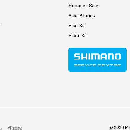
Summer Sale
Bike Brands
r
Bike Kit
Rider Kit
© 2026 MT