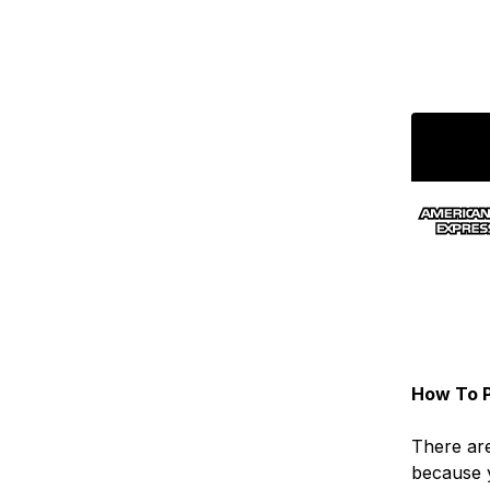
How To P
There are
because 