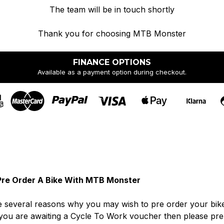
The team will be in touch shortly
Thank you for choosing MTB Monster
FINANCE OPTIONS
Available as a payment option during checkout.
re Order A Bike With MTB Monster
 several reasons why you may wish to pre order your bike. I
you are awaiting a Cycle To Work voucher then please pre