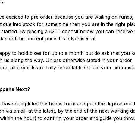
e.
ve decided to pre order because you are waiting on funds, 
ot due into stock for some time then you are in the right pla
 started. By placing a £200 deposit below you can reserve
ke and the current price it is advertised at.
ppy to hold bikes for up to a month but do ask that you k
h us along the way. Unless otherwise stated in your order
ion, all deposits are fully refundable should your circumst
ppens Next?
have completed the below form and paid the deposit our t
ch via email, at the latest, by the end of the next working d
within the hour) to confirm your order and guide you thro