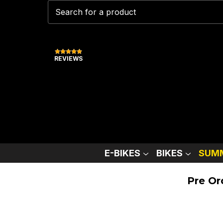
REVIEWS
E-BIKES
BIKES
SUMM
Pre Or