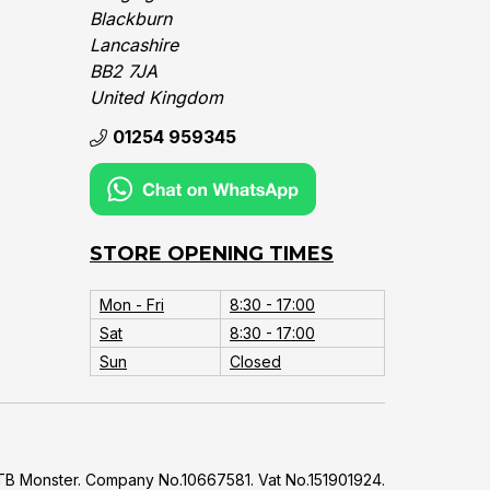
Blackburn
Lancashire
BB2 7JA
United Kingdom‎
01254 959345
STORE OPENING TIMES
Mon - Fri
8:30 - 17:00
Sat
8:30 - 17:00
Sun
Closed
B Monster. Company No.10667581. Vat No.151901924.