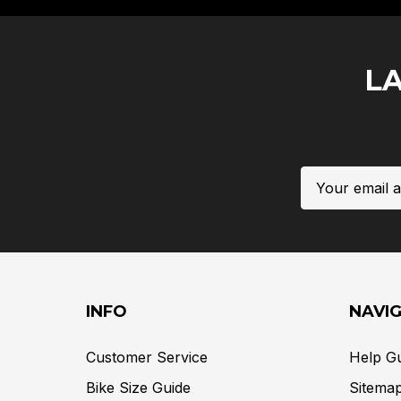
L
Email
Address
INFO
NAVI
Customer Service
Help G
Bike Size Guide
Sitema