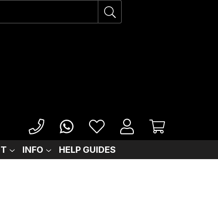
IT
INFO
HELP GUIDES