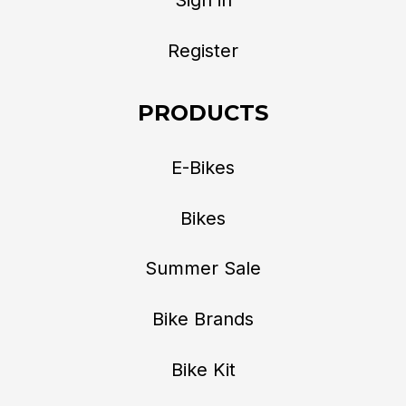
Register
PRODUCTS
E-Bikes
Bikes
Summer Sale
Bike Brands
Bike Kit