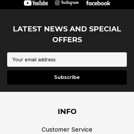
LATEST NEWS AND SPECIAL
OFFERS
Email
Address
INFO
Customer Service