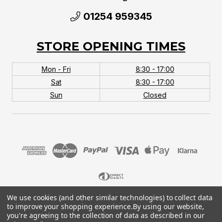
01254 959345
STORE OPENING TIMES
Mon - Fri
8:30 - 17:00
Sat
8:30 - 17:00
Sun
Closed
We use cookies (and other similar technologies) to collect data
© 2026 MTB Monster. Company No.10667581. Vat
to improve your shopping experience.
By using our website,
No.151901924.
you're agreeing to the collection of data as described in our