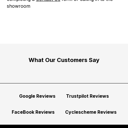
showroom
What Our Customers Say
Google Reviews
Trustpilot Reviews
FaceBook Reviews
Cyclescheme Reviews