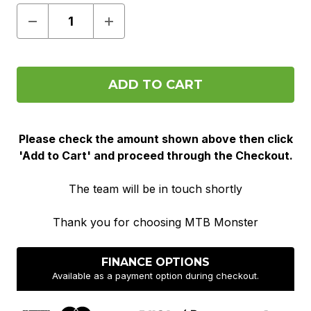
Decrease
Increase
Quantity
Quantity
of
of
Pre
Pre
Order
Order
Please check the amount shown above then click
'Add to Cart' and proceed through the Checkout.
The team will be in touch shortly
Thank you for choosing MTB Monster
FINANCE OPTIONS
Available as a payment option during checkout.