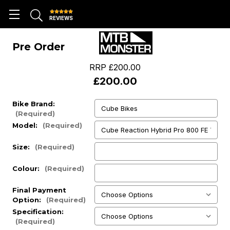
REVIEWS
Pre Order
RRP
£200.00
£200.00
Bike Brand:
(Required)
Model:
(Required)
Size:
(Required)
Colour:
(Required)
Final Payment
Option:
(Required)
Specification:
(Required)