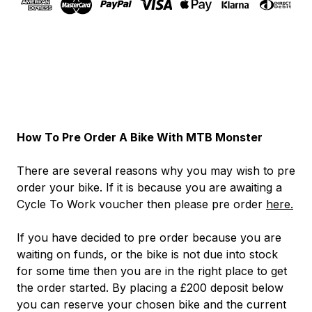
How To Pre Order A Bike With MTB Monster
There are several reasons why you may wish to pre
order your bike. If it is because you are awaiting a
Cycle To Work voucher then please pre order
here.
If you have decided to pre order because you are
waiting on funds, or the bike is not due into stock
for some time then you are in the right place to get
the order started. By placing a £200 deposit below
you can reserve your chosen bike and the current