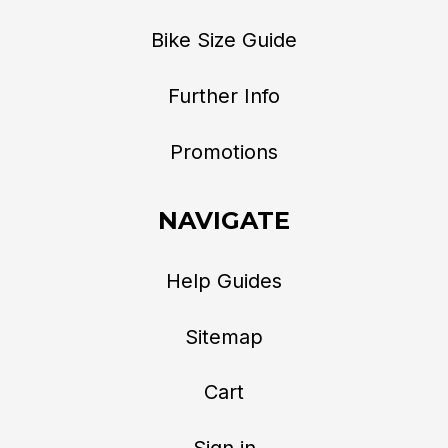
Bike Size Guide
Further Info
Promotions
NAVIGATE
Help Guides
Sitemap
Cart
Sign in