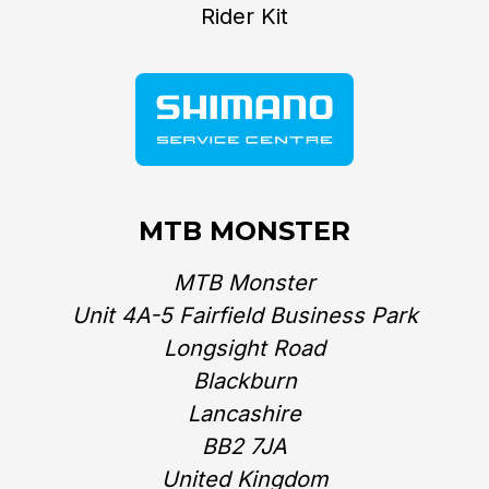
Rider Kit
MTB MONSTER
MTB Monster
Unit 4A-5 Fairfield Business Park
Longsight Road
Blackburn
Lancashire
BB2 7JA
United Kingdom‎