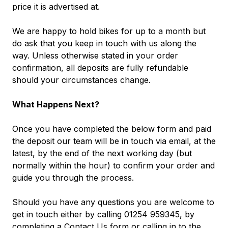
price it is advertised at.
We are happy to hold bikes for up to a month but
do ask that you keep in touch with us along the
way. Unless otherwise stated in your order
confirmation, all deposits are fully refundable
should your circumstances change.
What Happens Next?
Once you have completed the below form and paid
the deposit our team will be in touch via email, at the
latest, by the end of the next working day (but
normally within the hour) to confirm your order and
guide you through the process.
Should you have any questions you are welcome to
get in touch either by calling 01254 959345, by
completing a
Contact Us
form
or calling in to the