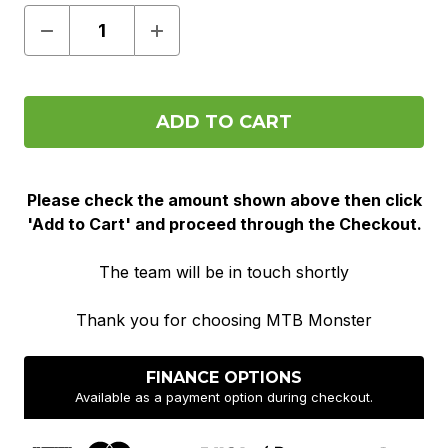
Decrease
Increase
Quantity
Quantity
of
of
Pre
Pre
Order
Order
Please check the amount shown above then click
'Add to Cart' and proceed through the Checkout.
The team will be in touch shortly
Thank you for choosing MTB Monster
FINANCE OPTIONS
Available as a payment option during checkout.