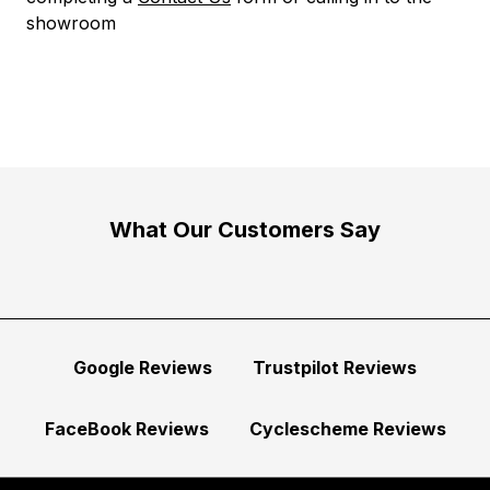
showroom
What Our Customers Say
Google Reviews
Trustpilot Reviews
FaceBook Reviews
Cyclescheme Reviews