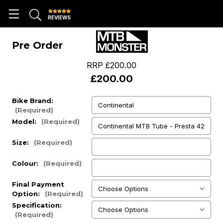
REVIEWS
Pre Order
RRP
£200.00
£200.00
Bike Brand:
(Required)
Model:
(Required)
Size:
(Required)
Colour:
(Required)
Final Payment
Option:
(Required)
Specification:
(Required)