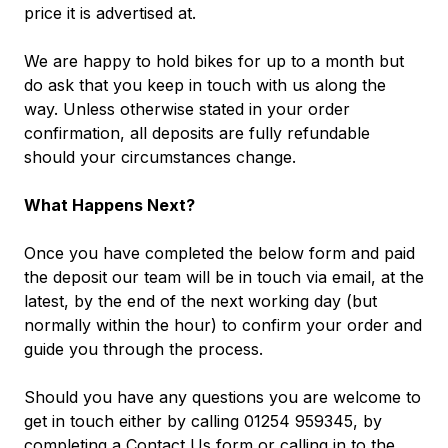
price it is advertised at.
We are happy to hold bikes for up to a month but
do ask that you keep in touch with us along the
way. Unless otherwise stated in your order
confirmation, all deposits are fully refundable
should your circumstances change.
What Happens Next?
Once you have completed the below form and paid
the deposit our team will be in touch via email, at the
latest, by the end of the next working day (but
normally within the hour) to confirm your order and
guide you through the process.
Should you have any questions you are welcome to
get in touch either by calling 01254 959345, by
completing a
Contact Us
form
or calling in to the