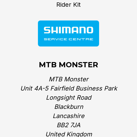
Rider Kit
MTB MONSTER
MTB Monster
Unit 4A-5 Fairfield Business Park
Longsight Road
Blackburn
Lancashire
BB2 7JA
United Kingdom‎