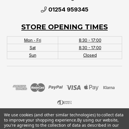
01254 959345
STORE OPENING TIMES
Mon - Fri
8:30 - 17:00
Sat
8:30 - 17:00
Sun
Closed
We use cookies (and other similar technologies) to collect data
© 2026 MTB Monster. Company No.10667581. Vat
to improve your shopping experience.
By using our website,
No.151901924.
you're agreeing to the collection of data as described in our