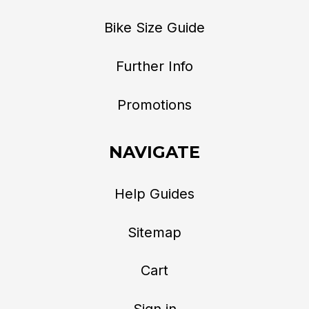
Bike Size Guide
Further Info
Promotions
NAVIGATE
Help Guides
Sitemap
Cart
Sign in