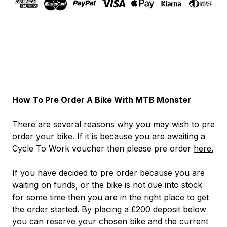
How To Pre Order A Bike With MTB Monster
There are several reasons why you may wish to pre
order your bike. If it is because you are awaiting a
Cycle To Work voucher then please pre order
here.
If you have decided to pre order because you are
waiting on funds, or the bike is not due into stock
for some time then you are in the right place to get
the order started. By placing a £200 deposit below
you can reserve your chosen bike and the current