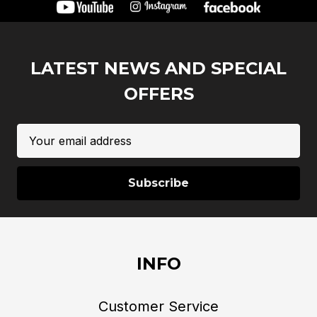
LATEST NEWS AND SPECIAL
OFFERS
Email
Address
INFO
Customer Service