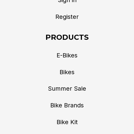
Register
PRODUCTS
E-Bikes
Bikes
Summer Sale
Bike Brands
Bike Kit