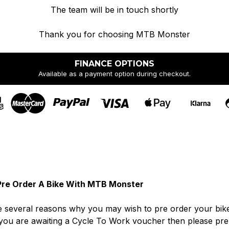
The team will be in touch shortly
Thank you for choosing MTB Monster
FINANCE OPTIONS
Available as a payment option during checkout.
re Order A Bike With MTB Monster
 several reasons why you may wish to pre order your bike. I
you are awaiting a Cycle To Work voucher then please pre