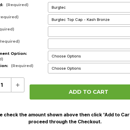
d:
(Required)
Required)
quired)
Required)
ment Option:
d)
tion:
(Required)
ase
Increase
ty
Quantity
of
Pre
Order
e check the amount shown above then click 'Add to Car
proceed through the Checkout.