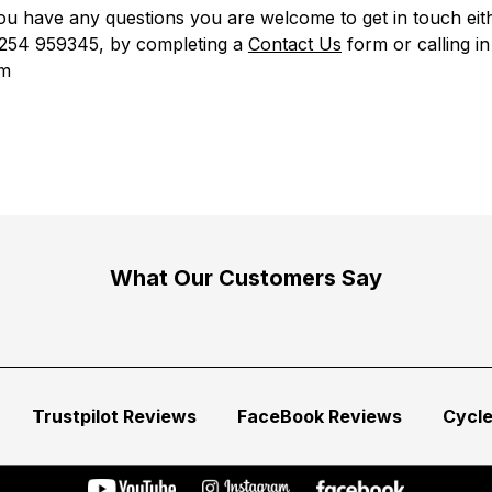
u have any questions you are welcome to get in touch eit
01254 959345, by completing a
Contact Us
form
or calling in
m
What Our Customers Say
Trustpilot Reviews
FaceBook Reviews
Cycl