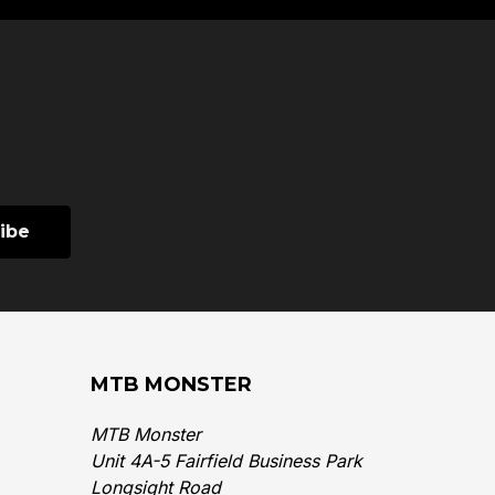
MTB MONSTER
MTB Monster
Unit 4A-5 Fairfield Business Park
Longsight Road