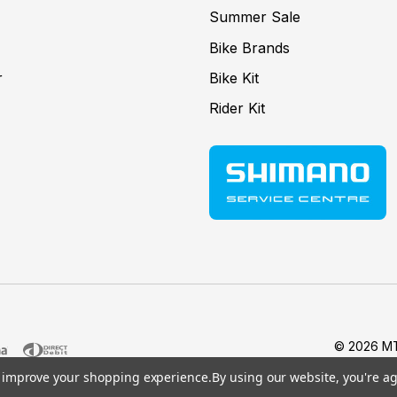
Summer Sale
Bike Brands
r
Bike Kit
Rider Kit
© 2026 MT
to improve your shopping experience.
By using our website, you're ag