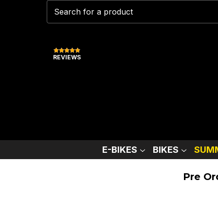
REVIEWS
E-BIKES
BIKES
SUMM
Pre Or