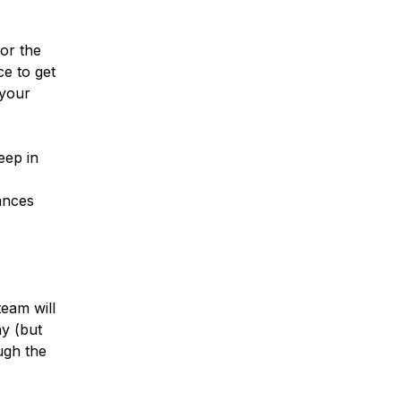
or the
ce to get
 your
eep in
ances
eam will
ay (but
ugh the