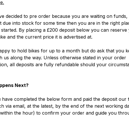
e.
ve decided to pre order because you are waiting on funds, 
ot due into stock for some time then you are in the right pla
 started. By placing a £200 deposit below you can reserve
ke and the current price it is advertised at.
ppy to hold bikes for up to a month but do ask that you k
h us along the way. Unless otherwise stated in your order
ion, all deposits are fully refundable should your circumst
ppens Next?
have completed the below form and paid the deposit our t
ch via email, at the latest, by the end of the next working d
within the hour) to confirm your order and guide you thro