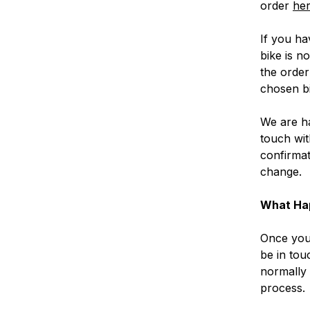
order
her
If you ha
bike is n
the order
chosen bi
We are ha
touch wit
confirmat
change.
What Ha
Once you 
be in tou
normally 
process.