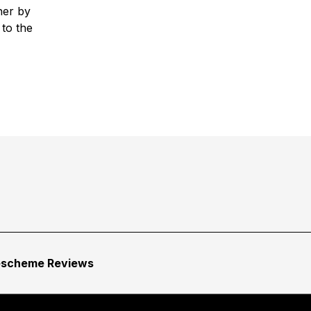
her by
 to the
escheme Reviews