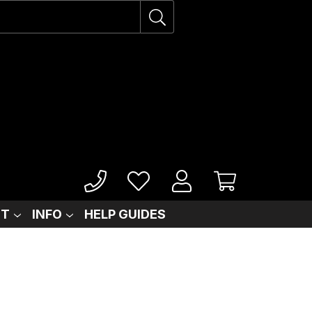
IT
INFO
HELP GUIDES