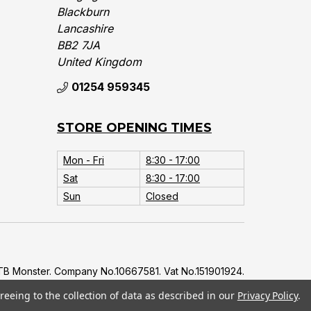
Blackburn
Lancashire
BB2 7JA
United Kingdom‎
01254 959345
STORE OPENING TIMES
Mon - Fri
8:30 - 17:00
Sat
8:30 - 17:00
Sun
Closed
B Monster. Company No.10667581. Vat No.151901924.
reeing to the collection of data as described in our
Privacy Policy
.