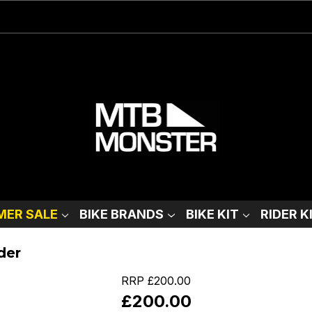
ER SALE
BIKE BRANDS
BIKE KIT
RIDER K
der
RRP
£200.00
£200.00