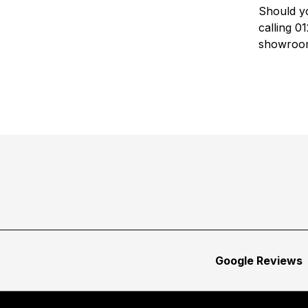
Should yo
calling 
showroo
Google Reviews