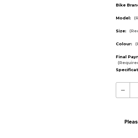
Bike Bran
Model:
(
Size:
(Re
Colour:
(
Final Pay
(Require
Specifica
Decre
Quanti
of
Pre
Order
Pleas