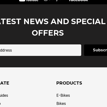
ATEST NEWS AND SPECIAL
OFFERS
GATE
PRODUCTS
uides
E-Bikes
p
Bikes