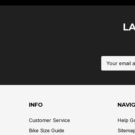
L
Email
Address
INFO
NAVI
Customer Service
Help G
Bike Size Guide
Sitema