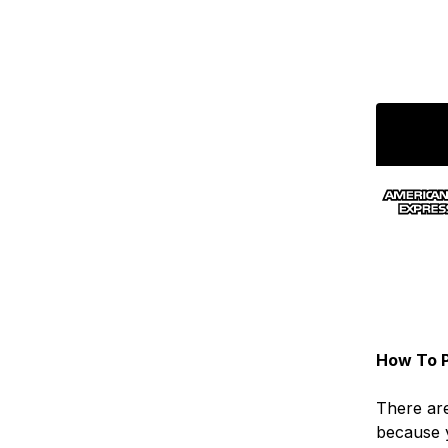
How To P
There are
because 