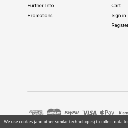
Further Info
Cart
Promotions
Sign in
Registe
We use cookies (and other similar technologies) to collect data 