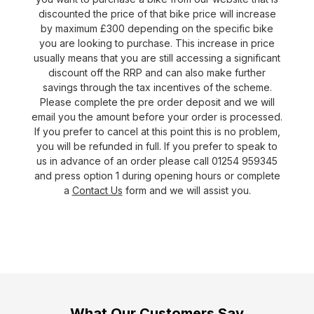
discounted the price of that bike price will increase
by maximum £300 depending on the specific bike
you are looking to purchase. This increase in price
usually means that you are still accessing a significant
discount off the RRP and can also make further
savings through the tax incentives of the scheme.
Please complete the pre order deposit and we will
email you the amount before your order is processed.
If you prefer to cancel at this point this is no problem,
you will be refunded in full. If you prefer to speak to
us in advance of an order please call 01254 959345
and press option 1 during opening hours or complete
a
Contact Us
form and we will assist you.
What Our Customers Say