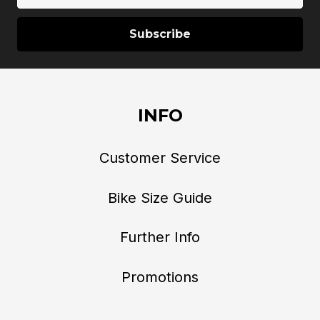
INFO
Customer Service
Bike Size Guide
Further Info
Promotions