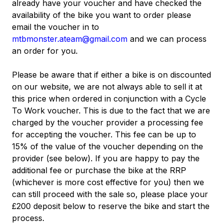
already have your voucher and have checked the
availability of the bike you want to order please
email the voucher in to
mtbmonster.ateam@gmail.com
and we can process
an order for you.
Please be aware that if either a bike is on discounted
on our website, we are not always able to sell it at
this price when ordered in conjunction with a Cycle
To Work voucher. This is due to the fact that we are
charged by the voucher provider a processing fee
for accepting the voucher. This fee can be up to
15% of the value of the voucher depending on the
provider (see below). If you are happy to pay the
additional fee or purchase the bike at the RRP
(whichever is more cost effective for you) then we
can still proceed with the sale so, please place your
£200 deposit below to reserve the bike and start the
process.