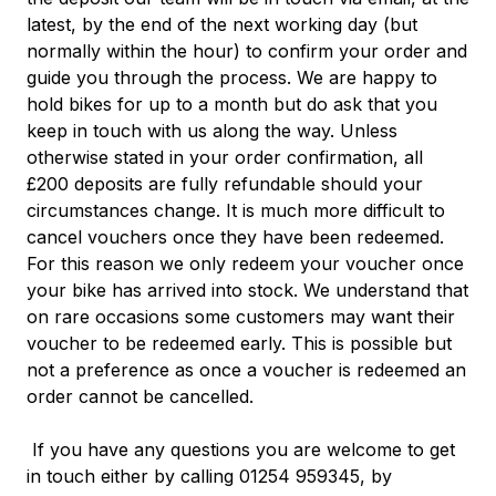
latest, by the end of the next working day (but
normally within the hour) to confirm your order and
guide you through the process.
We are happy to
hold bikes for up to a month but do ask that you
keep in touch with us along the way. Unless
otherwise stated in your order confirmation, all
£200 deposits are fully refundable should your
circumstances change. It is much more difficult to
cancel vouchers once they have been redeemed.
For this reason we only redeem your voucher once
your bike has arrived into stock. We understand that
on rare occasions some customers may want their
voucher to be redeemed early. This is possible but
not a preference as once a voucher is redeemed an
order cannot be
cancelled.
If you have any questions you are welcome to get
in touch either by calling 01254 959345, by