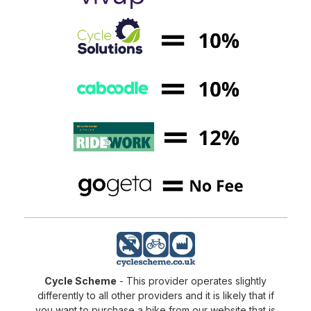
Cycle Scheme
- This provider operates slightly
differently to all other providers and it is likely that if
you want to purchase a bike from our website that is