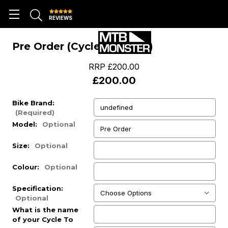
REVIEWS
Pre Order (Cycle To Work)
RRP
£200.00
£200.00
Bike Brand:
(Required)
Model:
Optional
Size:
Optional
Colour:
Optional
Specification:
Optional
What is the name
of your Cycle To