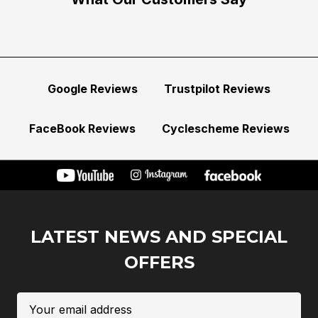
Google Reviews
Trustpilot Reviews
FaceBook Reviews
Cyclescheme Reviews
LATEST NEWS AND SPECIAL
OFFERS
Email
Address