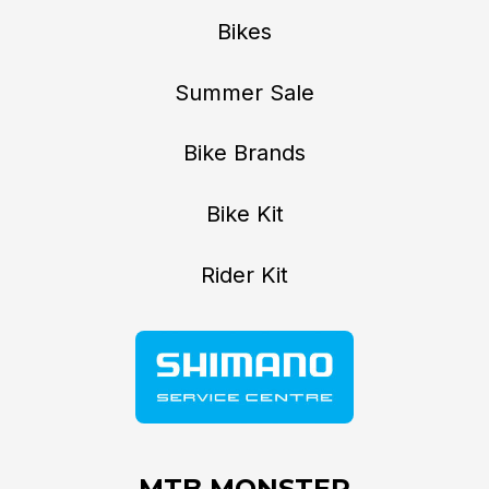
Bikes
Summer Sale
Bike Brands
Bike Kit
Rider Kit
MTB MONSTER