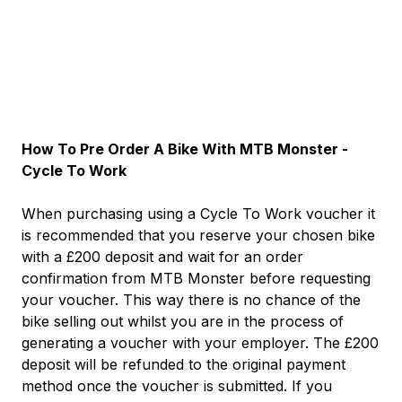
How To Pre Order A Bike With MTB Monster -
Cycle To Work
When purchasing using a Cycle To Work voucher it
is recommended that you reserve your chosen bike
with a £200 deposit and wait for an order
confirmation from MTB Monster before requesting
your voucher. This way there is no chance of the
bike selling out whilst you are in the process of
generating a voucher with your employer. The £200
deposit will be refunded to the original payment
method once the voucher is submitted. If you