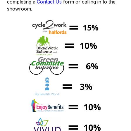
completing a
Contact Us
form or calling in to the
showroom.