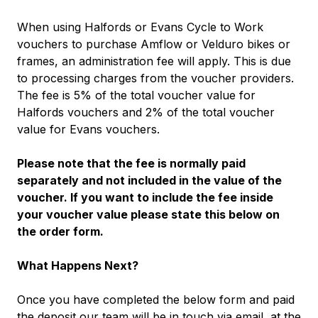
When using Halfords or Evans Cycle to Work
vouchers to purchase Amflow or Velduro bikes or
frames, an administration fee will apply. This is due
to processing charges from the voucher providers.
The fee is 5% of the total voucher value for
Halfords vouchers and 2% of the total voucher
value for Evans vouchers.
Please note that the fee is normally paid
separately and not included in the value of the
voucher. If you want to include the fee inside
your voucher value please state this below on
the order form.
What Happens Next?
Once you have completed the below form and paid
the deposit our team will be in touch via email, at the