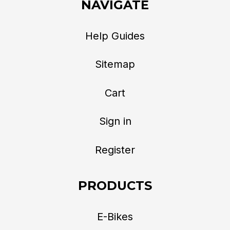
NAVIGATE
Help Guides
Sitemap
Cart
Sign in
Register
PRODUCTS
E-Bikes