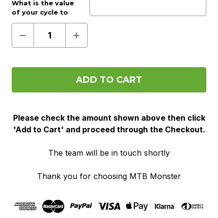
Work provider?:
What is the value
Optional
of your cycle to
work voucher?:
(Required)
Decrease
Increase
Quantity
Quantity
of
of
Pre
Pre
Order
Order
(Cycle
(Cycle
To
To
Work)
Work)
Please check the amount shown above then click
'Add to Cart' and proceed through the Checkout.
The team will be in touch shortly
Thank you for choosing MTB Monster