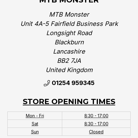
MTB Monster
Unit 4A-5 Fairfield Business Park
Longsight Road
Blackburn
Lancashire
BB2 7JA
United Kingdom‎
01254 959345
STORE OPENING TIMES
Mon - Fri
8:30 - 17:00
Sat
8:30 - 17:00
Sun
Closed